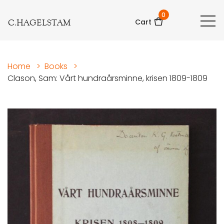
0
C.HAGELSTAM
Cart
Home
>
Books
>
Clason, Sam: Vårt hundraårsminne, krisen 1809-1809