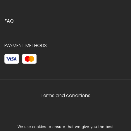
FAQ
PAYMENT METHODS
Terms and conditions
© 2026 C.HAGELSTAM
We use cookies to ensure that we give you the best