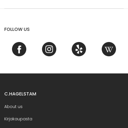
FOLLOW US
C.HAGELSTAM
About us
Kirjakaupasta