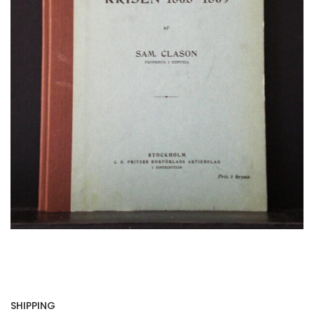
SHIPPING