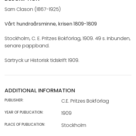
Sam Clason (1867-1925)
Vårt hundraårsminne, krisen 1809-1809
Stockholm, C. E. Pritzes Bokförlag, 1909. 49 s. Inbunden,
senare pappband.
Särtryck ur Historisk tidskrift 1909.
ADDITIONAL INFORMATION
PUBLISHER:
C.E. Pritzes Bokförlag
YEAR OF PUBLICATION:
1909
PLACE OF PUBLICATION:
Stockholm