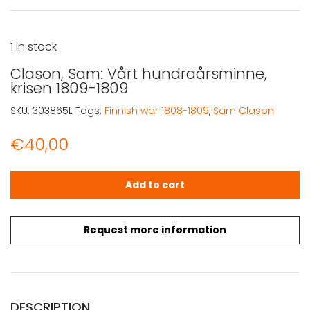
1 in stock
Clason, Sam: Vårt hundraårsminne,
krisen 1809-1809
SKU:
303865L
Tags:
Finnish war 1808-1809
,
Sam Clason
€
40,00
Clason, Sam: Vårt hundraårsminne, krisen 1809-1809 qua
Add to cart
Request more information
DESCRIPTION