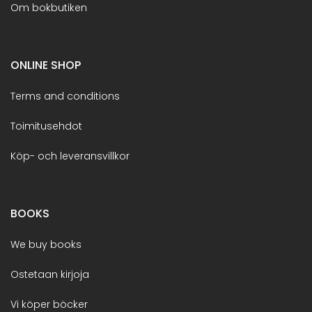
Om bokbutiken
ONLINE SHOP
Terms and conditions
Toimitusehdot
Köp- och leveransvillkor
BOOKS
We buy books
Ostetaan kirjoja
Vi köper böcker