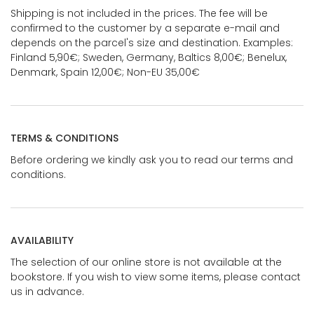
Shipping is not included in the prices. The fee will be
confirmed to the customer by a separate e-mail and
depends on the parcel's size and destination. Examples:
Finland 5,90€; Sweden, Germany, Baltics 8,00€; Benelux,
Denmark, Spain 12,00€; Non-EU 35,00€
TERMS & CONDITIONS
Before ordering we kindly ask you to read our terms and
conditions.
AVAILABILITY
The selection of our online store is not available at the
bookstore. If you wish to view some items, please contact
us in advance.