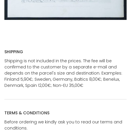
SHIPPING
Shipping is not included in the prices. The fee will be
confirmed to the customer by a separate e-mail and
depends on the parcel's size and destination. Examples:
Finland 5,90€; Sweden, Germany, Baltics 8,00€; Benelux,
Denmark, Spain 12,00€; Non-EU 35,00€
TERMS & CONDITIONS
Before ordering we kindly ask you to read our terms and
conditions.