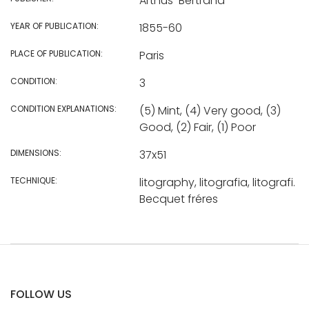
Arthus-Bertrand
YEAR OF PUBLICATION:
1855-60
PLACE OF PUBLICATION:
Paris
CONDITION:
3
CONDITION EXPLANATIONS:
(5) Mint, (4) Very good, (3)
Good, (2) Fair, (1) Poor
DIMENSIONS:
37x51
TECHNIQUE:
litography, litografia, litografi.
Becquet fréres
FOLLOW US