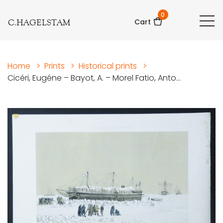
0
C.HAGELSTAM
Cart
Home
>
Prints
>
Historical prints
>
Cicéri, Eugéne – Bayot, A. – Morel Fatio, Anto...