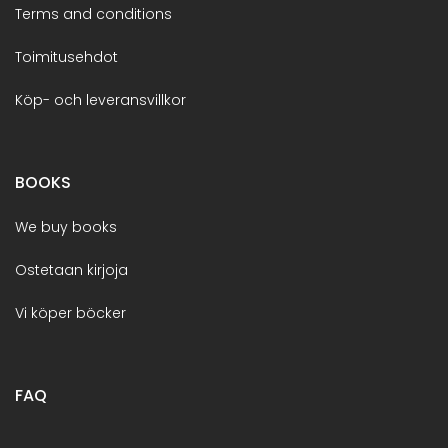
Terms and conditions
Toimitusehdot
Köp- och leveransvillkor
BOOKS
We buy books
Ostetaan kirjoja
Vi köper böcker
FAQ