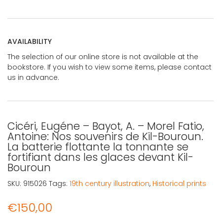
AVAILABILITY
The selection of our online store is not available at the
bookstore. If you wish to view some items, please contact
us in advance.
Cicéri, Eugéne – Bayot, A. – Morel Fatio,
Antoine: Nos souvenirs de Kil-Bouroun.
La batterie flottante la tonnante se
fortifiant dans les glaces devant Kil-
Bouroun
SKU:
915026
Tags:
19th century illustration
,
Historical prints
€
150,00