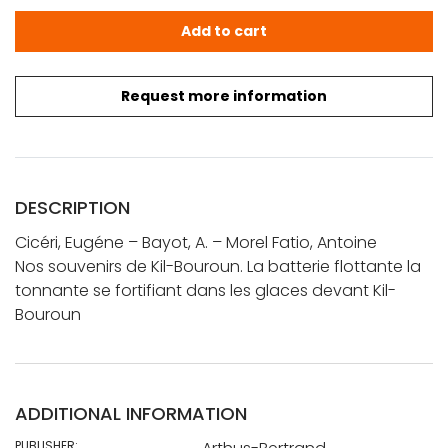
Cicéri, Eugéne - Bayot, A. - Morel Fatio, Antoine: Nos so
Add to cart
Request more information
DESCRIPTION
Cicéri, Eugéne – Bayot, A. – Morel Fatio, Antoine
Nos souvenirs de Kil-Bouroun. La batterie flottante la
tonnante se fortifiant dans les glaces devant Kil-
Bouroun
ADDITIONAL INFORMATION
PUBLISHER: