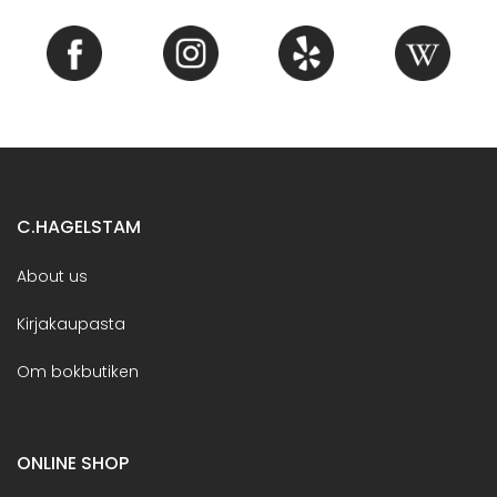
C.HAGELSTAM
About us
Kirjakaupasta
Om bokbutiken
ONLINE SHOP