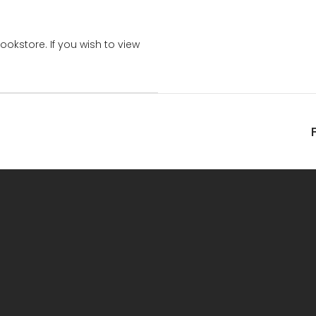
bookstore. If you wish to view