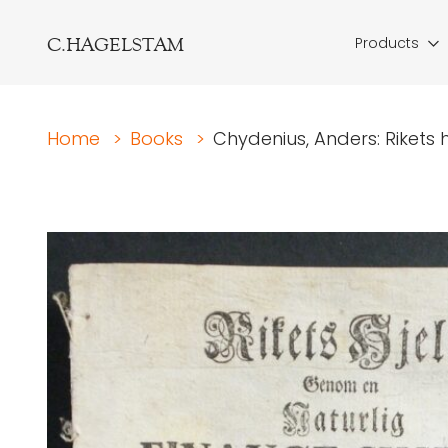
C.HAGELSTAM
Products
Home
>
Books
>
Chydenius, Anders: Rikets h