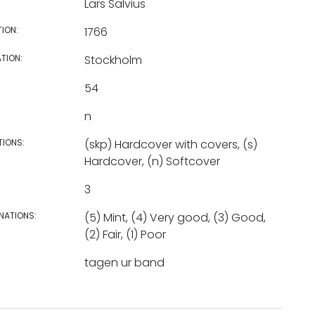
Lars Salvius
TION:
1766
TION:
Stockholm
54
n
TIONS:
(skp) Hardcover with covers, (s)
Hardcover, (n) Softcover
3
NATIONS:
(5) Mint, (4) Very good, (3) Good,
(2) Fair, (1) Poor
tagen ur band