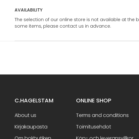
AVAILABILITY
The selection of our online store is not available at the 
some items, please contact us in advance.
C.HAGELSTAM
ONLINE SHOP
About us
Terms and conditions
Kirjakaupasta
Toimitusehdot
Om bokbutiken
Köp- och leveransvillkor