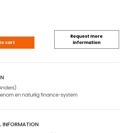
Request more
Anders: Rikets hjelp, genom en naturlig finance-s
to cart
information
ON
Anders)
, genom en naturlig finance-system
L INFORMATION