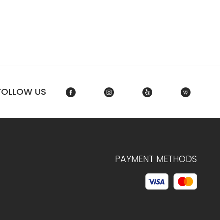
FOLLOW US
PAYMENT METHODS