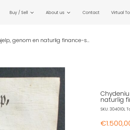
Buy / Sell
About us
Contact
Virtual T
jelp, genom en naturlig finance-s...
Chydenius
naturlig 
SKU:
304010L
T
€
1.500,0