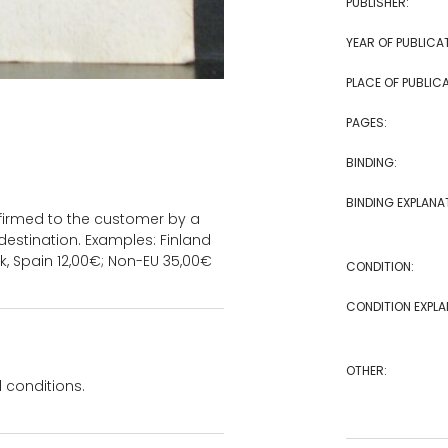
PUBLISHER:
YEAR OF PUBLICA
PLACE OF PUBLICA
PAGES:
BINDING:
BINDING EXPLANA
onfirmed to the customer by a
estination. Examples: Finland
k, Spain 12,00€; Non-EU 35,00€
CONDITION:
CONDITION EXPLA
OTHER:
 conditions.