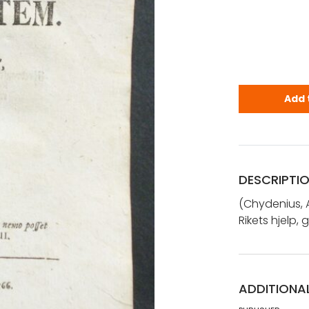
Chydenius, 
Add 
DESCRIPTI
(Chydenius, 
Rikets hjelp
ADDITIONA