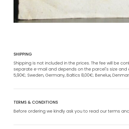
SHIPPING
Shipping is not included in the prices. The fee will be c
separate e-mail and depends on the parcel's size and d
5,90€; Sweden, Germany, Baltics 8,00€; Benelux, Denmar
TERMS & CONDITIONS
Before ordering we kindly ask you to read our terms and