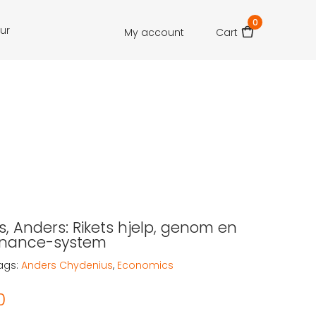
0
our
My account
Cart
, Anders: Rikets hjelp, genom en
finance-system
ags:
Anders Chydenius
,
Economics
0