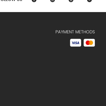
PAYMENT METHODS