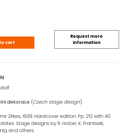
Request more
Adolf: Ceska divadelni dekorace (1939) quantity
to cart
information
ON
dolf
lni dekorace
(
Czech stage design
)
ir Zirkes, 1939. Hardcover edition. Pp. 212 with 40
lates. Stage designs by R. Holzer, K. Frantisek,
enig and others.