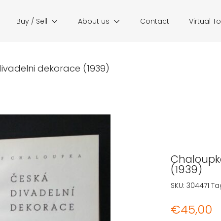
Buy / Sell
About us
Contact
Virtual T
ivadelni dekorace (1939)
Chaloupka
(1939)
SKU:
304471
Ta
€
45,00