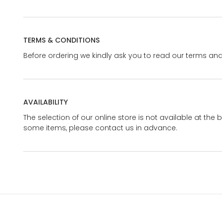
TERMS & CONDITIONS
Before ordering we kindly ask you to read our terms and
AVAILABILITY
The selection of our online store is not available at the 
some items, please contact us in advance.