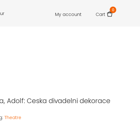
0
our
My account
Cart
, Adolf: Ceska divadelni dekorace
g:
Theatre