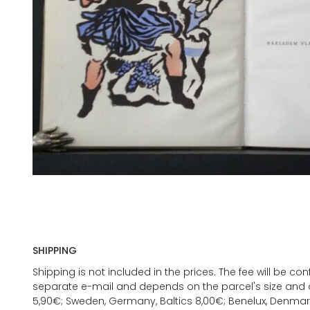
SHIPPING
Shipping is not included in the prices. The fee will be c
separate e-mail and depends on the parcel's size and d
5,90€; Sweden, Germany, Baltics 8,00€; Benelux, Denmar