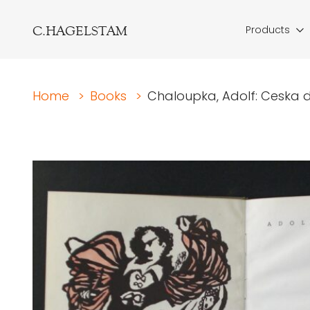
C.HAGELSTAM
Products
Home
>
Books
>
Chaloupka, Adolf: Ceska d