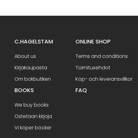
C.HAGELSTAM
ONLINE SHOP
About us
Terms and conditions
Kirjakaupasta
Toimitusehdot
Om bokbutiken
Köp- och leveransvillkor
BOOKS
FAQ
We buy books
Ostetaan kirjoja
Vi köper böcker