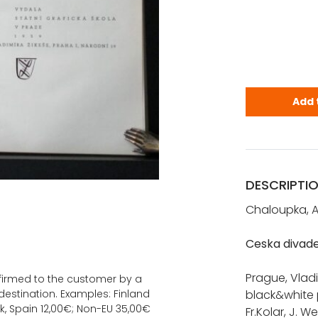
Chaloupka, 
Add 
DESCRIPTI
Chaloupka, A
Ceska divade
Prague, Vladim
onfirmed to the customer by a
estination. Examples: Finland
black&white p
k, Spain 12,00€; Non-EU 35,00€
Fr.Kolar, J. W