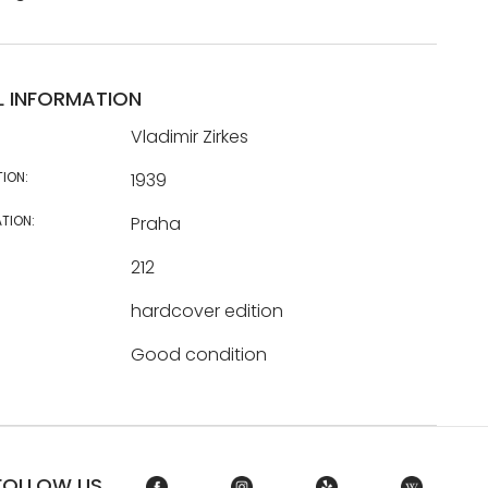
L INFORMATION
Vladimir Zirkes
TION:
1939
TION:
Praha
212
hardcover edition
Good condition
FOLLOW US