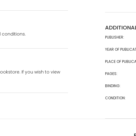
ADDITIONA
 conditions.
PUBLISHER:
YEAR OF PUBLICA
PLACE OF PUBLICA
bookstore. If you wish to view
PAGES:
BINDING:
CONDITION: