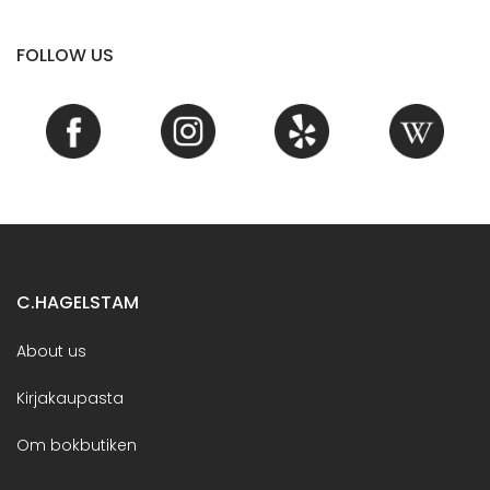
FOLLOW US
C.HAGELSTAM
About us
Kirjakaupasta
Om bokbutiken