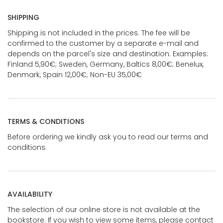
SHIPPING
Shipping is not included in the prices. The fee will be
confirmed to the customer by a separate e-mail and
depends on the parcel's size and destination. Examples:
Finland 5,90€; Sweden, Germany, Baltics 8,00€; Benelux,
Denmark, Spain 12,00€; Non-EU 35,00€
TERMS & CONDITIONS
Before ordering we kindly ask you to read our terms and
conditions.
AVAILABILITY
The selection of our online store is not available at the
bookstore. If you wish to view some items, please contact