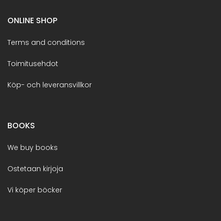
ONLINE SHOP
Terms and conditions
Toimitusehdot
Köp- och leveransvillkor
BOOKS
We buy books
Ostetaan kirjoja
Vi köper böcker