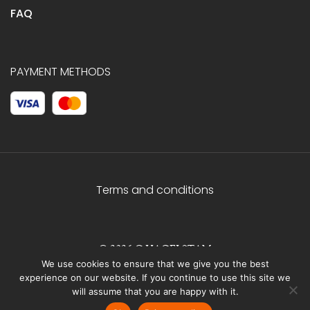
FAQ
PAYMENT METHODS
Terms and conditions
© 2026 C.HAGELSTAM
We use cookies to ensure that we give you the best
experience on our website. If you continue to use this site we
will assume that you are happy with it.