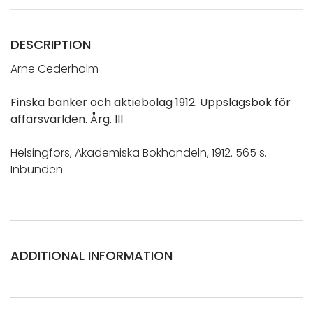
DESCRIPTION
Arne Cederholm
Finska banker och aktiebolag 1912. Uppslagsbok för
affärsvärlden. Årg. III
Helsingfors, Akademiska Bokhandeln, 1912. 565 s.
Inbunden.
ADDITIONAL INFORMATION