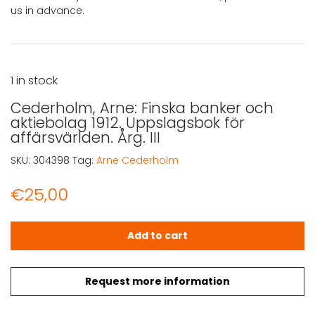
us in advance.
1 in stock
Cederholm, Arne: Finska banker och
aktiebolag 1912. Uppslagsbok för
affärsvärlden. Årg. III
SKU:
304398
Tag:
Arne Cederholm
€
25,00
Cederholm, Arne: Finska banker och aktiebolag 1912. Uppsl
Add to cart
Request more information