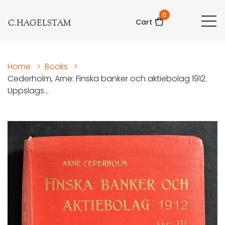
0
C.HAGELSTAM
Cart
Home
>
Books
>
Cederholm, Arne: Finska banker och aktiebolag 1912.
Uppslags...