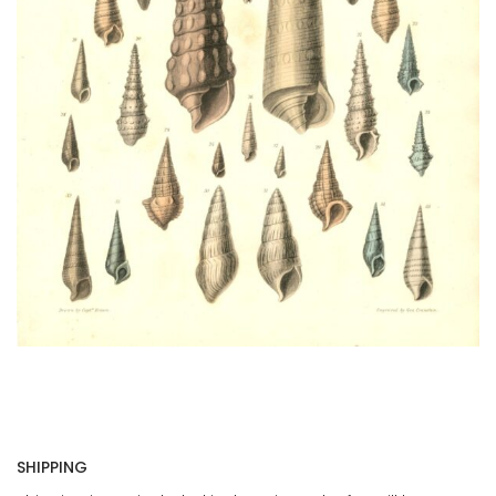
SHIPPING