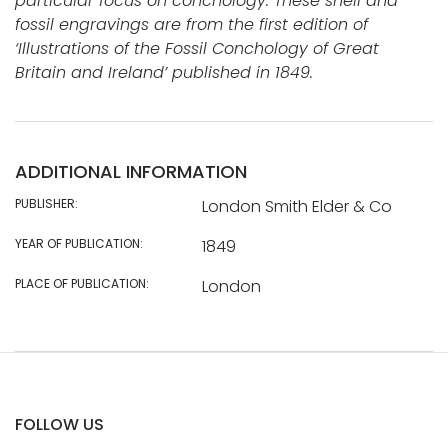
particular focus on conchology. These shell and
fossil engravings are from the first edition of
‘Illustrations of the Fossil Conchology of Great
Britain and Ireland’ published in 1849.
ADDITIONAL INFORMATION
PUBLISHER:
London Smith Elder & Co
YEAR OF PUBLICATION:
1849
PLACE OF PUBLICATION:
London
FOLLOW US