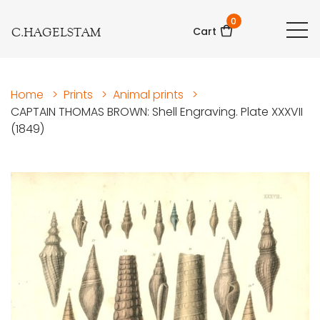
0
C.HAGELSTAM
Cart
Home
>
Prints
>
Animal prints
>
CAPTAIN THOMAS BROWN: Shell Engraving. Plate XXXVII
(1849)