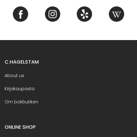
C.HAGELSTAM
About us
Kirjakaupasta
Om bokbutiken
ONLINE SHOP