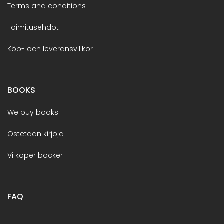
Terms and conditions
Toimitusehdot
Köp- och leveransvillkor
BOOKS
We buy books
Ostetaan kirjoja
Vi köper böcker
FAQ