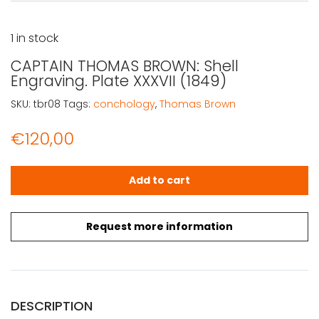
1 in stock
CAPTAIN THOMAS BROWN: Shell
Engraving. Plate XXXVII (1849)
SKU:
tbr08
Tags:
conchology
,
Thomas Brown
€
120,00
CAPTAIN THOMAS BROWN: Shell Engraving. Plate XXXVII (1
Add to cart
Request more information
DESCRIPTION