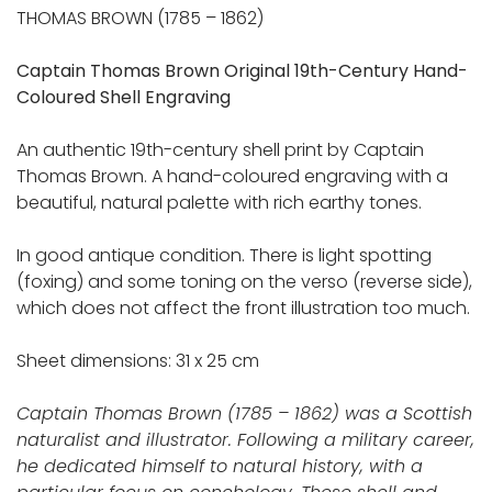
THOMAS BROWN (1785 – 1862)
Captain Thomas Brown Original 19th-Century Hand-
Coloured Shell Engraving
An authentic 19th-century shell print by Captain
Thomas Brown. A hand-coloured engraving with a
beautiful, natural palette with rich earthy tones.
In good antique condition. There is light spotting
(foxing) and some toning on the verso (reverse side),
which does not affect the front illustration too much.
Sheet dimensions: 31 x 25 cm
Captain Thomas Brown (1785 – 1862) was a Scottish
naturalist and illustrator. Following a military career,
he dedicated himself to natural history, with a