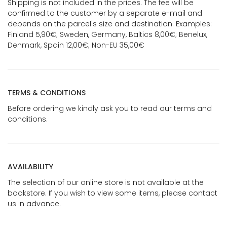
Shipping is not included in the prices. The fee will be
confirmed to the customer by a separate e-mail and
depends on the parcel's size and destination. Examples:
Finland 5,90€; Sweden, Germany, Baltics 8,00€; Benelux,
Denmark, Spain 12,00€; Non-EU 35,00€
TERMS & CONDITIONS
Before ordering we kindly ask you to read our terms and
conditions.
AVAILABILITY
The selection of our online store is not available at the
bookstore. If you wish to view some items, please contact
us in advance.