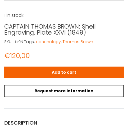
1 in stock
CAPTAIN THOMAS BROWN: Shell
Engraving. Plate XXVI (1849)
SKU:
tbr16
Tags:
conchology
,
Thomas Brown
€
120,00
CAPTAIN THOMAS BROWN: Shell Engraving. Plate XXVI (184
Add to cart
Request more information
DESCRIPTION