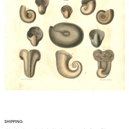
SHIPPING