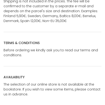
Shipping is not included in the prices. The fee will be
confirmed to the customer by a separate e-mail and
depends on the parcel's size and destination. Examples:
Finland 5,90€; Sweden, Germany, Baltics 8,00€; Benelux,
Denmark, Spain 12,00€; Non-EU 35,00€
TERMS & CONDITIONS
Before ordering we kindly ask you to read our terms and
conditions.
AVAILABILITY
The selection of our online store is not available at the
bookstore. If you wish to view some items, please contact
us in advance.