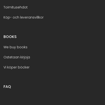
Toimitusehdot
Köp- och leveransvillkor
BOOKS
We buy books
Ostetaan kirjoja
Vi köper böcker
FAQ