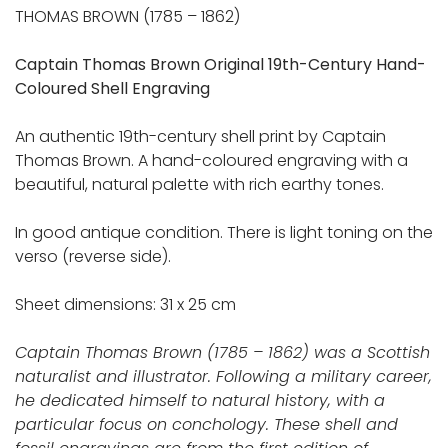
THOMAS BROWN (1785 – 1862)
Captain Thomas Brown Original 19th-Century Hand-
Coloured Shell Engraving
An authentic 19th-century shell print by Captain
Thomas Brown. A hand-coloured engraving with a
beautiful, natural palette with rich earthy tones.
In good antique condition. There is light toning on the
verso (reverse side).
Sheet dimensions: 31 x 25 cm
Captain Thomas Brown (1785 – 1862) was a Scottish
naturalist and illustrator. Following a military career,
he dedicated himself to natural history, with a
particular focus on conchology. These shell and