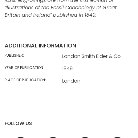
fossil engravings are from the first edition of
‘Illustrations of the Fossil Conchology of Great
Britain and Ireland’ published in 1849.
ADDITIONAL INFORMATION
PUBLISHER:
London Smith Elder & Co
YEAR OF PUBLICATION:
1849
PLACE OF PUBLICATION:
London
FOLLOW US