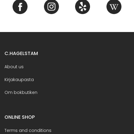
C.HAGELSTAM
About us
Kirjakaupasta
Om bokbutiken
ONLINE SHOP
Terms and conditions