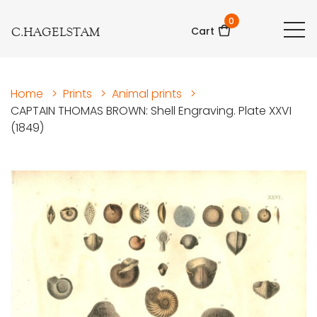
0
C.HAGELSTAM
Cart
Home
>
Prints
>
Animal prints
>
CAPTAIN THOMAS BROWN: Shell Engraving. Plate XXVI
(1849)