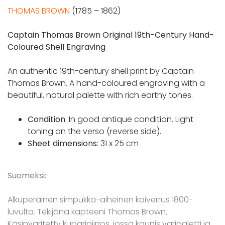
THOMAS BROWN
(1785 – 1862)
Captain Thomas Brown Original 19th-Century Hand-
Coloured Shell Engraving
An authentic 19th-century shell print by Captain
Thomas Brown. A hand-coloured engraving with a
beautiful, natural palette with rich earthy tones.
Condition
: In good antique condition. Light
toning on the verso (reverse side).
Sheet dimensions
: 31 x 25 cm
Suomeksi:
Alkuperäinen simpukka-aiheinen kaiverrus 1800-
luvulta. Tekijänä kapteeni Thomas Brown.
Käsinväritetty kuparipiirros, jossa kaunis väripaletti ja