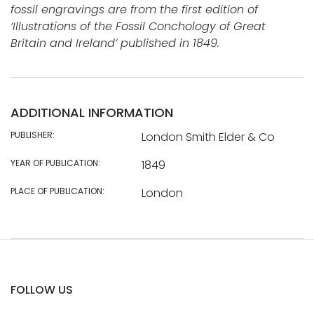
fossil engravings are from the first edition of
‘Illustrations of the Fossil Conchology of Great
Britain and Ireland’ published in 1849.
ADDITIONAL INFORMATION
PUBLISHER:
London Smith Elder & Co
YEAR OF PUBLICATION:
1849
PLACE OF PUBLICATION:
London
FOLLOW US