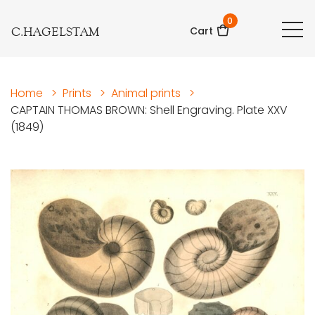
0
C.HAGELSTAM
Cart
Home
>
Prints
>
Animal prints
>
CAPTAIN THOMAS BROWN: Shell Engraving. Plate XXV
(1849)