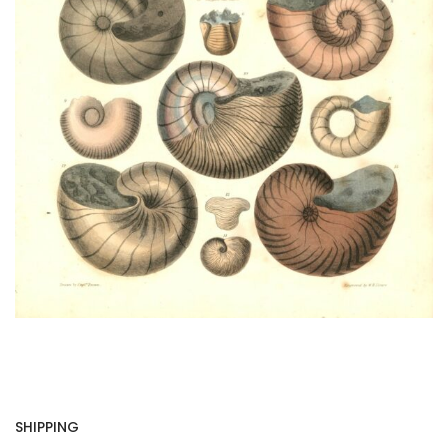
SHIPPING