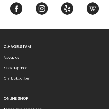
C.HAGELSTAM
About us
Kirjakaupasta
Om bokbutiken
ONLINE SHOP