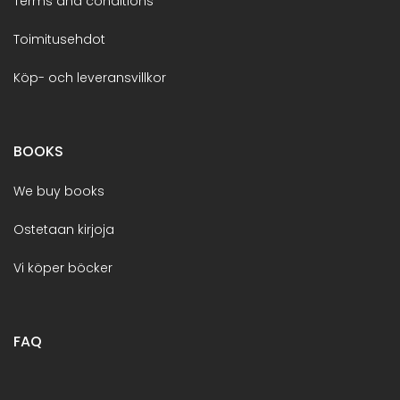
Terms and conditions
Toimitusehdot
Köp- och leveransvillkor
BOOKS
We buy books
Ostetaan kirjoja
Vi köper böcker
FAQ