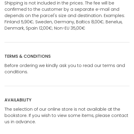
Shipping is not included in the prices. The fee will be
confirmed to the customer by a separate e-mail and
depends on the parcel's size and destination. Examples:
Finland 5,90€; Sweden, Germany, Baltics 8,00€; Benelux,
Denmark, Spain 12,00€; Non-EU 35,00€
TERMS & CONDITIONS
Before ordering we kindly ask you to read our terms and
conditions.
AVAILABILITY
The selection of our online store is not available at the
bookstore. If you wish to view some items, please contact
us in advance.