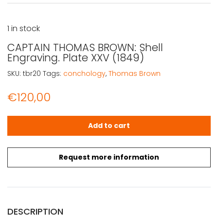
1 in stock
CAPTAIN THOMAS BROWN: Shell
Engraving. Plate XXV (1849)
SKU:
tbr20
Tags:
conchology
,
Thomas Brown
€
120,00
CAPTAIN THOMAS BROWN: Shell Engraving. Plate XXV (184
Add to cart
Request more information
DESCRIPTION