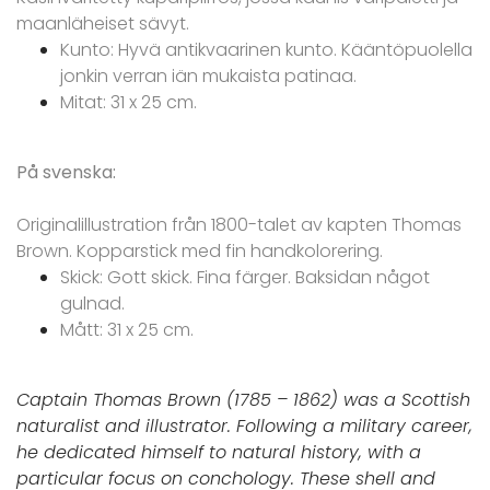
maanläheiset sävyt.
Kunto: Hyvä antikvaarinen kunto. Kääntöpuolella
jonkin verran iän mukaista patinaa.
Mitat: 31 x 25 cm.
På svenska:
Originalillustration från 1800-talet av kapten Thomas
Brown. Kopparstick med fin handkolorering.
Skick: Gott skick. Fina färger. Baksidan något
gulnad.
Mått: 31 x 25 cm.
Captain Thomas Brown (1785 – 1862) was a Scottish
naturalist and illustrator. Following a military career,
he dedicated himself to natural history, with a
particular focus on conchology. These shell and