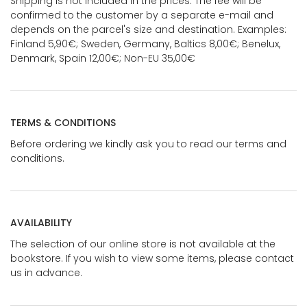
Shipping is not included in the prices. The fee will be
confirmed to the customer by a separate e-mail and
depends on the parcel's size and destination. Examples:
Finland 5,90€; Sweden, Germany, Baltics 8,00€; Benelux,
Denmark, Spain 12,00€; Non-EU 35,00€
TERMS & CONDITIONS
Before ordering we kindly ask you to read our terms and
conditions.
AVAILABILITY
The selection of our online store is not available at the
bookstore. If you wish to view some items, please contact
us in advance.