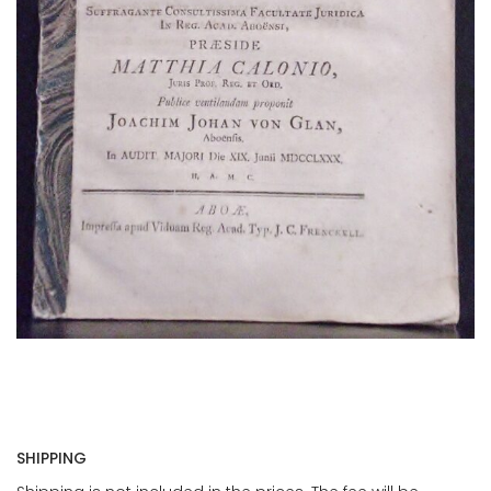
SHIPPING