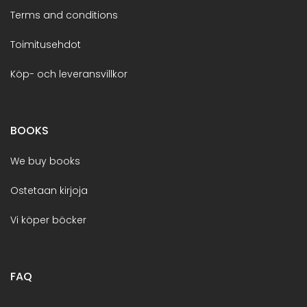
Terms and conditions
Toimitusehdot
Köp- och leveransvillkor
BOOKS
We buy books
Ostetaan kirjoja
Vi köper böcker
FAQ