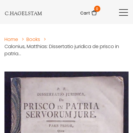
0
C.HAGELSTAM
Cart
Home
>
Books
>
Calonius, Matthias: Dissertatio juridica de prisco in
patria...