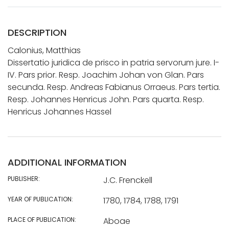
DESCRIPTION
Calonius, Matthias
Dissertatio juridica de prisco in patria servorum jure. I-
IV. Pars prior. Resp. Joachim Johan von Glan. Pars
secunda. Resp. Andreas Fabianus Orraeus. Pars tertia.
Resp. Johannes Henricus John. Pars quarta. Resp.
Henricus Johannes Hassel
ADDITIONAL INFORMATION
PUBLISHER:
J.C. Frenckell
YEAR OF PUBLICATION:
1780, 1784, 1788, 1791
PLACE OF PUBLICATION:
Aboae