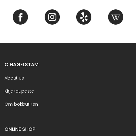
C.HAGELSTAM
About us
Kirjakaupasta
Om bokbutiken
ONLINE SHOP