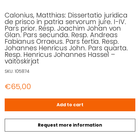
Calonius, Matthias: Dissertatio juridica
de prisco in patria servorum jure. I-IV.
Pars prior. Resp. Joachim Johan von
Glan. Pars secunda. Resp. Andreas
Fabianus Orraeus. Pars tertia. Resp.
Johannes Henricus John. Pars quarta.
Resp. Henricus Johannes Hassel –
väitöskirjat
SKU:
105874
€
65,00
Calonius, Matthias: Dissertatio juridica de prisco in pa
Add to cart
Request more information