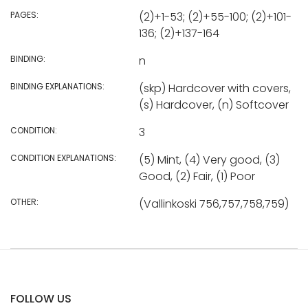
PAGES:
(2)+1-53; (2)+55-100; (2)+101-
136; (2)+137-164
BINDING:
n
BINDING EXPLANATIONS:
(skp) Hardcover with covers,
(s) Hardcover, (n) Softcover
CONDITION:
3
CONDITION EXPLANATIONS:
(5) Mint, (4) Very good, (3)
Good, (2) Fair, (1) Poor
OTHER:
(Vallinkoski 756,757,758,759)
FOLLOW US