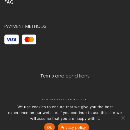
FAQ
PAYMENT METHODS
Terms and conditions
© 2026 C.HAGELSTAM
We use cookies to ensure that we give you the best
experience on our website. If you continue to use this site we
will assume that you are happy with it.
Ok
Privacy policy