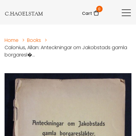
0
C.HAGELSTAM
Cart
Home
>
Books
>
Calonius, Allan: Anteckningar om Jakobstads gamla
borgaresl�...