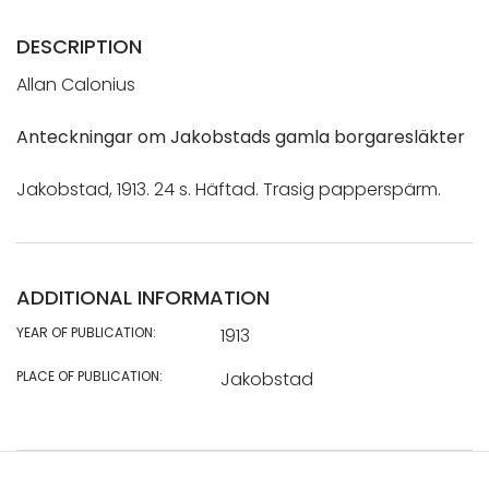
DESCRIPTION
Allan Calonius
Anteckningar om Jakobstads gamla borgaresläkter
Jakobstad, 1913. 24 s. Häftad. Trasig papperspärm.
ADDITIONAL INFORMATION
YEAR OF PUBLICATION:
1913
PLACE OF PUBLICATION:
Jakobstad