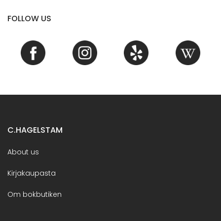
FOLLOW US
C.HAGELSTAM
About us
Kirjakaupasta
Om bokbutiken