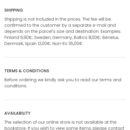
SHIPPING
Shipping is not included in the prices. The fee will be
confirmed to the customer by a separate e-mail and
depends on the parcel's size and destination. Examples:
Finland 5,90€; Sweden, Germany, Baltics 8,00€; Benelux,
Denmark, Spain 12,00€; Non-EU 35,00€
TERMS & CONDITIONS
Before ordering we kindly ask you to read our terms and
conditions.
AVAILABILITY
The selection of our online store is not available at the
bookstore. If you wish to view some items, please contact