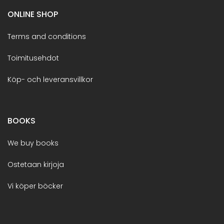
ONLINE SHOP
Terms and conditions
Toimitusehdot
Köp- och leveransvillkor
BOOKS
We buy books
Ostetaan kirjoja
Vi köper böcker