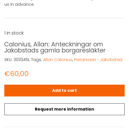
us in advance.
1 in stock
Calonius, Allan: Anteckningar om
Jakobstads gamla borgaresläkter
SKU:
303345L
Tags:
Allan Calonius
,
Pietarsaari - Jakobstad
€
60,00
Calonius, Allan: Anteckningar om Jakobstads gamla bor
Add to cart
Request more information