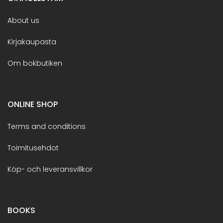
About us
Kirjakaupasta
Om bokbutiken
ONLINE SHOP
Terms and conditions
Toimitusehdot
Köp- och leveransvillkor
BOOKS