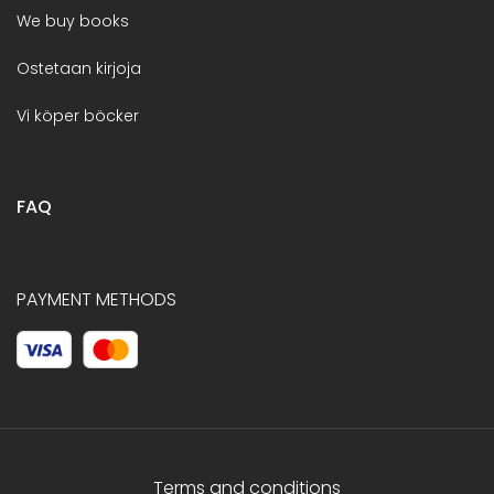
We buy books
Ostetaan kirjoja
Vi köper böcker
FAQ
PAYMENT METHODS
Terms and conditions