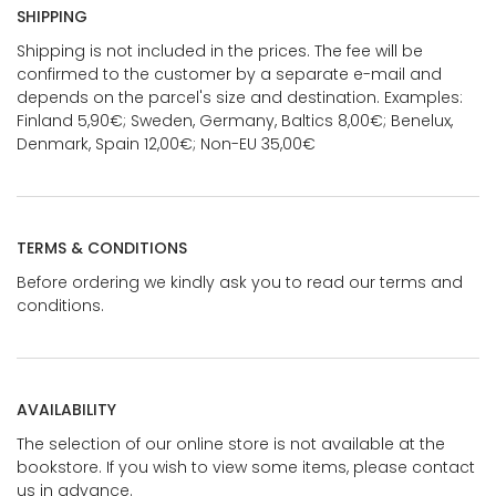
SHIPPING
Shipping is not included in the prices. The fee will be
confirmed to the customer by a separate e-mail and
depends on the parcel's size and destination. Examples:
Finland 5,90€; Sweden, Germany, Baltics 8,00€; Benelux,
Denmark, Spain 12,00€; Non-EU 35,00€
TERMS & CONDITIONS
Before ordering we kindly ask you to read our terms and
conditions.
AVAILABILITY
The selection of our online store is not available at the
bookstore. If you wish to view some items, please contact
us in advance.