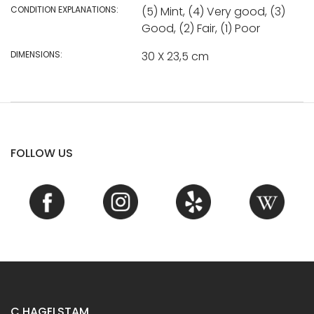
CONDITION EXPLANATIONS:
(5) Mint, (4) Very good, (3)
Good, (2) Fair, (1) Poor
DIMENSIONS:
30 X 23,5 cm
FOLLOW US
C.HAGELSTAM