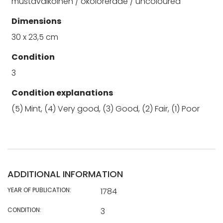
mustavalkoinen / okolorerade / uncoloured
Dimensions
30 x 23,5 cm
Condition
3
Condition explanations
(5) Mint, (4) Very good, (3) Good, (2) Fair, (1) Poor
ADDITIONAL INFORMATION
YEAR OF PUBLICATION:
1784
CONDITION:
3