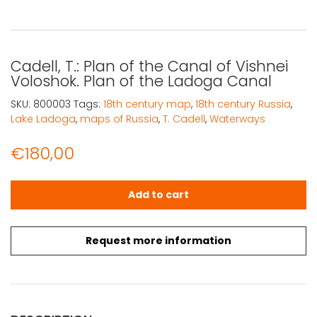
Cadell, T.: Plan of the Canal of Vishnei
Voloshok. Plan of the Ladoga Canal
SKU:
800003
Tags:
18th century map
,
18th century Russia
,
Lake Ladoga
,
maps of Russia
,
T. Cadell
,
Waterways
€
180,00
Cadell, T.: Plan of the Canal of Vishnei Voloshok. Plan 
Add to cart
Request more information