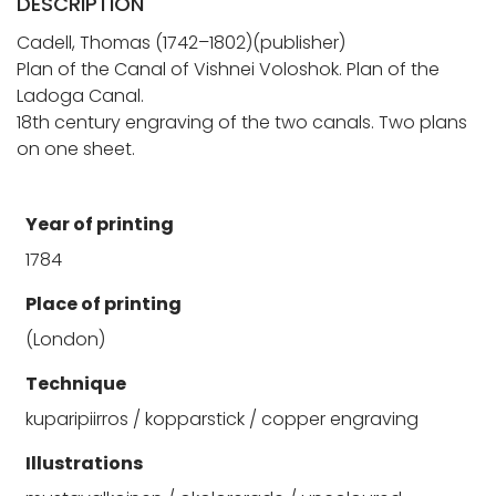
DESCRIPTION
Cadell, Thomas (1742–1802)(publisher)
Plan of the Canal of Vishnei Voloshok. Plan of the
Ladoga Canal.
18th century engraving of the two canals. Two plans
on one sheet.
Year of printing
1784
Place of printing
(London)
Technique
kuparipiirros / kopparstick / copper engraving
Illustrations