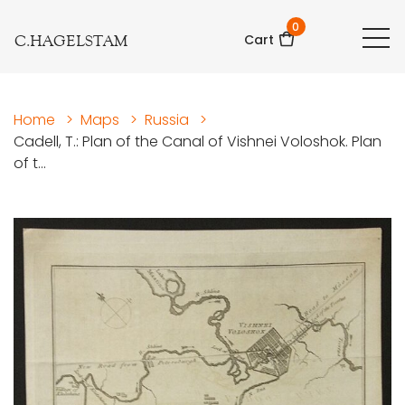
0
C.HAGELSTAM
Cart
Home
>
Maps
>
Russia
>
Cadell, T.: Plan of the Canal of Vishnei Voloshok. Plan
of t...