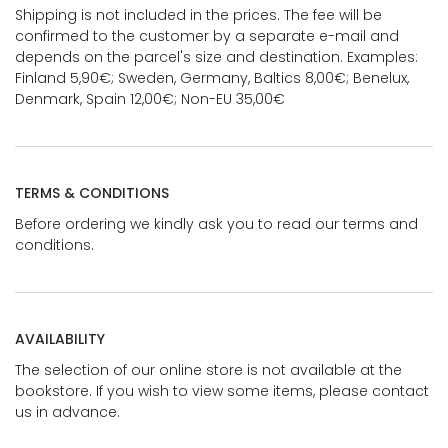
Shipping is not included in the prices. The fee will be
confirmed to the customer by a separate e-mail and
depends on the parcel's size and destination. Examples:
Finland 5,90€; Sweden, Germany, Baltics 8,00€; Benelux,
Denmark, Spain 12,00€; Non-EU 35,00€
TERMS & CONDITIONS
Before ordering we kindly ask you to read our terms and
conditions.
AVAILABILITY
The selection of our online store is not available at the
bookstore. If you wish to view some items, please contact
us in advance.