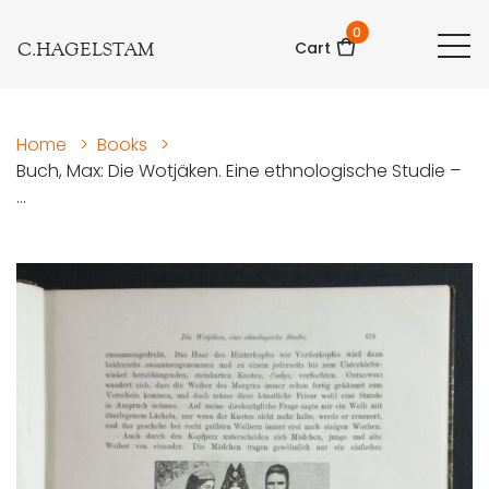
0
C.HAGELSTAM
Cart
Home
>
Books
>
Buch, Max: Die Wotjäken. Eine ethnologische Studie –
...