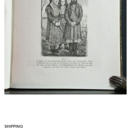
SHIPPING