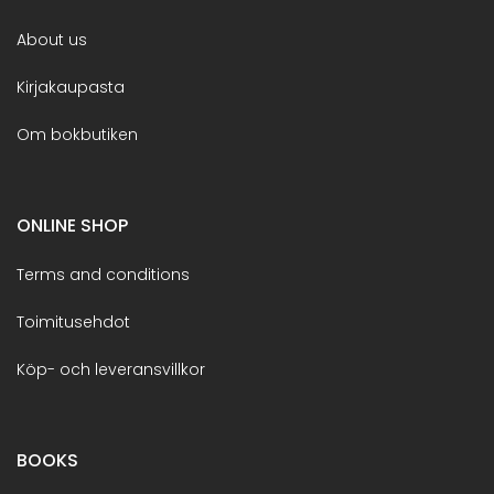
About us
Kirjakaupasta
Om bokbutiken
ONLINE SHOP
Terms and conditions
Toimitusehdot
Köp- och leveransvillkor
BOOKS