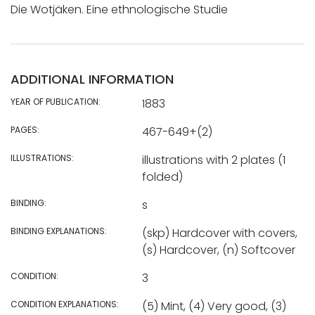
Die Wotjäken. Eine ethnologische Studie
ADDITIONAL INFORMATION
YEAR OF PUBLICATION:
1883
PAGES:
467-649+(2)
ILLUSTRATIONS:
illustrations with 2 plates (1
folded)
BINDING:
s
BINDING EXPLANATIONS:
(skp) Hardcover with covers,
(s) Hardcover, (n) Softcover
CONDITION:
3
CONDITION EXPLANATIONS:
(5) Mint, (4) Very good, (3)