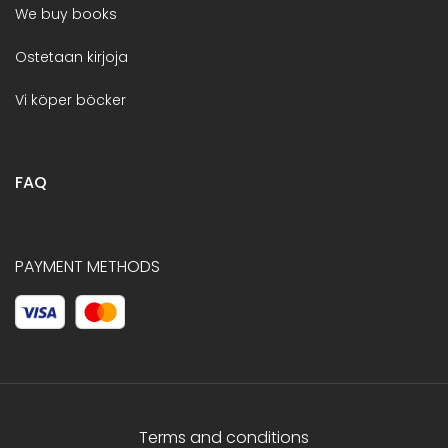
We buy books
Ostetaan kirjoja
Vi köper böcker
FAQ
PAYMENT METHODS
Terms and conditions