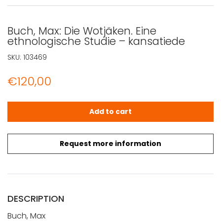
Buch, Max: Die Wotjäken. Eine
ethnologische Studie – kansatiede
SKU:
103469
€
120,00
Buch, Max: Die Wotjäken. Eine ethnologische Studie - ka
Add to cart
Request more information
DESCRIPTION
Buch, Max