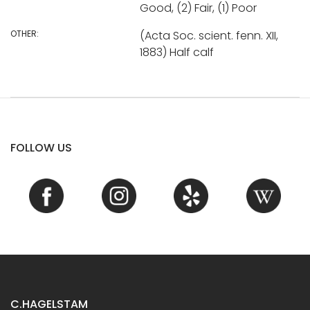
Good, (2) Fair, (1) Poor
OTHER:
(Acta Soc. scient. fenn. XII,
1883) Half calf
FOLLOW US
C.HAGELSTAM