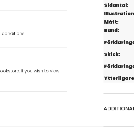
Sidantal:
Illustration
Mått:
Band:
 conditions.
Förklaring
Skick:
Förklaring
bookstore. If you wish to view
Ytterligare
ADDITIONA