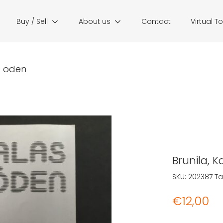
Buy / Sell
About us
Contact
Virtual T
as öden
Brunila, K
SKU:
202387
Ta
€
12,00