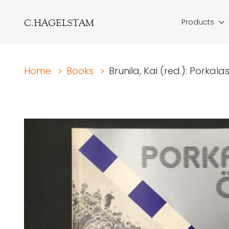
C.HAGELSTAM
Products
Home
>
Books
>
Brunila, Kai (red.): Porkal