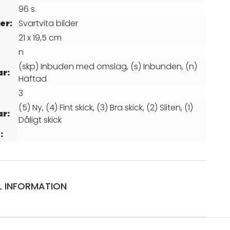
96 s.
er:
Svartvita bilder
21 x 19,5 cm
n
(skp) Inbuden med omslag, (s) Inbunden, (n)
ar:
Häftad
3
(5) Ny, (4) Fint skick, (3) Bra skick, (2) Sliten, (1)
ar:
Dåligt skick
:
L INFORMATION