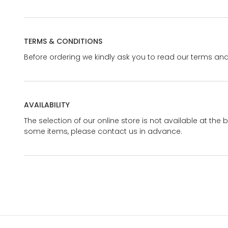
TERMS & CONDITIONS
Before ordering we kindly ask you to read our terms and
AVAILABILITY
The selection of our online store is not available at the 
some items, please contact us in advance.