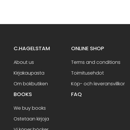
C.HAGELSTAM
ONLINE SHOP
About us
Terms and conditions
Kirjakaupasta
Toimitusehdot
Om bokbutiken
Köp- och leveransvillkor
BOOKS
FAQ
We buy books
Ostetaan kirjoja
Vi köper böcker