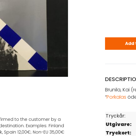
Brunila, Kai
Add 
DESCRIPTI
Brunila, Kai (r
“
Porkalas
öde
Tryckår:
onfirmed to the customer by a
Utgivare:
estination. Examples: Finland
k, Spain 12,00€; Non-EU 35,00€
Tryckort: