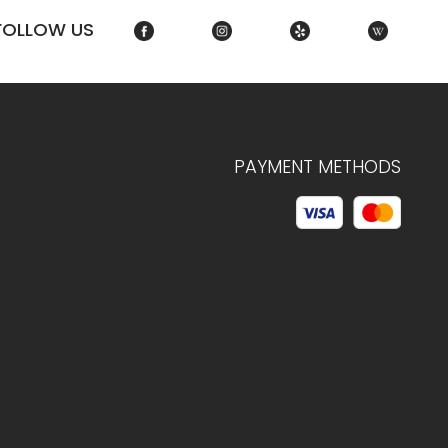
FOLLOW US
PAYMENT METHODS