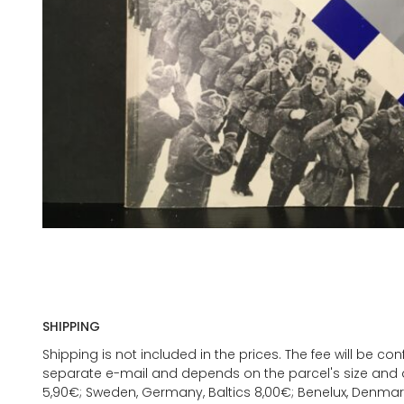
SHIPPING
Shipping is not included in the prices. The fee will be c
separate e-mail and depends on the parcel's size and d
5,90€; Sweden, Germany, Baltics 8,00€; Benelux, Denmar