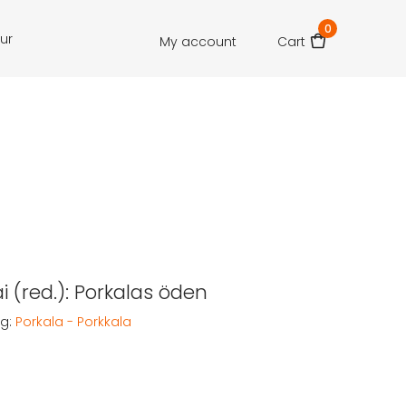
0
our
My account
Cart
ai (red.): Porkalas öden
g:
Porkala - Porkkala