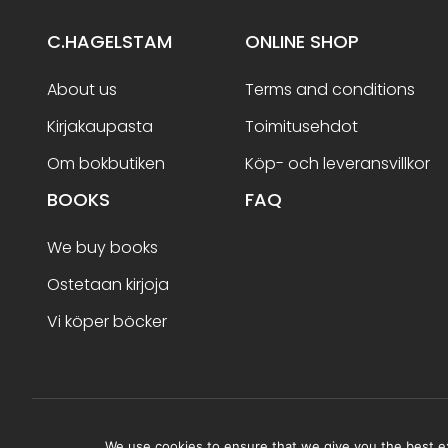
C.HAGELSTAM
ONLINE SHOP
About us
Terms and conditions
Kirjakaupasta
Toimitusehdot
Om bokbutiken
Köp- och leveransvillkor
BOOKS
FAQ
We buy books
Ostetaan kirjoja
Vi köper böcker
Terms and conditions
We use cookies to ensure that we give you the best exp