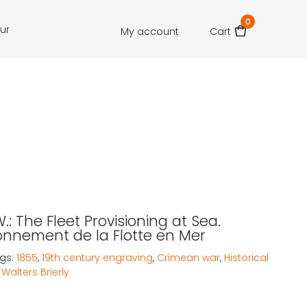
0
our
My account
Cart
.W.: The Fleet Provisioning at Sea.
onnement de la Flotte en Mer
gs:
1855
,
19th century engraving
,
Crimean war
,
Historical
Walters Brierly