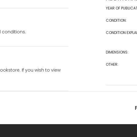
YEAR OF PUBLICA
CONDITION:
 conditions.
CONDITION EXPLA
DIMENSIONS:
OTHER:
bookstore. If you wish to view