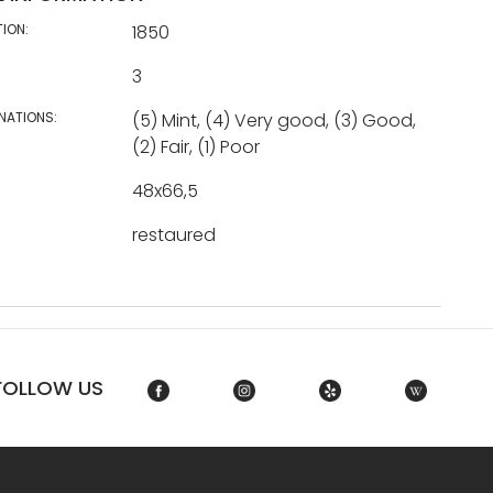
TION:
1850
3
NATIONS:
(5) Mint, (4) Very good, (3) Good,
(2) Fair, (1) Poor
48x66,5
restaured
FOLLOW US