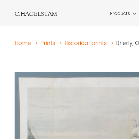
C.HAGELSTAM
Products
Home
>
Prints
>
Historical prints
>
Brierly,