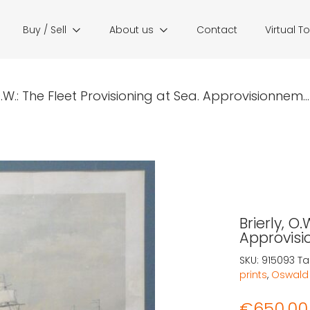
Buy / Sell
About us
Contact
Virtual T
 O.W.: The Fleet Provisioning at Sea. Approvisionnem...
Brierly, O
Approvisi
SKU:
915093
Ta
prints
,
Oswald 
€
650,00