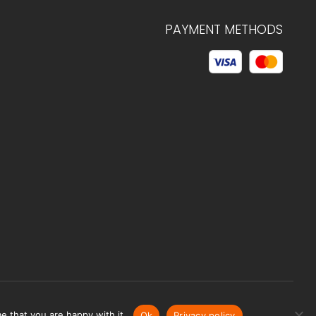
PAYMENT METHODS
© 2026 C.HAGELSTAM
e that you are happy with it.
Ok
Privacy policy