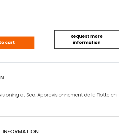
Request more
.: The Fleet Provisioning at Sea. Approvisionnement 
to cart
information
ON
visioning at Sea. Approvisionnement de la Flotte en
L INFORMATION