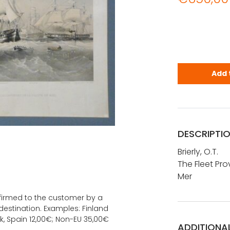
Brierly, O.W
Add 
DESCRIPTI
Brierly, O.T.
The Fleet Pro
Mer
onfirmed to the customer by a
estination. Examples: Finland
k, Spain 12,00€; Non-EU 35,00€
ADDITIONA