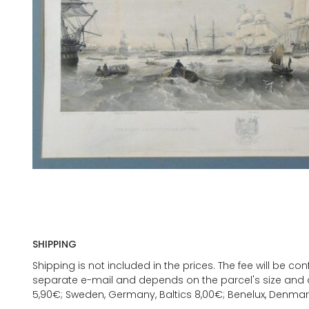
SHIPPING
Shipping is not included in the prices. The fee will be c
separate e-mail and depends on the parcel's size and d
5,90€; Sweden, Germany, Baltics 8,00€; Benelux, Denmar