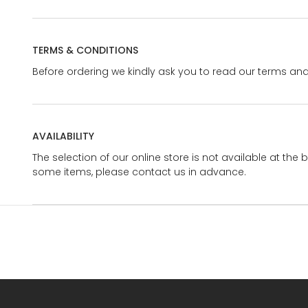
TERMS & CONDITIONS
Before ordering we kindly ask you to read our terms and
AVAILABILITY
The selection of our online store is not available at the 
some items, please contact us in advance.