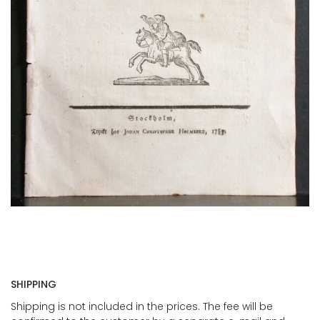
SHIPPING
Shipping is not included in the prices. The fee will be