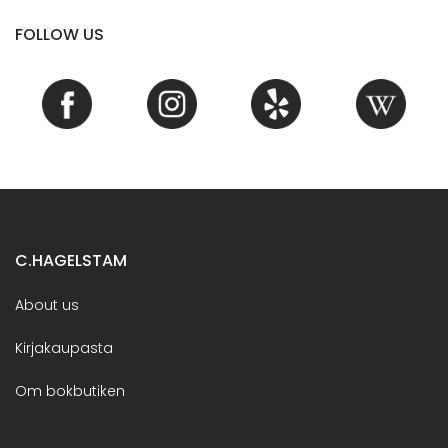
FOLLOW US
C.HAGELSTAM
About us
Kirjakaupasta
Om bokbutiken