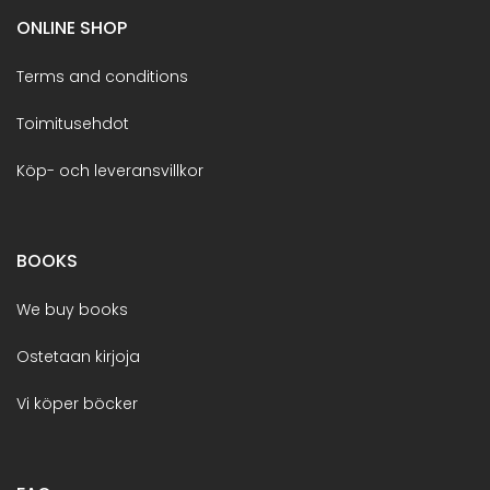
ONLINE SHOP
Terms and conditions
Toimitusehdot
Köp- och leveransvillkor
BOOKS
We buy books
Ostetaan kirjoja
Vi köper böcker