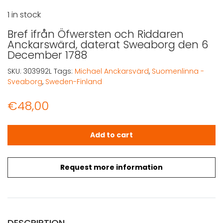
1 in stock
Bref ifrån Öfwersten och Riddaren
Anckarswärd, daterat Sweaborg den 6
December 1788
SKU:
303992L
Tags:
Michael Anckarsvärd
,
Suomenlinna -
Sveaborg
,
Sweden-Finland
€
48,00
Bref ifrån Öfwersten och Riddaren Anckarswärd, dater
Add to cart
Request more information
DESCRIPTION