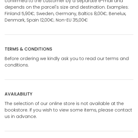
confirmed to the customer by a separate e-mail and
depends on the parcel's size and destination. Examples:
Finland 5,90€; Sweden, Germany, Baltics 8,00€; Benelux,
Denmark, Spain 12,00€; Non-EU 35,00€
TERMS & CONDITIONS
Before ordering we kindly ask you to read our terms and
conditions.
AVAILABILITY
The selection of our online store is not available at the
bookstore. If you wish to view some items, please contact
us in advance.