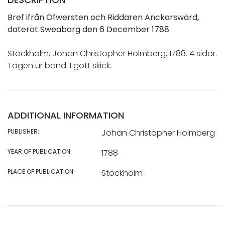
Bref ifrån Öfwersten och Riddaren Anckarswärd,
daterat Sweaborg den 6 December 1788
Stockholm, Johan Christopher Holmberg, 1788. 4 sidor.
Tagen ur band. I gott skick.
ADDITIONAL INFORMATION
PUBLISHER:
Johan Christopher Holmberg
YEAR OF PUBLICATION:
1788
PLACE OF PUBLICATION:
Stockholm