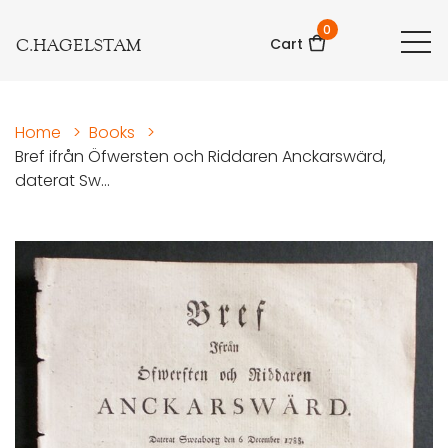
0
C.HAGELSTAM
Cart
Home
>
Books
>
Bref ifrån Öfwersten och Riddaren Anckarswärd,
daterat Sw...