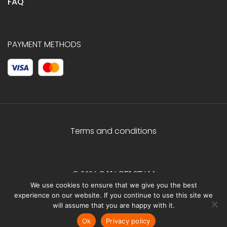
FAQ
PAYMENT METHODS
Terms and conditions
© 2026 C.HAGELSTAM
We use cookies to ensure that we give you the best
experience on our website. If you continue to use this site we
will assume that you are happy with it.
Ok
Privacy policy