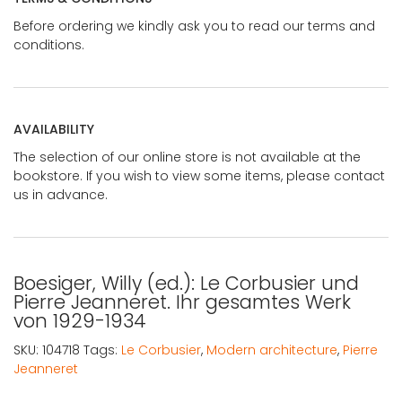
Before ordering we kindly ask you to read our terms and
conditions.
AVAILABILITY
The selection of our online store is not available at the
bookstore. If you wish to view some items, please contact
us in advance.
Boesiger, Willy (ed.): Le Corbusier und
Pierre Jeanneret. Ihr gesamtes Werk
von 1929-1934
SKU:
104718
Tags:
Le Corbusier
,
Modern architecture
,
Pierre
Jeanneret