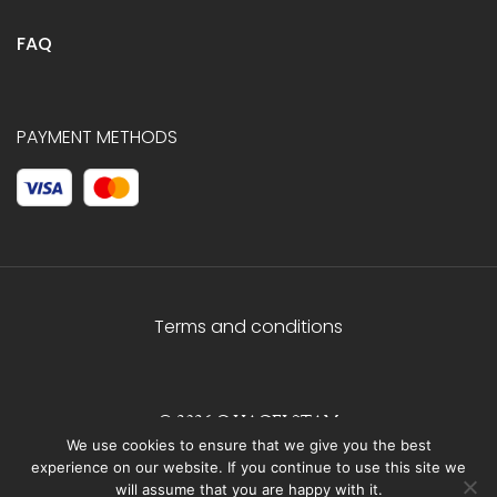
FAQ
PAYMENT METHODS
Terms and conditions
© 2026 C.HAGELSTAM
We use cookies to ensure that we give you the best
experience on our website. If you continue to use this site we
will assume that you are happy with it.