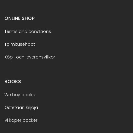
ONLINE SHOP
Terms and conditions
Toimitusehdot
Köp- och leveransvillkor
BOOKS
We buy books
Ostetaan kirjoja
Vi köper böcker