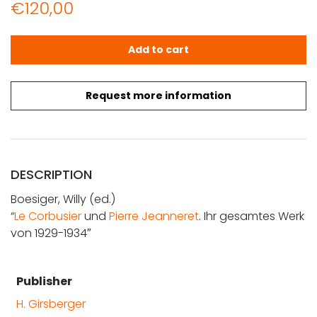
€
120,00
Boesiger, Willy (ed.): Le Corbusier und Pierre Jeanneret
Add to cart
Request more information
DESCRIPTION
Boesiger, Willy (ed.)
“
Le Corbusier
und
Pierre Jeanneret
. Ihr gesamtes Werk
von 1929-1934″
Publisher
H. Girsberger