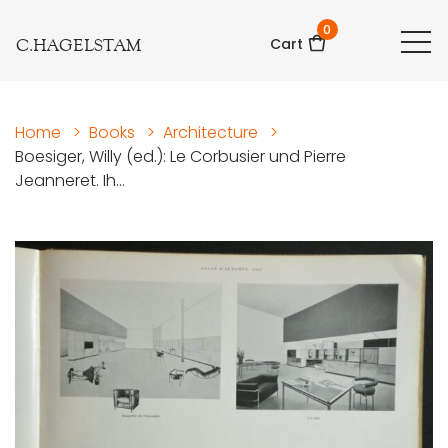
0
C.HAGELSTAM
Cart
Home
>
Books
>
Architecture
>
Boesiger, Willy (ed.): Le Corbusier und Pierre
Jeanneret. Ih...