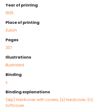
Year of printing
1935
Place of printing
Zurich
Pages
207
Illustrations
illustrated
Binding
s
Binding explanations
(skp) Hardcover with covers, (s) Hardcover, (n)
Softcover