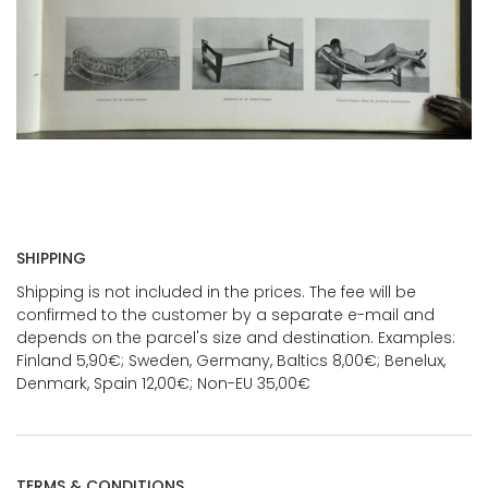
SHIPPING
Shipping is not included in the prices. The fee will be
confirmed to the customer by a separate e-mail and
depends on the parcel's size and destination. Examples:
Finland 5,90€; Sweden, Germany, Baltics 8,00€; Benelux,
Denmark, Spain 12,00€; Non-EU 35,00€
TERMS & CONDITIONS