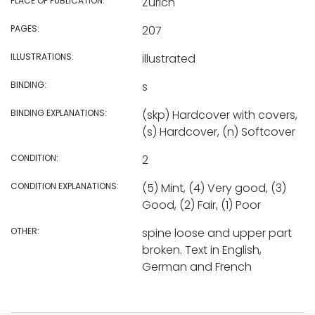
PLACE OF PUBLICATION:
Zurich
PAGES:
207
ILLUSTRATIONS:
illustrated
BINDING:
s
BINDING EXPLANATIONS:
(skp) Hardcover with covers,
(s) Hardcover, (n) Softcover
CONDITION:
2
CONDITION EXPLANATIONS:
(5) Mint, (4) Very good, (3)
Good, (2) Fair, (1) Poor
OTHER:
spine loose and upper part
broken. Text in English,
German and French