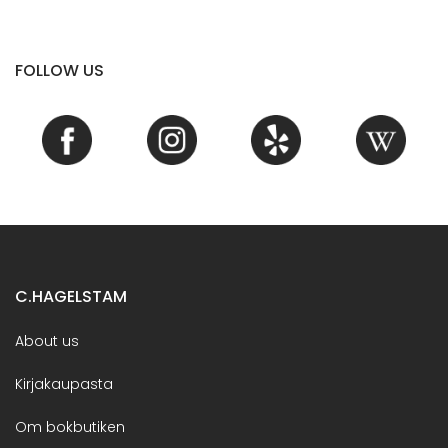
FOLLOW US
C.HAGELSTAM
About us
Kirjakaupasta
Om bokbutiken