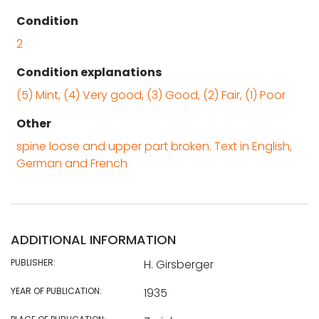
Condition
2
Condition explanations
(5) Mint, (4) Very good, (3) Good, (2) Fair, (1) Poor
Other
spine loose and upper part broken. Text in English,
German and French
ADDITIONAL INFORMATION
PUBLISHER:
H. Girsberger
YEAR OF PUBLICATION:
1935