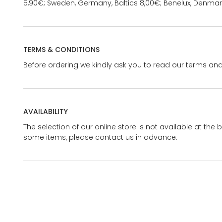
5,90€; Sweden, Germany, Baltics 8,00€; Benelux, Denmar
TERMS & CONDITIONS
Before ordering we kindly ask you to read our terms and
AVAILABILITY
The selection of our online store is not available at the 
some items, please contact us in advance.