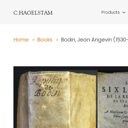
C.HAGELSTAM
Products
Home
>
Books
>
Bodin, Jean Angevin (1530-1