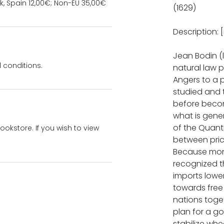
k, Spain 12,00€; Non-EU 35,00€
(1629)
Description: [
Jean Bodin (l
 conditions.
natural law p
Angers to a p
studied and 
before becomi
what is gene
of the Quanti
bookstore. If you wish to view
between pric
Because mone
recognized t
imports lowe
towards free 
nations toge
plan for a g
stabilize wh