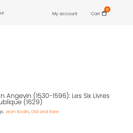
0
our
My account
Cart
n Angevin (1530-1596): Les Six Livres
ublique (1629)
gs:
Jean Bodin
,
Old and Rare