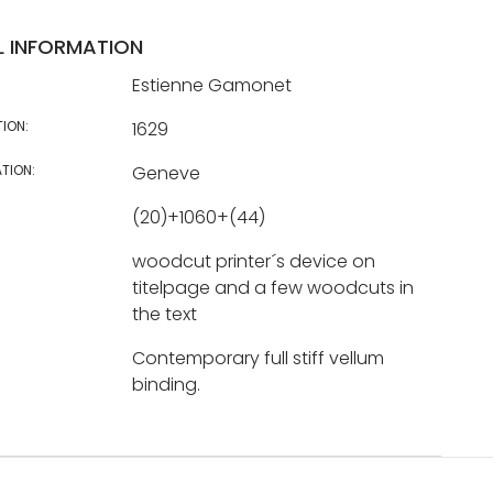
L INFORMATION
Estienne Gamonet
TION:
1629
TION:
Geneve
(20)+1060+(44)
woodcut printer´s device on
titelpage and a few woodcuts in
the text
Contemporary full stiff vellum
binding.