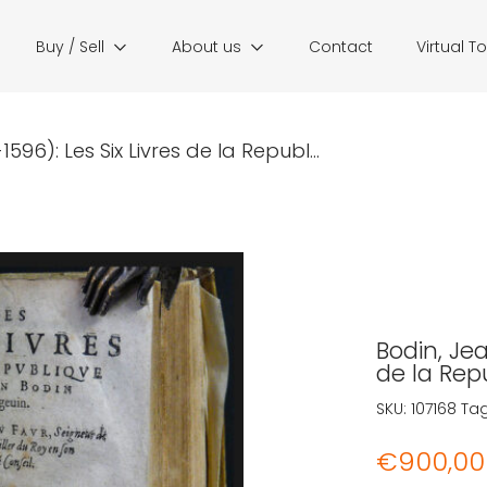
Buy / Sell
About us
Contact
Virtual T
596): Les Six Livres de la Republ...
Bodin, Jea
de la Rep
SKU:
107168
Ta
€
900,00