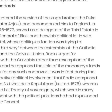
andards.
n entered the service of the king’s brother, the Duke
later Anjou), and accompanied him to England. In
76-1577, served as a delegate of the Third Estate in
neral of Blois and threw his political lot in with
tal, whose politiques faction was trying to
third way” between the extremists of the Catholic
nd the Calvinist Union. Bodin urged for
with the Calvinists rather than resumption of the
rs and he opposed the sale of the monarchy’s lands
s for any such endeavor. It was in fact during the
s active political involvement that Bodin composed
 Six Livres de la Republique (first ed. 1576), wherein
 his Theory of sovereignty, which were in many
nt with the political positions he had expounded
s-General.