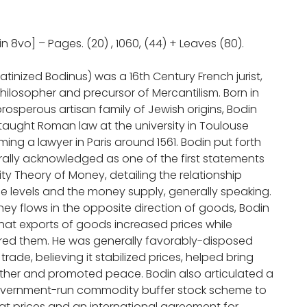
in 8vo] – Pages. (20) , 1060, (44) + Leaves (80).
atinized Bodinus) was a 16th Century French jurist,
hilosopher and precursor of Mercantilism. Born in
rosperous artisan family of Jewish origins, Bodin
taught Roman law at the university in Toulouse
ng a lawyer in Paris around 1561. Bodin put forth
rally acknowledged as one of the first statements
ty Theory of Money, detailing the relationship
e levels and the money supply, generally speaking.
y flows in the opposite direction of goods, Bodin
hat exports of goods increased prices while
red them. He was generally favorably-disposed
trade, believing it stabilized prices, helped bring
ther and promoted peace. Bodin also articulated a
overnment-run commodity buffer stock scheme to
eat prices and an international agreement for