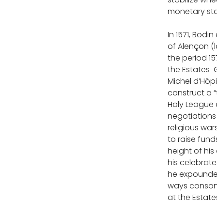
monetary st
In 1571, Bodi
of Alençon (
the period 15
the Estates-Ge
Michel d’Hôpi
construct a “
Holy League a
negotiations 
religious wa
to raise fund
height of hi
his celebrated
he expounded
ways consona
at the Estate