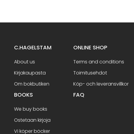
C.HAGELSTAM
ONLINE SHOP
About us
Terms and conditions
Kirjakaupasta
Toimitusehdot
Om bokbutiken
Köp- och leveransvillkor
BOOKS
FAQ
We buy books
Ostetaan kirjoja
Vi köper böcker