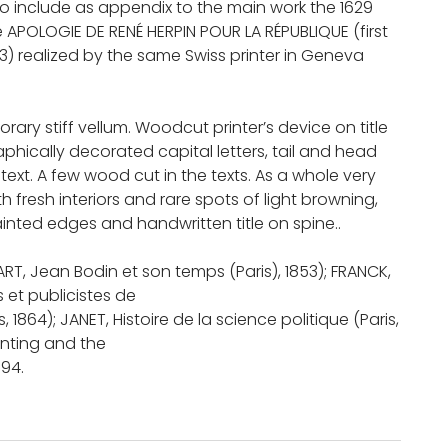
so include as appendix to the main work the 1629
e APOLOGIE DE RENÉ HERPIN POUR LA RÉPUBLIQUE (first
83) realized by the same Swiss printer in Geneva
rary stiff vellum. Woodcut printer’s device on title
phically decorated capital letters, tail and head
 text. A few wood cut in the texts. As a whole very
h fresh interiors and rare spots of light browning,
inted edges and handwritten title on spine..
LART, Jean Bodin et son temps (Paris), 1853); FRANCK,
 et publicistes de
s, 1864); JANET, Histoire de la science politique (Paris,
inting and the
 94.