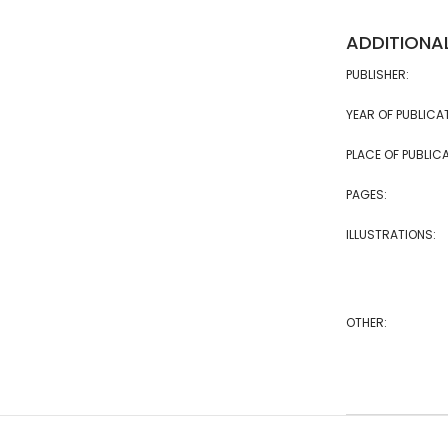
ADDITIONA
PUBLISHER:
YEAR OF PUBLICA
PLACE OF PUBLICA
PAGES:
ILLUSTRATIONS:
OTHER: