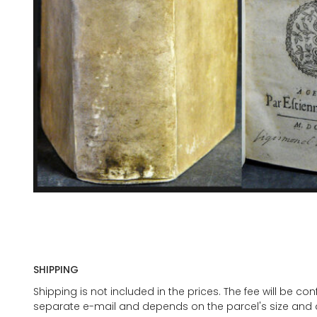
SHIPPING
Shipping is not included in the prices. The fee will be c
separate e-mail and depends on the parcel's size and d