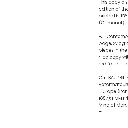
This copy al
edition of th
printed in 15
(Gamonet).
Full Contempo
page, xylogra
pieces in the
nice copy wit
red faded pa
Cfr.: BAUDRIL
Reformateurs
l’Europe (Pari
1887); PMM Pr
Mind of Man,
–