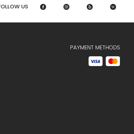
FOLLOW US
PAYMENT METHODS