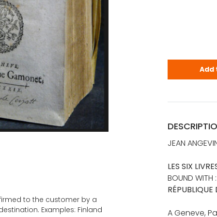
Bodin, Jean
Add 
DESCRIPTI
JEAN ANGEVIN
LES SIX LIVR
BOUND WITH 
RÉPUBLIQUE 
onfirmed to the customer by a
estination. Examples: Finland
A Geneve, Pa