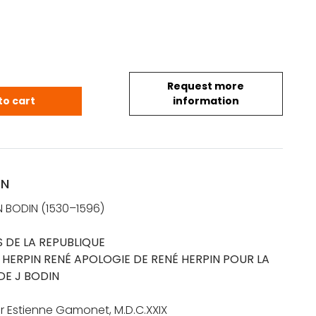
Request more
 Angevin (1530-1596): Les Six Livres de la Republiqu
to cart
information
ON
 BODIN (1530–1596)
ES DE LA REPUBLIQUE
:
HERPIN RENÉ APOLOGIE DE RENÉ HERPIN POUR LA
DE J BODIN
r Estienne Gamonet, M.D.C.XXIX