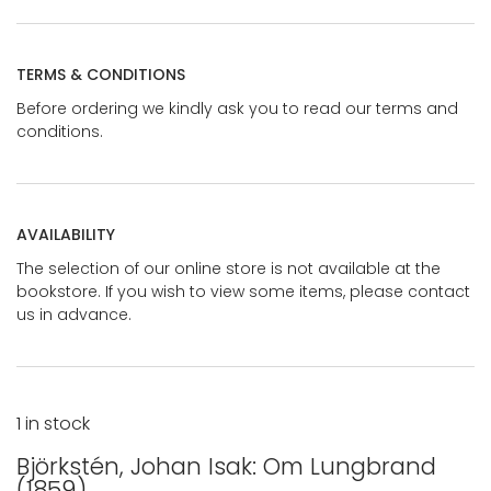
TERMS & CONDITIONS
Before ordering we kindly ask you to read our terms and
conditions.
AVAILABILITY
The selection of our online store is not available at the
bookstore. If you wish to view some items, please contact
us in advance.
1 in stock
Björkstén, Johan Isak: Om Lungbrand
(1859)