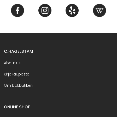
C.HAGELSTAM
About us
Kirjakaupasta
Om bokbutiken
ONLINE SHOP