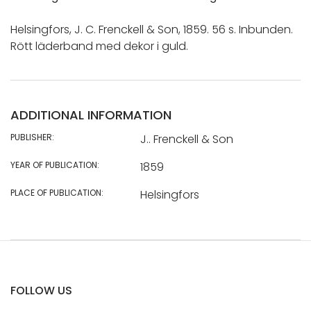
Helsingfors, J. C. Frenckell & Son, 1859. 56 s. Inbunden.
Rött läderband med dekor i guld.
ADDITIONAL INFORMATION
PUBLISHER:
J.. Frenckell & Son
YEAR OF PUBLICATION:
1859
PLACE OF PUBLICATION:
Helsingfors
FOLLOW US