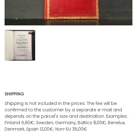
SHIPPING
Shipping is not included in the prices. The fee will be
confirmed to the customer by a separate e-mail and
depends on the parcel's size and destination. Examples:
Finland 5,90€; Sweden, Germany, Baltics 8,00€; Benelux,
Denmark, Spain 12,00€; Non-EU 35,00€