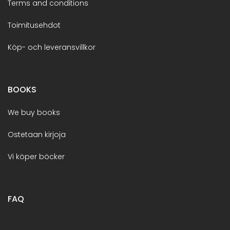
Terms and conditions
Toimitusehdot
Köp- och leveransvillkor
BOOKS
We buy books
Ostetaan kirjoja
Vi köper böcker
FAQ