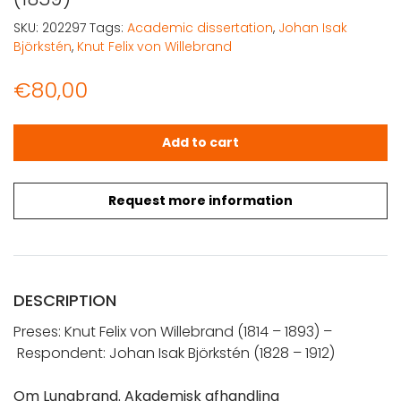
SKU:
202297
Tags:
Academic dissertation
,
Johan Isak
Björkstén
,
Knut Felix von Willebrand
€
80,00
Björkstén, Johan Isak: Om Lungbrand (1859) quantity
Add to cart
Request more information
DESCRIPTION
Preses:
Knut Felix von
Willebrand
(
1814 – 1893) –
Respondent: Johan Isak Björkstén (1828 – 1912)
Om Lungbrand. Akademisk afhandling