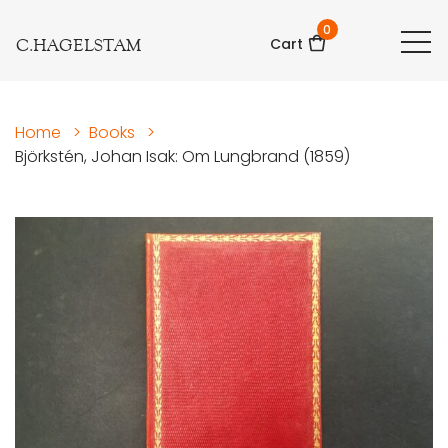
0
C.HAGELSTAM
Cart
Home
>
Books
>
Björkstén, Johan Isak: Om Lungbrand (1859)