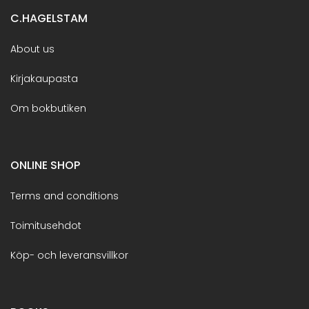
C.HAGELSTAM
About us
Kirjakaupasta
Om bokbutiken
ONLINE SHOP
Terms and conditions
Toimitusehdot
Köp- och leveransvillkor