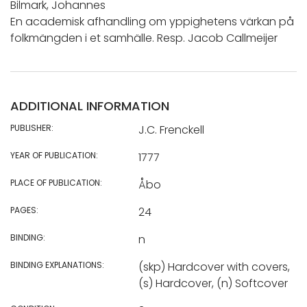
Bilmark, Johannes
En academisk afhandling om yppighetens värkan på
folkmängden i et samhälle. Resp. Jacob Callmeijer
ADDITIONAL INFORMATION
PUBLISHER:
J.C. Frenckell
YEAR OF PUBLICATION:
1777
PLACE OF PUBLICATION:
Åbo
PAGES:
24
BINDING:
n
BINDING EXPLANATIONS:
(skp) Hardcover with covers,
(s) Hardcover, (n) Softcover