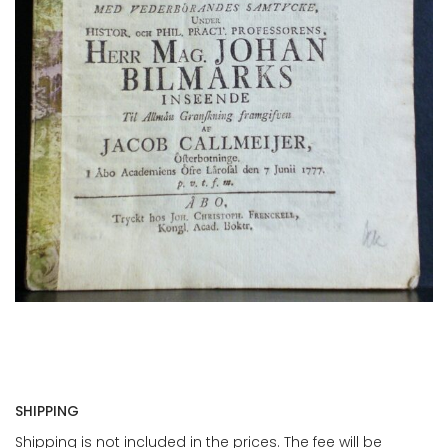
SHIPPING
Shipping is not included in the prices. The fee will be