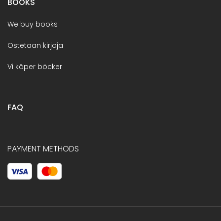
BOOKS
We buy books
Ostetaan kirjoja
Vi köper böcker
FAQ
PAYMENT METHODS