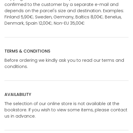
confirmed to the customer by a separate e-mail and
depends on the parcel's size and destination. Examples:
Finland 5,90€; Sweden, Germany, Baltics 8,00€; Benelux,
Denmark, Spain 12,00€; Non-EU 35,00€
TERMS & CONDITIONS
Before ordering we kindly ask you to read our terms and
conditions.
AVAILABILITY
The selection of our online store is not available at the
bookstore. If you wish to view some items, please contact
us in advance.