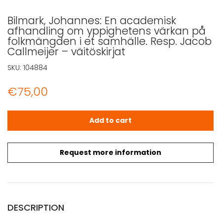
Bilmark, Johannes: En academisk
afhandling om yppighetens värkan på
folkmängden i et samhälle. Resp. Jacob
Callmeijer – väitöskirjat
SKU:
104884
€
75,00
Bilmark, Johannes: En academisk afhandling om yppighet
Add to cart
Request more information
DESCRIPTION