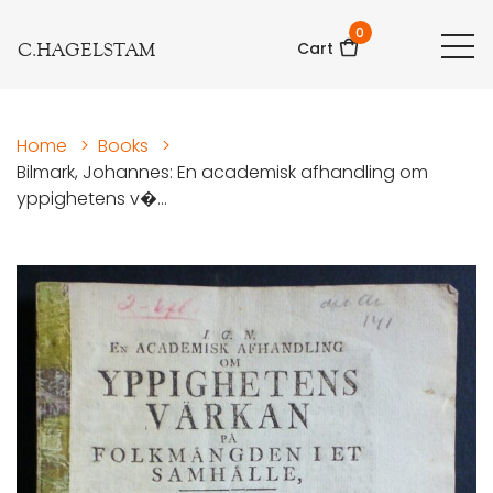
0
C.HAGELSTAM
Cart
Home
>
Books
>
Bilmark, Johannes: En academisk afhandling om
yppighetens v�...