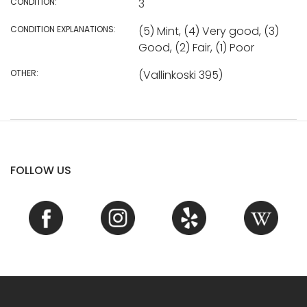
CONDITION:
3
CONDITION EXPLANATIONS:
(5) Mint, (4) Very good, (3)
Good, (2) Fair, (1) Poor
OTHER:
(Vallinkoski 395)
FOLLOW US