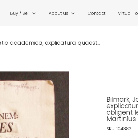
Buy / Sell
About us
Contact
Virtual T
atio academica, explicatura quaest...
Bilmark, 
explicatu
obligent l
Martinius 
SKU:
104882