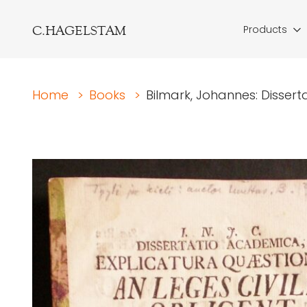
C.HAGELSTAM
Products
Home
>
Books
>
Bilmark, Johannes: Dissert