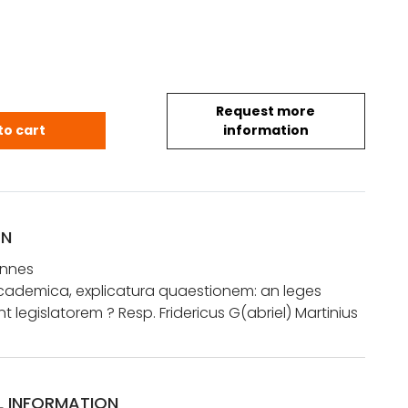
Request more
hannes: Dissertatio academica, explicatura quaestion
to cart
information
ON
annes
academica, explicatura quaestionem: an leges
nt legislatorem ? Resp. Fridericus G(abriel) Martinius
L INFORMATION