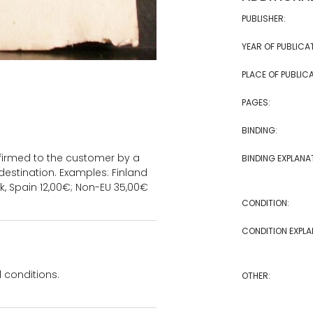
PUBLISHER:
YEAR OF PUBLICA
PLACE OF PUBLICA
PAGES:
BINDING:
onfirmed to the customer by a
BINDING EXPLANA
estination. Examples: Finland
k, Spain 12,00€; Non-EU 35,00€
CONDITION:
CONDITION EXPLA
 conditions.
OTHER: