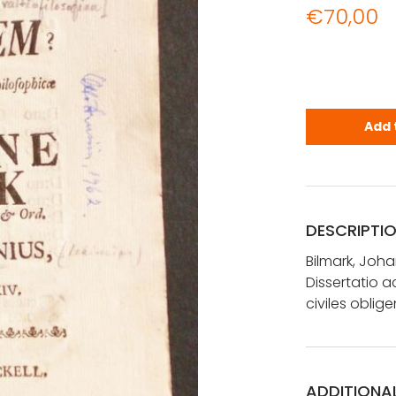
€
70,00
Bilmark, Jo
Add 
DESCRIPTI
Bilmark, Joh
Dissertatio 
civiles oblige
ADDITIONA