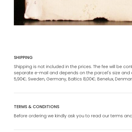
SHIPPING
Shipping is not included in the prices. The fee will be c
separate e-mail and depends on the parcel's size and d
5,90€; Sweden, Germany, Baltics 8,00€; Benelux, Denmar
TERMS & CONDITIONS
Before ordering we kindly ask you to read our terms and