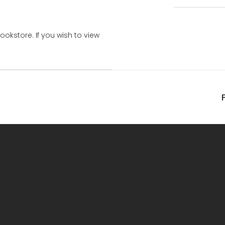
bookstore. If you wish to view