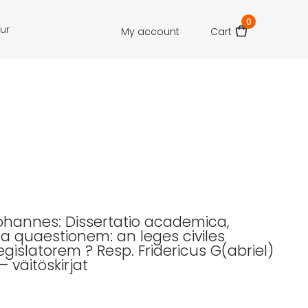
0
our
My account
Cart
Johannes: Dissertatio academica,
ra quaestionem: an leges civiles
egislatorem ? Resp. Fridericus G(abriel)
– väitöskirjat