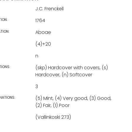
J.C. Frenckell
TION:
1764
TION:
Aboae
(4)+20
n
TIONS:
(skp) Hardcover with covers, (s)
Hardcover, (n) Softcover
3
NATIONS:
(5) Mint, (4) Very good, (3) Good,
(2) Fair, (1) Poor
(Vallinkoski 273)