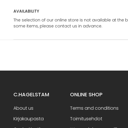
AVAILABILITY
The selection of our online store is not available at the 
some items, please contact us in advance.
C.HAGELSTAM
ONLINE SHOP
About us
Terms and conditions
Kirjakaupasta
Toimitusehdot