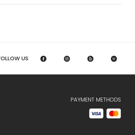
FOLLOW US
PAYMENT METHODS