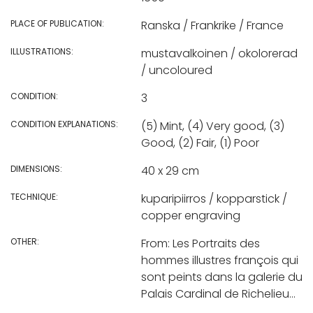
PLACE OF PUBLICATION:
Ranska / Frankrike / France
ILLUSTRATIONS:
mustavalkoinen / okolorerad
/ uncoloured
CONDITION:
3
CONDITION EXPLANATIONS:
(5) Mint, (4) Very good, (3)
Good, (2) Fair, (1) Poor
DIMENSIONS:
40 x 29 cm
TECHNIQUE:
kuparipiirros / kopparstick /
copper engraving
OTHER:
From: Les Portraits des
hommes illustres françois qui
sont peints dans la galerie du
Palais Cardinal de Richelieu...