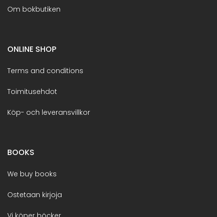
Om bokbutiken
ONLINE SHOP
Terms and conditions
Toimitusehdot
Köp- och leveransvillkor
BOOKS
We buy books
Ostetaan kirjoja
Vi köper böcker