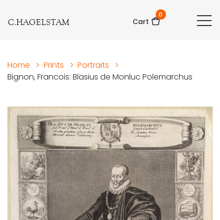
0
C.HAGELSTAM
Cart
Home
>
Prints
>
Portraits
>
Bignon, Francois: Blasius de Monluc Polemarchus