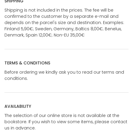
SHIPPING
Shipping is not included in the prices. The fee will be
confirmed to the customer by a separate e-mail and
depends on the parcel's size and destination. Examples:
Finland 5,90€; Sweden, Germany, Baltics 8,00€; Benelux,
Denmark, Spain 12,00€; Non-EU 35,00€
TERMS & CONDITIONS
Before ordering we kindly ask you to read our terms and
conditions.
AVAILABILITY
The selection of our online store is not available at the
bookstore. If you wish to view some items, please contact
us in advance.