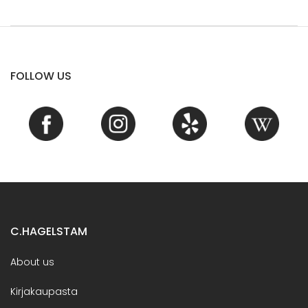
FOLLOW US
C.HAGELSTAM
About us
Kirjakaupasta