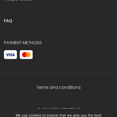
FAQ
PAYMENT METHODS
Terms and conditions
© 2026 C.HAGELSTAM
We use cookies to ensure that we give you the best