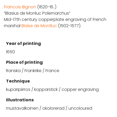
Francois Bignon
(1620-16..)
“Blasius de Monluc Polemarchus”
Mid-17th century copperplate engraving of French
marshal
Blaise de Montluc
(1502-1577).
Year of printing
1650
Place of printing
Ranska / Frankrike / France
Technique
kuparipiirros / kopparstick / copper engraving
Illustrations
mustavalkoinen / okolorerad / uncoloured