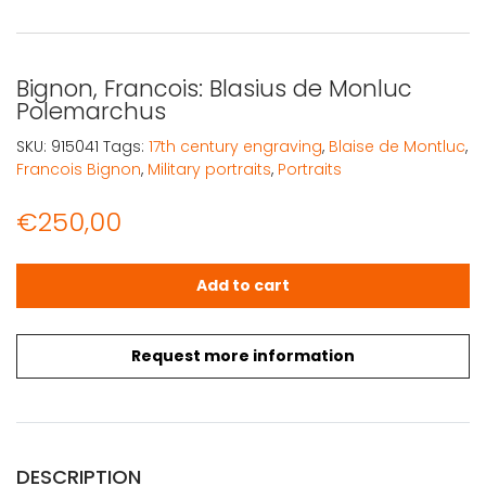
Bignon, Francois: Blasius de Monluc
Polemarchus
SKU:
915041
Tags:
17th century engraving
,
Blaise de Montluc
,
Francois Bignon
,
Military portraits
,
Portraits
€
250,00
Bignon, Francois: Blasius de Monluc Polemarchus quanti
Add to cart
Request more information
DESCRIPTION