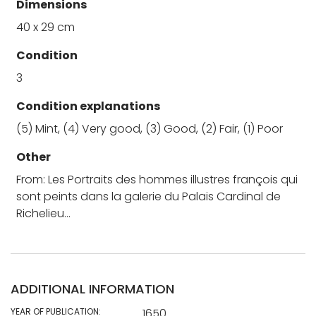
Dimensions
40 x 29 cm
Condition
3
Condition explanations
(5) Mint, (4) Very good, (3) Good, (2) Fair, (1) Poor
Other
From: Les Portraits des hommes illustres françois qui
sont peints dans la galerie du Palais Cardinal de
Richelieu…
ADDITIONAL INFORMATION
YEAR OF PUBLICATION:
1650