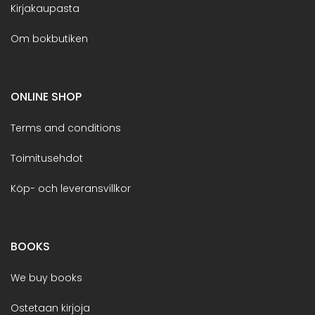
Kirjakaupasta
Om bokbutiken
ONLINE SHOP
Terms and conditions
Toimitusehdot
Köp- och leveransvillkor
BOOKS
We buy books
Ostetaan kirjoja