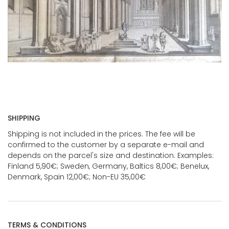
SHIPPING
Shipping is not included in the prices. The fee will be
confirmed to the customer by a separate e-mail and
depends on the parcel's size and destination. Examples:
Finland 5,90€; Sweden, Germany, Baltics 8,00€; Benelux,
Denmark, Spain 12,00€; Non-EU 35,00€
TERMS & CONDITIONS