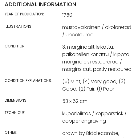
ADDITIONAL INFORMATION
YEAR OF PUBLICATION:
1750
ILLUSTRATIONS:
mustavalkoinen / okolorerad
/ uncoloured
CONDITION:
3, marginaalit leikattu,
paikoitellen korjattu / klippta
marginaler, restaurerad /
margins cut, partly restaured
CONDITION EXPLANATIONS:
(5) Mint, (4) Very good, (3)
Good, (2) Fair, (1) Poor
DIMENSIONS:
53 x 62 cm
TECHNIQUE:
kuparipiirros / kopparstick /
copper engraving
OTHER:
drawn by Biddlecombe,