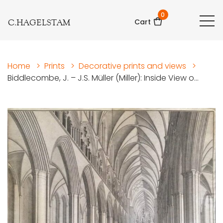
0
C.HAGELSTAM
Cart
Home
>
Prints
>
Decorative prints and views
>
Biddlecombe, J. – J.S. Müller (Miller): Inside View o...