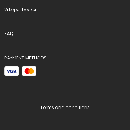
Vi köper böcker
FAQ
PAYMENT METHODS
Terms and conditions