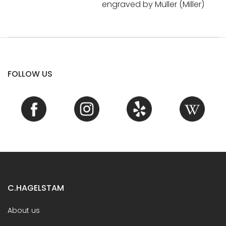
engraved by Müller (Miller)
FOLLOW US
C.HAGELSTAM
About us