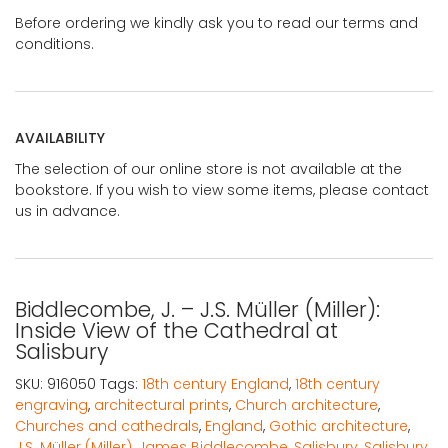
Before ordering we kindly ask you to read our terms and
conditions.
AVAILABILITY
The selection of our online store is not available at the
bookstore. If you wish to view some items, please contact
us in advance.
Biddlecombe, J. – J.S. Müller (Miller):
Inside View of the Cathedral at
Salisbury
SKU:
916050
Tags:
18th century England
,
18th century
engraving
,
architectural prints
,
Church architecture
,
Churches and cathedrals
,
England
,
Gothic architecture
,
J.S. Müller (Miller)
,
James Biddlecombe
,
Salisbury
,
Salisbury