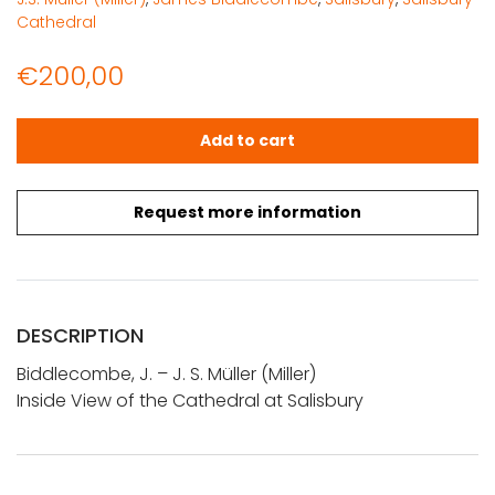
Cathedral
€
200,00
Biddlecombe, J. - J.S. Müller (Miller): Inside View of the 
Add to cart
Request more information
DESCRIPTION
Biddlecombe, J. – J. S. Müller (Miller)
Inside View of the Cathedral at Salisbury