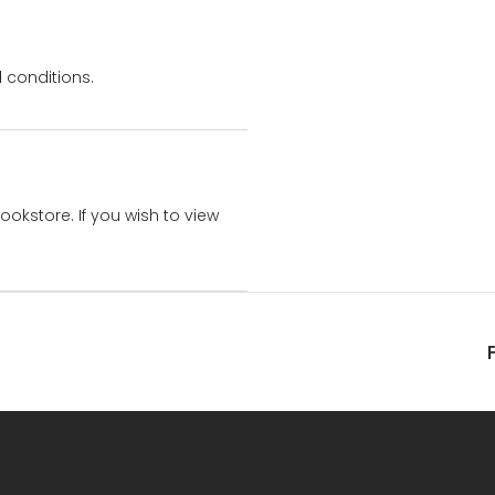
 conditions.
bookstore. If you wish to view