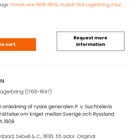
Tags:
Finnish war 1808-1809
,
Gustaf Olof Lagerbring
,
Paul
Request more
 G.: Betraktelser i anledning af ryske generalen P.
to cart
information
ON
Lagerbring (1769-1847)
i anledning af ryske generalen P. v. Suchtelens
erättelse om kriget mellan Sverige och Ryssland
h 1809
lad, Sebell & C., 1836. 55 sidor. Original