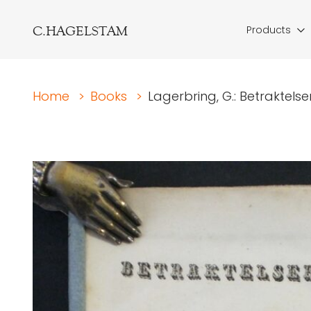
C.HAGELSTAM
Products
Home
>
Books
>
Lagerbring, G.: Betraktelse