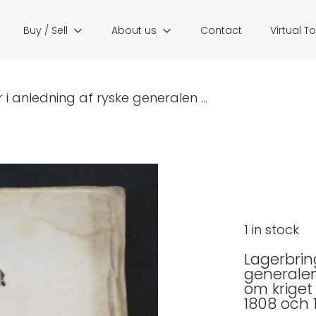
Buy / Sell
About us
Contact
Virtual T
r i anledning af ryske generalen ...
1 in stock
Lagerbring
generalen 
om kriget
1808 och 