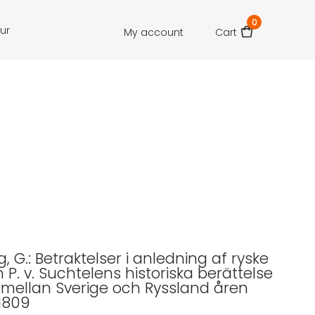
0
our
My account
Cart
, G.: Betraktelser i anledning af ryske
P. v. Suchtelens historiska berättelse
 mellan Sverige och Ryssland åren
1809