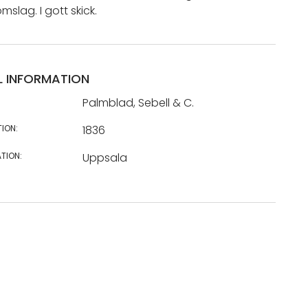
lag. I gott skick.
L INFORMATION
Palmblad, Sebell & C.
TION:
1836
TION:
Uppsala