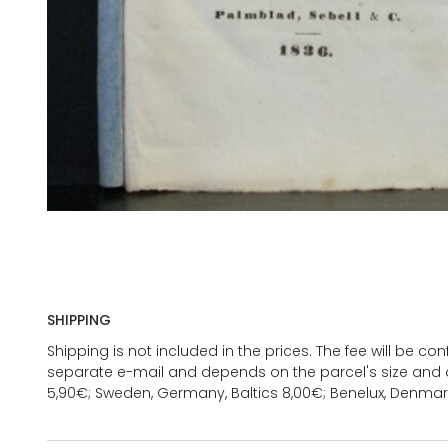
SHIPPING
Shipping is not included in the prices. The fee will be c
separate e-mail and depends on the parcel's size and d
5,90€; Sweden, Germany, Baltics 8,00€; Benelux, Denmar