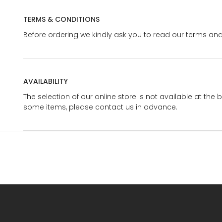
TERMS & CONDITIONS
Before ordering we kindly ask you to read our terms and
AVAILABILITY
The selection of our online store is not available at the 
some items, please contact us in advance.