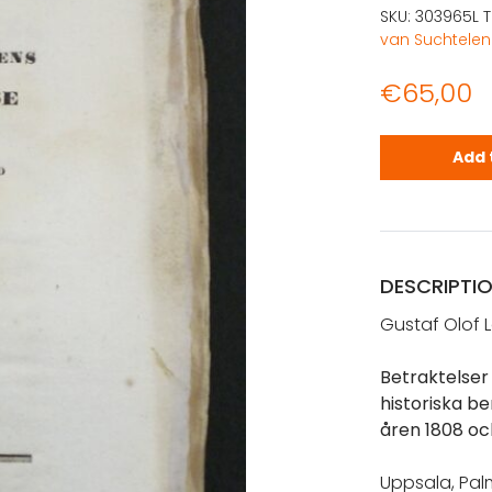
SKU:
303965L
van Suchtelen
€
65,00
Lagerbring,
Add 
DESCRIPTI
Gustaf Olof 
Betraktelser 
historiska b
åren 1808 oc
Uppsala, Palmb