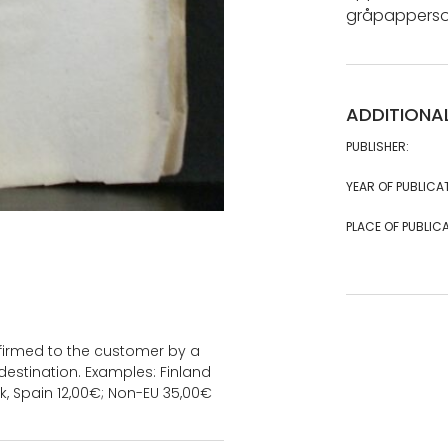
gråpappersoms
ADDITIONA
PUBLISHER:
YEAR OF PUBLICA
PLACE OF PUBLICA
onfirmed to the customer by a
estination. Examples: Finland
k, Spain 12,00€; Non-EU 35,00€