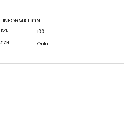
L INFORMATION
TION:
1881
TION:
Oulu