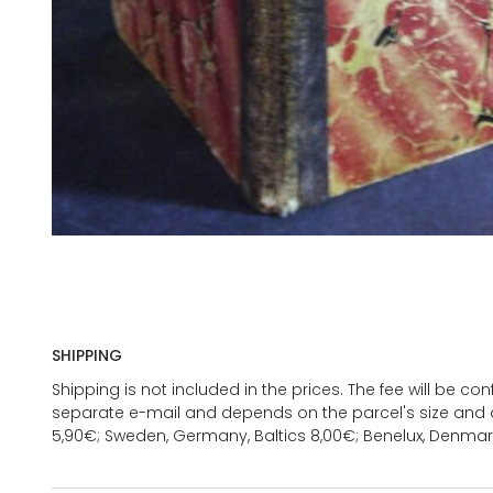
SHIPPING
Shipping is not included in the prices. The fee will be c
separate e-mail and depends on the parcel's size and d
5,90€; Sweden, Germany, Baltics 8,00€; Benelux, Denmar