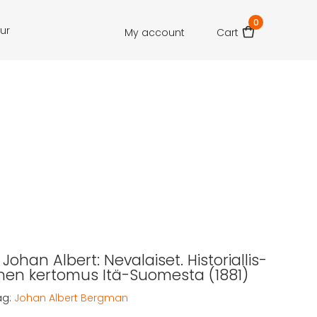
0
our
My account
Cart
ohan Albert: Nevalaiset. Historiallis-
inen kertomus Itä-Suomesta (1881)
ag:
Johan Albert Bergman