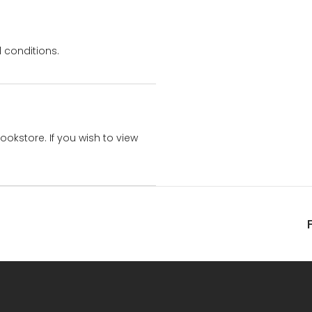
 conditions.
bookstore. If you wish to view