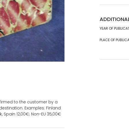
ADDITIONA
YEAR OF PUBLICA
PLACE OF PUBLICA
onfirmed to the customer by a
estination. Examples: Finland
k, Spain 12,00€; Non-EU 35,00€