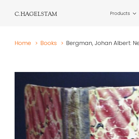
C.HAGELSTAM
Products
Home
>
Books
>
Bergman, Johan Albert: Neval