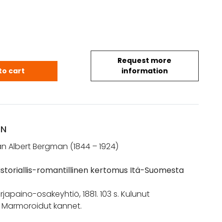
Request more
han Albert: Nevalaiset. Historiallis-romantillinen
to cart
information
ON
han Albert Bergman (1844 – 1924)
Historiallis-romantillinen kertomus Itä-Suomesta
irjapaino-osakeyhtiö, 1881. 103 s. Kulunut
. Marmoroidut kannet.