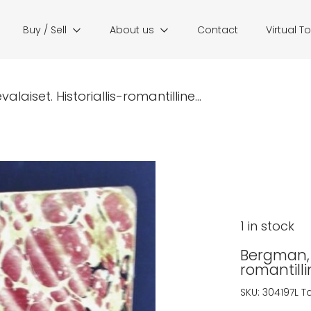
Buy / Sell
About us
Contact
Virtual T
aiset. Historiallis-romantilline...
1 in stock
Bergman, J
romantill
SKU:
304197L
T