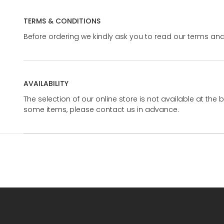
TERMS & CONDITIONS
Before ordering we kindly ask you to read our terms and
AVAILABILITY
The selection of our online store is not available at the 
some items, please contact us in advance.