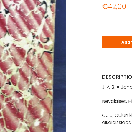
€
42,00
Bergman, Jo
Add 
DESCRIPTI
J. A. B. = Jo
Nevalaiset. 
Oulu, Oulun k
aikalaissidos