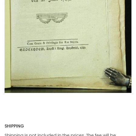
SHIPPING
Shipping is not included in the prices. The fee will be