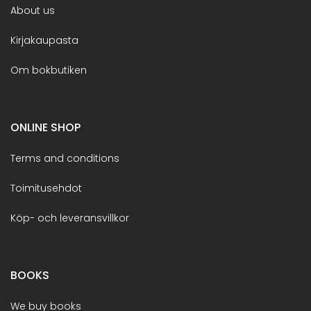
About us
Kirjakaupasta
Om bokbutiken
ONLINE SHOP
Terms and conditions
Toimitusehdot
Köp- och leveransvillkor
BOOKS
We buy books