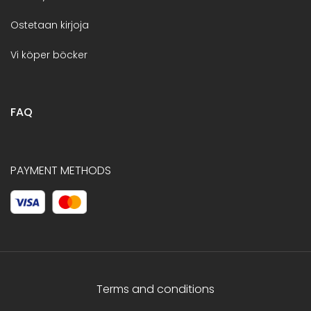
Ostetaan kirjoja
Vi köper böcker
FAQ
PAYMENT METHODS
Terms and conditions