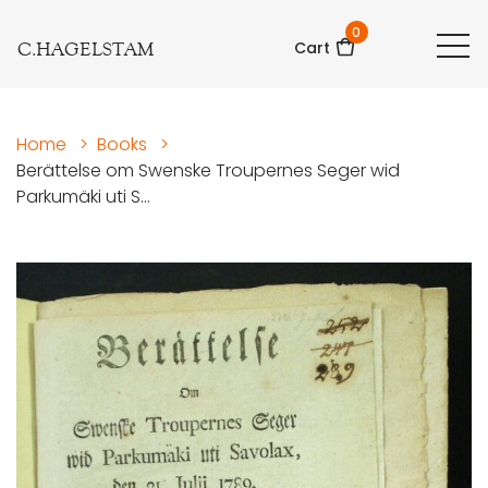
0
C.HAGELSTAM
Cart
Home
>
Books
>
Berättelse om Swenske Troupernes Seger wid
Parkumäki uti S...