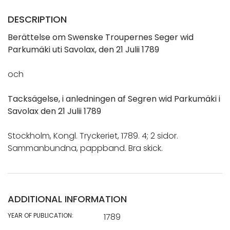
DESCRIPTION
Berättelse om Swenske Troupernes Seger wid
Parkumäki uti Savolax, den 21 Julii 1789
och
Tacksägelse, i anledningen af Segren wid Parkumäki i
Savolax den 21 Julii 1789
Stockholm, Kongl. Tryckeriet, 1789. 4; 2 sidor.
Sammanbundna, pappband. Bra skick.
ADDITIONAL INFORMATION
YEAR OF PUBLICATION:
1789