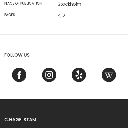
PLACE OF PUBLICATION:
Stockholm
PAGES:
4; 2
FOLLOW US
C.HAGELSTAM