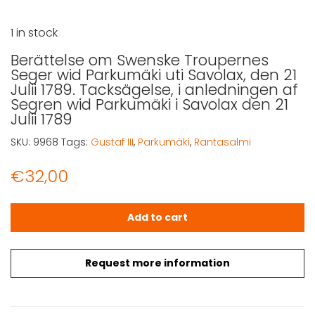
1 in stock
Berättelse om Swenske Troupernes
Seger wid Parkumäki uti Savolax, den 21
Julii 1789. Tacksägelse, i anledningen af
Segren wid Parkumäki i Savolax den 21
Julii 1789
SKU:
9968
Tags:
Gustaf III
,
Parkumäki
,
Rantasalmi
€
32,00
Berättelse om Swenske Troupernes Seger wid Parkumäki uti
Add to cart
Request more information