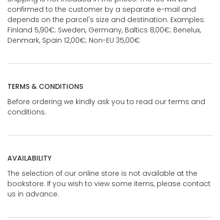
confirmed to the customer by a separate e-mail and
depends on the parcel's size and destination. Examples:
Finland 5,90€; Sweden, Germany, Baltics 8,00€; Benelux,
Denmark, Spain 12,00€; Non-EU 35,00€
TERMS & CONDITIONS
Before ordering we kindly ask you to read our terms and
conditions.
AVAILABILITY
The selection of our online store is not available at the
bookstore. If you wish to view some items, please contact
us in advance.