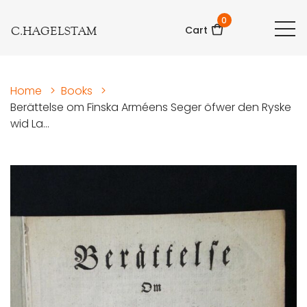
0
C.HAGELSTAM
Cart
Home
>
Books
>
Berättelse om Finska Arméens Seger öfwer den Ryske
wid La...