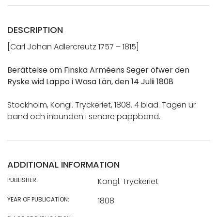
DESCRIPTION
[Carl Johan Adlercreutz 1757 – 1815]
Berättelse om Finska Arméens Seger öfwer den
Ryske wid Lappo i Wasa Län, den 14 Julii 1808
Stockholm, Kongl. Tryckeriet, 1808. 4 blad. Tagen ur
band och inbunden i senare pappband.
ADDITIONAL INFORMATION
PUBLISHER:
Kongl. Tryckeriet
YEAR OF PUBLICATION:
1808