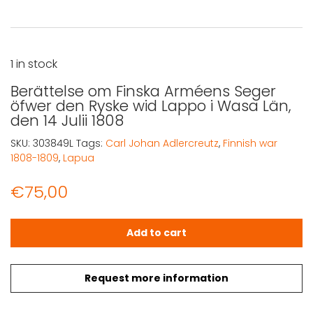
1 in stock
Berättelse om Finska Arméens Seger
öfwer den Ryske wid Lappo i Wasa Län,
den 14 Julii 1808
SKU:
303849L
Tags:
Carl Johan Adlercreutz
,
Finnish war
1808-1809
,
Lapua
€
75,00
Berättelse om Finska Arméens Seger öfwer den Ryske wid 
Add to cart
Request more information