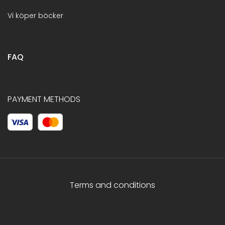
Vi köper böcker
FAQ
PAYMENT METHODS
Terms and conditions