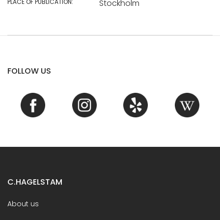
PLACE OF PUBLICATION:
Stockholm
FOLLOW US
C.HAGELSTAM
About us