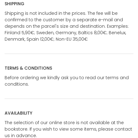
SHIPPING
Shipping is not included in the prices. The fee will be
confirmed to the customer by a separate e-mail and
depends on the parcel's size and destination. Examples:
Finland 5,90€; Sweden, Germany, Baltics 8,00€; Benelux,
Denmark, Spain 12,00€; Non-EU 35,00€
TERMS & CONDITIONS
Before ordering we kindly ask you to read our terms and
conditions.
AVAILABILITY
The selection of our online store is not available at the
bookstore. If you wish to view some items, please contact
us in advance.