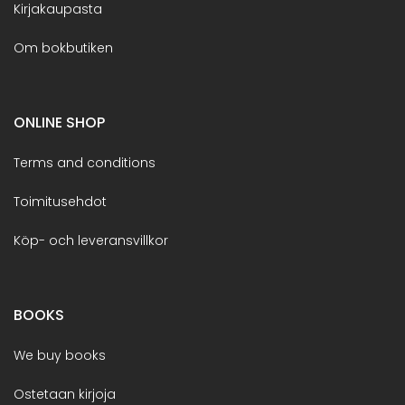
Kirjakaupasta
Om bokbutiken
ONLINE SHOP
Terms and conditions
Toimitusehdot
Köp- och leveransvillkor
BOOKS
We buy books
Ostetaan kirjoja