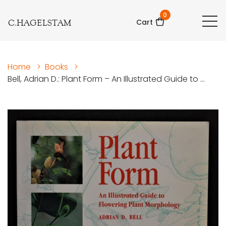
0
C.HAGELSTAM
Cart
Home
>
Books
>
Bell, Adrian D.: Plant Form – An Illustrated Guide to ...