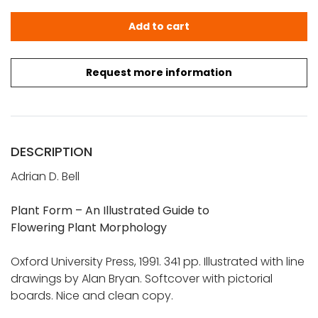
Bell, Adrian D.: Plant Form - An Illustrated Guide to Flow
Add to cart
Request more information
DESCRIPTION
Adrian D. Bell
Plant Form – An Illustrated Guide to
Flowering Plant Morphology
Oxford University Press, 1991. 341 pp. Illustrated with line
drawings by Alan Bryan. Softcover with pictorial
boards. Nice and clean copy.