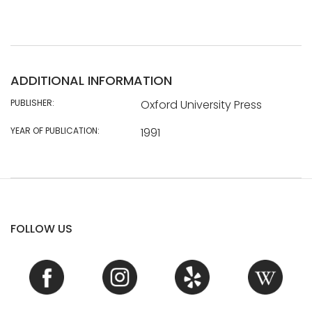
ADDITIONAL INFORMATION
PUBLISHER:
Oxford University Press
YEAR OF PUBLICATION:
1991
FOLLOW US