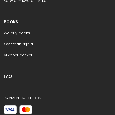
Köp- och leveransvillkor
BOOKS
We buy books
Ostetaan kirjoja
Vi köper böcker
FAQ
PAYMENT METHODS