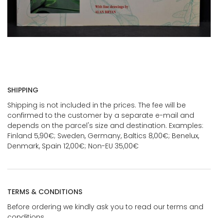
SHIPPING
Shipping is not included in the prices. The fee will be
confirmed to the customer by a separate e-mail and
depends on the parcel's size and destination. Examples:
Finland 5,90€; Sweden, Germany, Baltics 8,00€; Benelux,
Denmark, Spain 12,00€; Non-EU 35,00€
TERMS & CONDITIONS
Before ordering we kindly ask you to read our terms and
conditions.