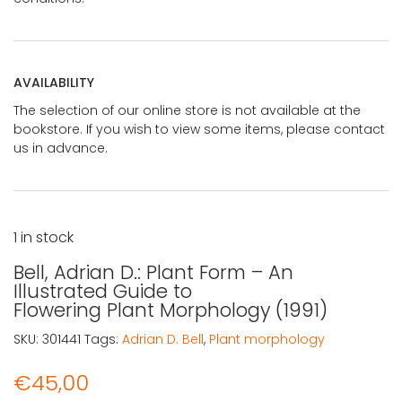
AVAILABILITY
The selection of our online store is not available at the
bookstore. If you wish to view some items, please contact
us in advance.
1 in stock
Bell, Adrian D.: Plant Form – An
Illustrated Guide to
Flowering Plant Morphology (1991)
SKU:
301441
Tags:
Adrian D. Bell
,
Plant morphology
€
45,00