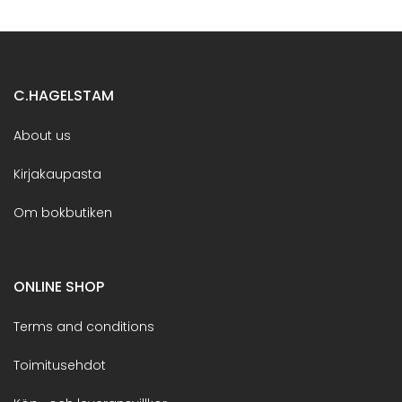
C.HAGELSTAM
About us
Kirjakaupasta
Om bokbutiken
ONLINE SHOP
Terms and conditions
Toimitusehdot