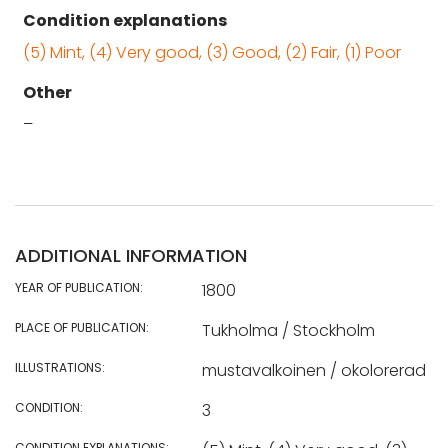
Condition explanations
(5) Mint, (4) Very good, (3) Good, (2) Fair, (1) Poor
Other
–
ADDITIONAL INFORMATION
YEAR OF PUBLICATION:
1800
PLACE OF PUBLICATION:
Tukholma / Stockholm
ILLUSTRATIONS:
mustavalkoinen / okolorerad
CONDITION:
3
CONDITION EXPLANATIONS: