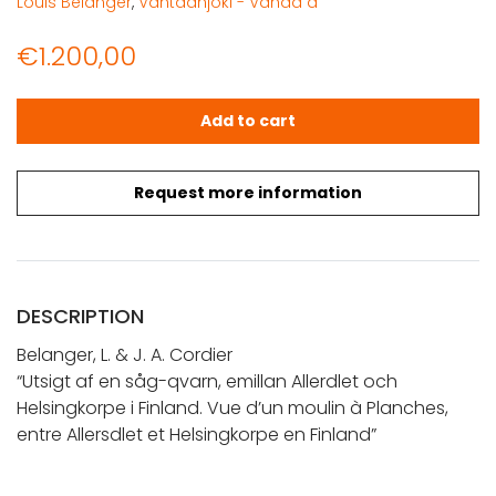
Louis Belanger
,
Vantaanjoki - Vanda å
€
1.200,00
Belanger, L. & J. A. Cordier: Utsigt af en såg-qvarn, emil
Add to cart
Request more information
DESCRIPTION
Belanger, L. & J. A. Cordier
“Utsigt af en såg-qvarn, emillan Allerdlet och
Helsingkorpe i Finland. Vue d’un moulin à Planches,
entre Allersdlet et Helsingkorpe en Finland”