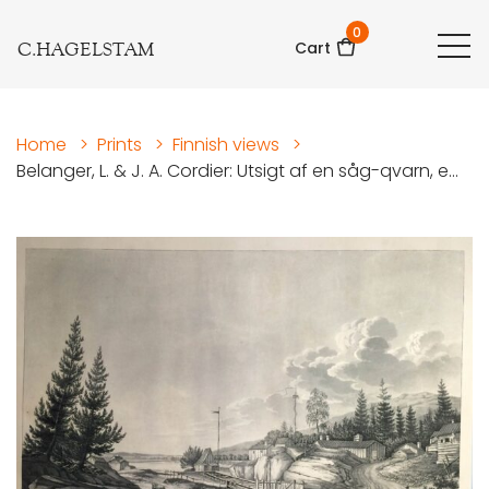
0
C.HAGELSTAM
Cart
Home
>
Prints
>
Finnish views
>
Belanger, L. & J. A. Cordier: Utsigt af en såg-qvarn, e...