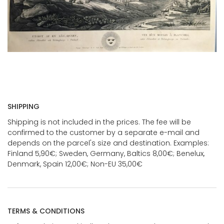
SHIPPING
Shipping is not included in the prices. The fee will be
confirmed to the customer by a separate e-mail and
depends on the parcel's size and destination. Examples:
Finland 5,90€; Sweden, Germany, Baltics 8,00€; Benelux,
Denmark, Spain 12,00€; Non-EU 35,00€
TERMS & CONDITIONS