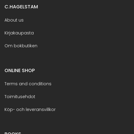
C.HAGELSTAM
About us
Kirjakaupasta
Om bokbutiken
ONLINE SHOP
Terms and conditions
Toimitusehdot
Köp- och leveransvillkor