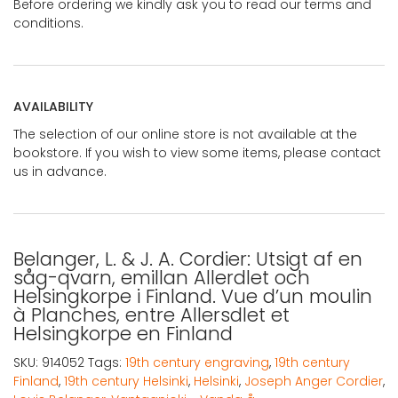
Before ordering we kindly ask you to read our terms and
conditions.
AVAILABILITY
The selection of our online store is not available at the
bookstore. If you wish to view some items, please contact
us in advance.
Belanger, L. & J. A. Cordier: Utsigt af en
såg-qvarn, emillan Allerdlet och
Helsingkorpe i Finland. Vue d’un moulin
à Planches, entre Allersdlet et
Helsingkorpe en Finland
SKU:
914052
Tags:
19th century engraving
,
19th century
Finland
,
19th century Helsinki
,
Helsinki
,
Joseph Anger Cordier
,