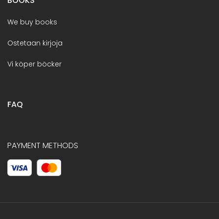
BOOKS
We buy books
Ostetaan kirjoja
Vi köper böcker
FAQ
PAYMENT METHODS