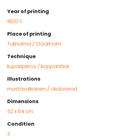
Year of printing
1800-l.
Place of printing
Tukholma / Stockholm
Technique
kuparipiirros / kopparstick
Illustrations
mustavalkoinen / okolorerad
Dimensions
52 x 64 cm
Condition
3