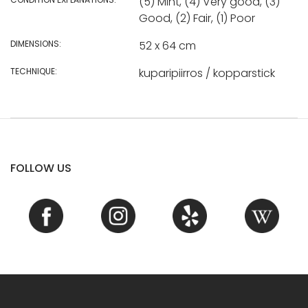
(5) Mint, (4) Very good, (3)
Good, (2) Fair, (1) Poor
DIMENSIONS:
52 x 64 cm
TECHNIQUE:
kuparipiirros / kopparstick
FOLLOW US