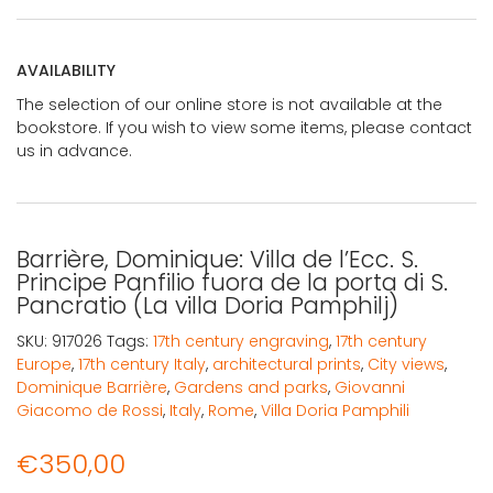
AVAILABILITY
The selection of our online store is not available at the
bookstore. If you wish to view some items, please contact
us in advance.
Barrière, Dominique: Villa de l’Ecc. S.
Principe Panfilio fuora de la porta di S.
Pancratio (La villa Doria Pamphilj)
SKU:
917026
Tags:
17th century engraving
,
17th century
Europe
,
17th century Italy
,
architectural prints
,
City views
,
Dominique Barrière
,
Gardens and parks
,
Giovanni
Giacomo de Rossi
,
Italy
,
Rome
,
Villa Doria Pamphili
€
350,00