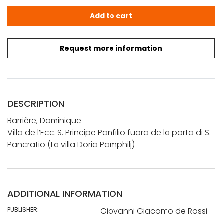
Barrière, Dominique: Villa de l'Ecc. S. Principe Panfilio fu
Add to cart
Request more information
DESCRIPTION
Barrière, Dominique
Villa de l’Ecc. S. Principe Panfilio fuora de la porta di S.
Pancratio (La villa Doria Pamphilj)
ADDITIONAL INFORMATION
PUBLISHER:
Giovanni Giacomo de Rossi