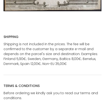
SHIPPING
Shipping is not included in the prices. The fee will be
confirmed to the customer by a separate e-mail and
depends on the parcel's size and destination. Examples:
Finland 5,90€; Sweden, Germany, Baltics 8,00€; Benelux,
Denmark, Spain 12,00€; Non-EU 35,00€
TERMS & CONDITIONS
Before ordering we kindly ask you to read our terms and
conditions.