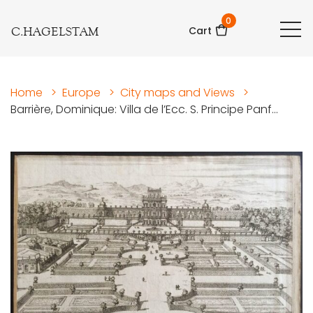
0
C.HAGELSTAM
Cart
Home
>
Europe
>
City maps and Views
>
Barrière, Dominique: Villa de l’Ecc. S. Principe Panf...