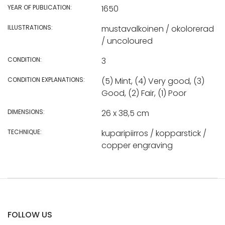
YEAR OF PUBLICATION:
1650
ILLUSTRATIONS:
mustavalkoinen / okolorerad
/ uncoloured
CONDITION:
3
CONDITION EXPLANATIONS:
(5) Mint, (4) Very good, (3)
Good, (2) Fair, (1) Poor
DIMENSIONS:
26 x 38,5 cm
TECHNIQUE:
kuparipiirros / kopparstick /
copper engraving
FOLLOW US