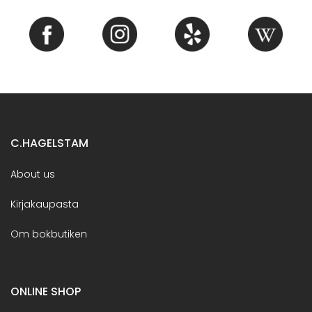
C.HAGELSTAM
About us
Kirjakaupasta
Om bokbutiken
ONLINE SHOP