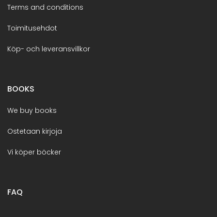
Terms and conditions
Toimitusehdot
Köp- och leveransvillkor
BOOKS
We buy books
Ostetaan kirjoja
Vi köper böcker
FAQ