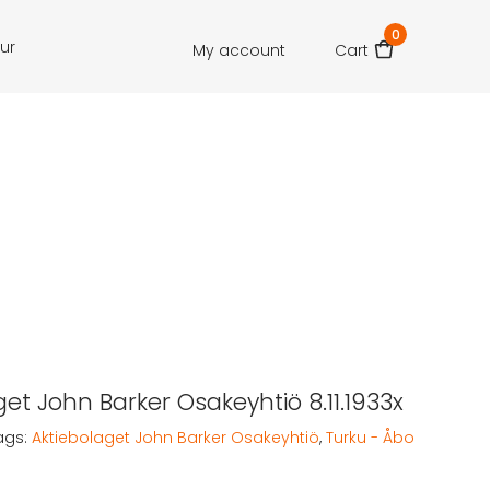
0
our
My account
Cart
get John Barker Osakeyhtiö 8.11.1933x
ags:
Aktiebolaget John Barker Osakeyhtiö
,
Turku - Åbo