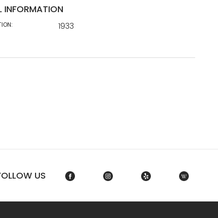
L INFORMATION
TION:
1933
FOLLOW US