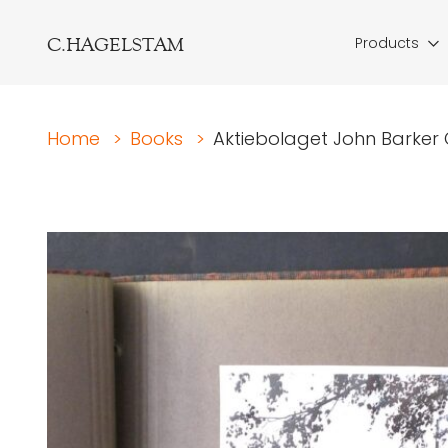
C.HAGELSTAM
Products
Home
>
Books
>
Aktiebolaget John Barker O