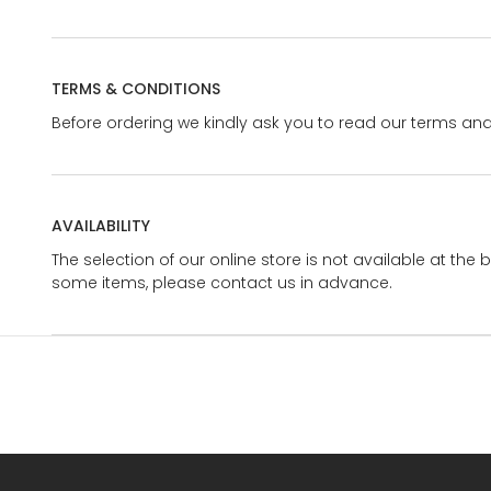
TERMS & CONDITIONS
Before ordering we kindly ask you to read our terms and
AVAILABILITY
The selection of our online store is not available at the 
some items, please contact us in advance.