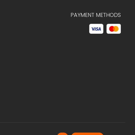
PAYMENT METHODS
© 2026 C.HAGELSTAM