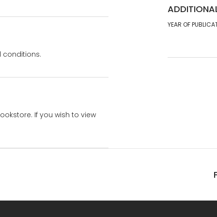
ADDITIONA
YEAR OF PUBLICA
 conditions.
bookstore. If you wish to view