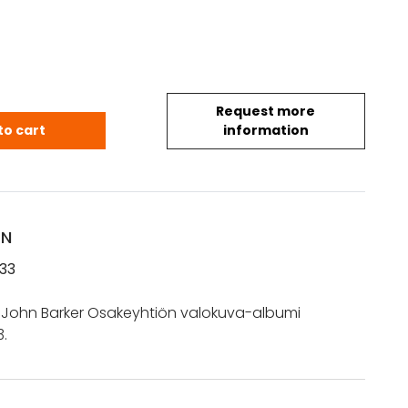
Request more
t John Barker Osakeyhtiö 8.11.1933x quantity
to cart
information
ON
933
 John Barker Osakeyhtiön valokuva-albumi
.