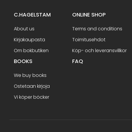
C.HAGELSTAM
ONLINE SHOP
About us
Terms and conditions
Kirjakaupasta
Toimitusehdot
Om bokbutiken
Köp- och leveransvillkor
BOOKS
FAQ
We buy books
Ostetaan kirjoja
Vi köper böcker
Terms and conditions