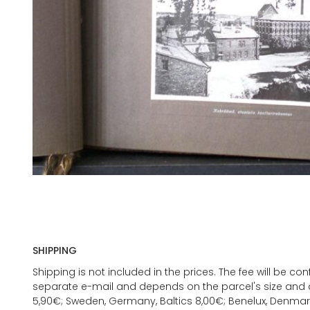
SHIPPING
Shipping is not included in the prices. The fee will be c
separate e-mail and depends on the parcel's size and d
5,90€; Sweden, Germany, Baltics 8,00€; Benelux, Denmar