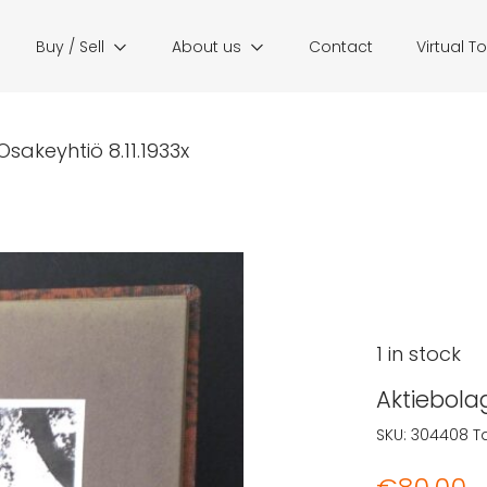
Buy / Sell
About us
Contact
Virtual T
sakeyhtiö 8.11.1933x
1 in stock
Aktiebola
SKU:
304408
T