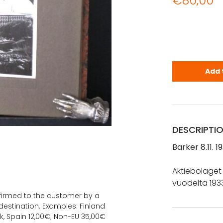
€
80,00
Aktiebolage
Add 
DESCRIPTI
Barker 8.11. 1
Aktiebolaget
vuodelta 1933
onfirmed to the customer by a
estination. Examples: Finland
k, Spain 12,00€; Non-EU 35,00€