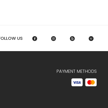
FOLLOW US
PAYMENT METHODS