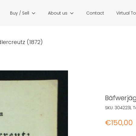
Buy / Sell
About us
Contact
Virtual T
ercreutz (1872)
Bäfwerjäg
SKU:
304223L
T
€
150,00