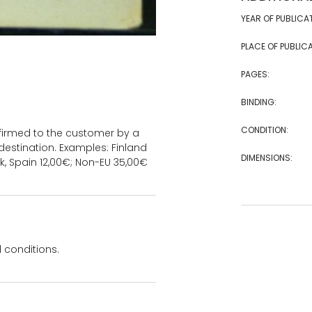
YEAR OF PUBLICA
PLACE OF PUBLICA
PAGES:
BINDING:
CONDITION:
onfirmed to the customer by a
estination. Examples: Finland
DIMENSIONS:
k, Spain 12,00€; Non-EU 35,00€
 conditions.