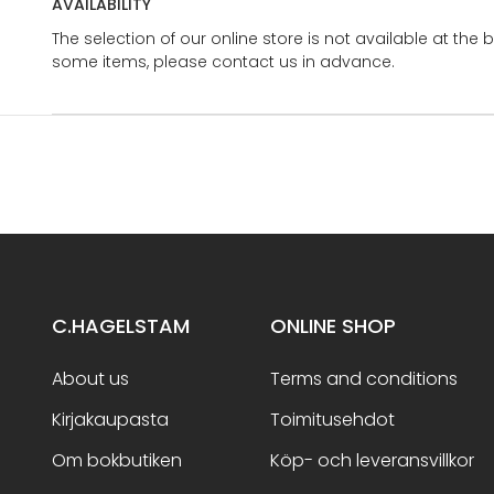
AVAILABILITY
The selection of our online store is not available at the 
some items, please contact us in advance.
C.HAGELSTAM
ONLINE SHOP
About us
Terms and conditions
Kirjakaupasta
Toimitusehdot
Om bokbutiken
Köp- och leveransvillkor