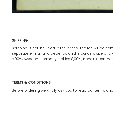
SHIPPING
Shipping is not included in the prices. The fee will be c
separate e-mail and depends on the parcel's size and d
5,90€; Sweden, Germany, Baltics 8,00€; Benelux, Denmar
TERMS & CONDITIONS
Before ordering we kindly ask you to read our terms and