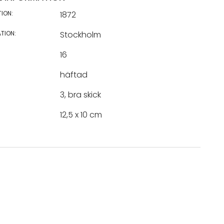
TION:
1872
TION:
Stockholm
16
häftad
3, bra skick
12,5 x 10 cm