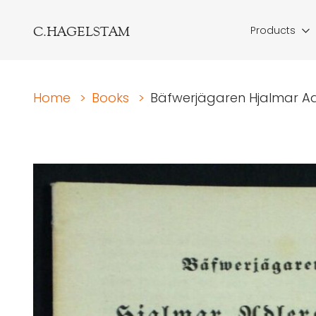
C.HAGELSTAM
Products
Home
>
Books
>
Bäfwerjägaren Hjalmar Adl