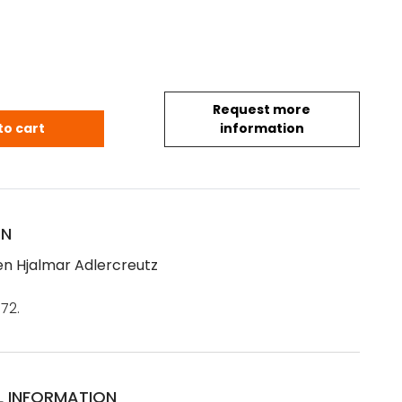
Request more
en Hjalmar Adlercreutz (1872) quantity
to cart
information
ON
n Hjalmar Adlercreutz
72.
L INFORMATION