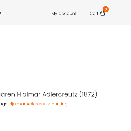
0
our
My account
Cart
aren Hjalmar Adlercreutz (1872)
ags:
Hjalmar Adlercreutz
,
Hunting