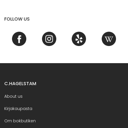
FOLLOW US
C.HAGELSTAM
About us
Kirjakaupasta
Om bokbutiken