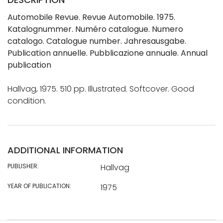
Automobile Revue. Revue Automobile. 1975.
Katalognummer. Numéro catalogue. Numero
catalogo. Catalogue number. Jahresausgabe.
Publication annuelle. Pubblicazione annuale. Annual
publication
Hallvag, 1975. 510 pp. Illustrated. Softcover. Good
condition.
ADDITIONAL INFORMATION
PUBLISHER:
Hallvag
YEAR OF PUBLICATION:
1975