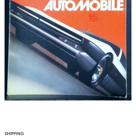
SHIPPING