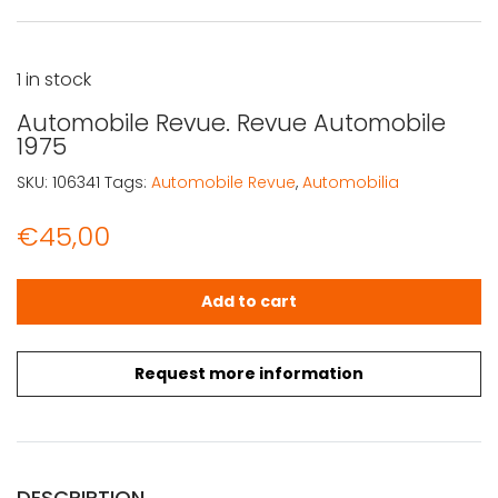
1 in stock
Automobile Revue. Revue Automobile
1975
SKU:
106341
Tags:
Automobile Revue
,
Automobilia
€
45,00
Automobile Revue. Revue Automobile 1975 quantity
Add to cart
Request more information
DESCRIPTION