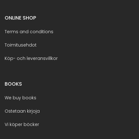
ONLINE SHOP
Terms and conditions
Toimitusehdot
Köp- och leveransvillkor
BOOKS
We buy books
Ostetaan kirjoja
Vi köper böcker