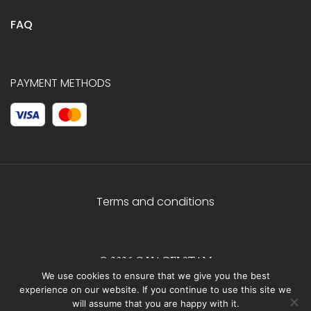
FAQ
PAYMENT METHODS
Terms and conditions
© 2026 C.HAGELSTAM
We use cookies to ensure that we give you the best
experience on our website. If you continue to use this site we
will assume that you are happy with it.