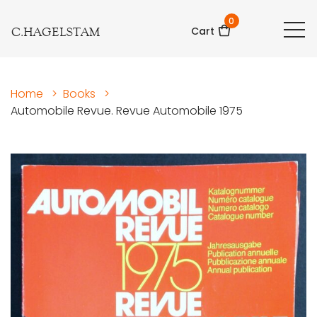
0
C.HAGELSTAM
Cart
Home
>
Books
>
Automobile Revue. Revue Automobile 1975