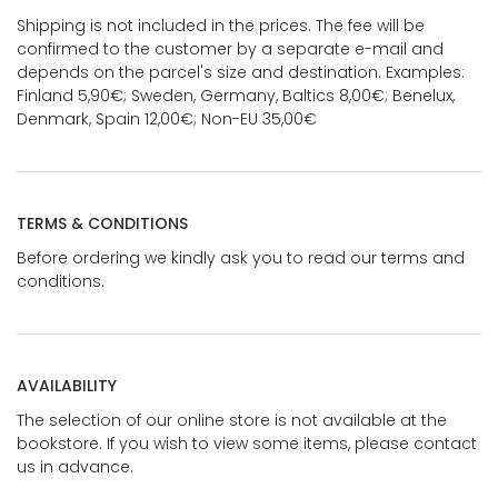
Shipping is not included in the prices. The fee will be
confirmed to the customer by a separate e-mail and
depends on the parcel's size and destination. Examples:
Finland 5,90€; Sweden, Germany, Baltics 8,00€; Benelux,
Denmark, Spain 12,00€; Non-EU 35,00€
TERMS & CONDITIONS
Before ordering we kindly ask you to read our terms and
conditions.
AVAILABILITY
The selection of our online store is not available at the
bookstore. If you wish to view some items, please contact
us in advance.