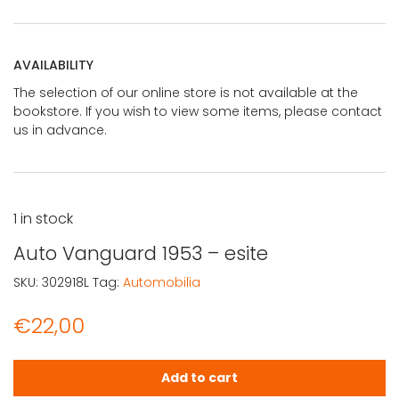
AVAILABILITY
The selection of our online store is not available at the
bookstore. If you wish to view some items, please contact
us in advance.
1 in stock
Auto Vanguard 1953 – esite
SKU:
302918L
Tag:
Automobilia
€
22,00
Auto Vanguard 1953 - esite quantity
Add to cart