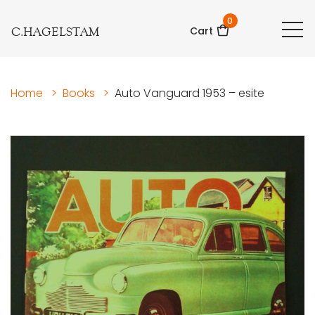
0
C.HAGELSTAM
Cart
Home
>
Books
>
Auto Vanguard 1953 – esite