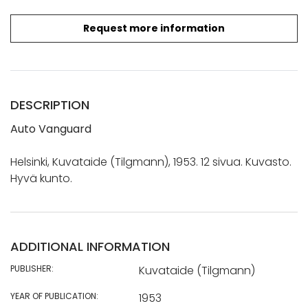
Request more information
DESCRIPTION
Auto Vanguard
Helsinki, Kuvataide (Tilgmann), 1953. 12 sivua. Kuvasto.
Hyvä kunto.
ADDITIONAL INFORMATION
PUBLISHER:
Kuvataide (Tilgmann)
YEAR OF PUBLICATION:
1953