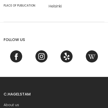
PLACE OF PUBLICATION:
Helsinki
FOLLOW US
C.HAGELSTAM
About us