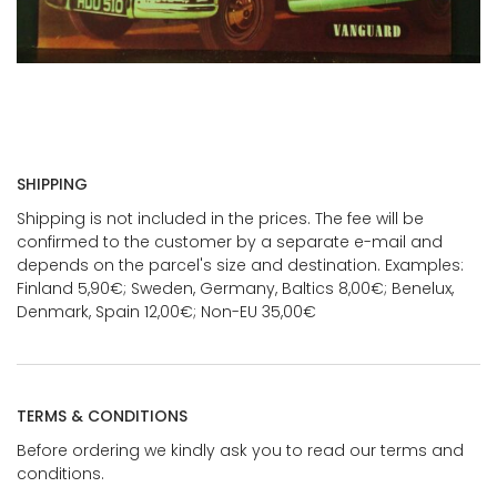
SHIPPING
Shipping is not included in the prices. The fee will be
confirmed to the customer by a separate e-mail and
depends on the parcel's size and destination. Examples:
Finland 5,90€; Sweden, Germany, Baltics 8,00€; Benelux,
Denmark, Spain 12,00€; Non-EU 35,00€
TERMS & CONDITIONS
Before ordering we kindly ask you to read our terms and
conditions.