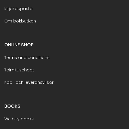
Kirjakaupasta
Om bokbutiken
ONLINE SHOP
Terms and conditions
Toimitusehdot
Köp- och leveransvillkor
BOOKS
We buy books