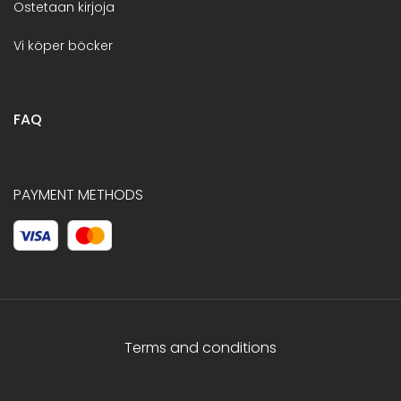
Ostetaan kirjoja
Vi köper böcker
FAQ
PAYMENT METHODS
Terms and conditions