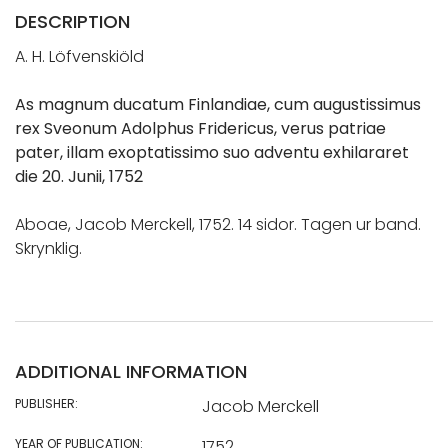
DESCRIPTION
A. H. Löfvenskiöld
As magnum ducatum Finlandiae, cum augustissimus
rex Sveonum Adolphus Fridericus, verus patriae
pater, illam exoptatissimo suo adventu exhilararet
die 20. Junii, 1752
Aboae, Jacob Merckell, 1752. 14 sidor. Tagen ur band.
Skrynklig.
ADDITIONAL INFORMATION
PUBLISHER:
Jacob Merckell
YEAR OF PUBLICATION:
1752