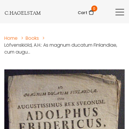
0
C.HAGELSTAM
Cart
Home
>
Books
>
Löfvenskiöld, A.H.: As magnum ducatum Finlandiae,
cum augu...