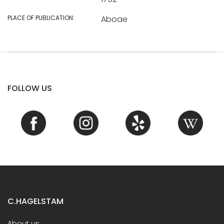
PLACE OF PUBLICATION:
Aboae
FOLLOW US
C.HAGELSTAM
About us