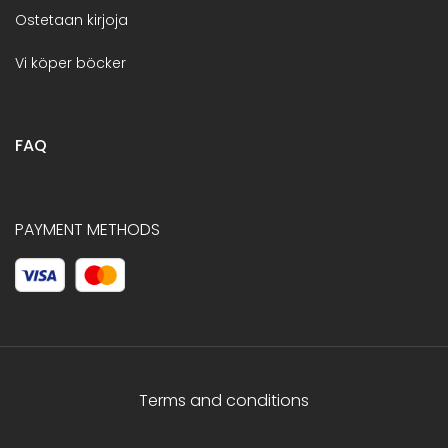
Ostetaan kirjoja
Vi köper böcker
FAQ
PAYMENT METHODS
Terms and conditions