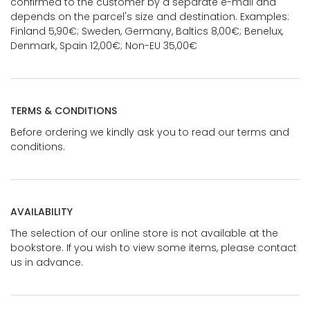
confirmed to the customer by a separate e-mail and
depends on the parcel's size and destination. Examples:
Finland 5,90€; Sweden, Germany, Baltics 8,00€; Benelux,
Denmark, Spain 12,00€; Non-EU 35,00€
TERMS & CONDITIONS
Before ordering we kindly ask you to read our terms and
conditions.
AVAILABILITY
The selection of our online store is not available at the
bookstore. If you wish to view some items, please contact
us in advance.