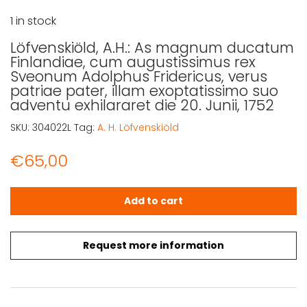
1 in stock
Löfvenskiöld, A.H.: As magnum ducatum
Finlandiae, cum augustissimus rex
Sveonum Adolphus Fridericus, verus
patriae pater, illam exoptatissimo suo
adventu exhilararet die 20. Junii, 1752
SKU:
304022L
Tag:
A. H. Löfvenskiöld
€
65,00
Löfvenskiöld, A.H.: As magnum ducatum Finlandiae, cum a
Add to cart
Request more information