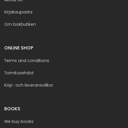
Kirjakaupasta
Om bokbutiken
ONLINE SHOP
Terms and conditions
Toimitusehdot
Köp- och leveransvillkor
BOOKS
We buy books