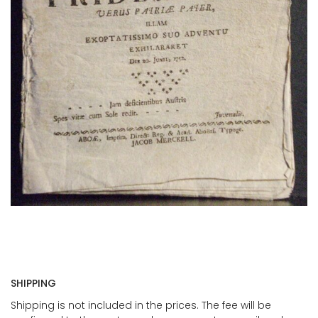
SHIPPING
Shipping is not included in the prices. The fee will be