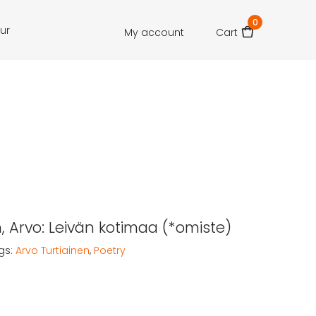
0
our
My account
Cart
n, Arvo: Leivän kotimaa (*omiste)
gs:
Arvo Turtiainen
,
Poetry