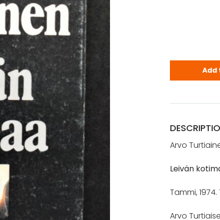
Turtiainen,
Add 
DESCRIPTI
Arvo Turtiain
Leivän kotim
Tammi, 1974. 
Arvo Turtiaise