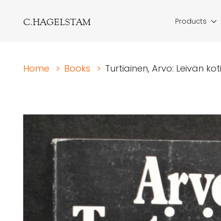
C.HAGELSTAM
Products
Home
>
Books
>
Turtiainen, Arvo: Leivän k