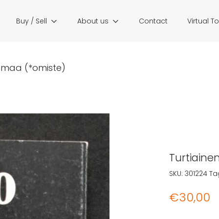
Buy / Sell
About us
Contact
Virtual T
otimaa (*omiste)
Turtiaine
SKU:
301224
Ta
€
30,00