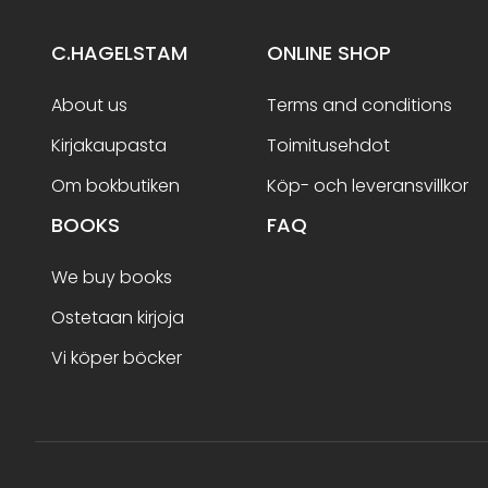
C.HAGELSTAM
ONLINE SHOP
About us
Terms and conditions
Kirjakaupasta
Toimitusehdot
Om bokbutiken
Köp- och leveransvillkor
BOOKS
FAQ
We buy books
Ostetaan kirjoja
Vi köper böcker
Terms and conditions