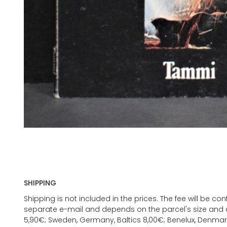
SHIPPING
Shipping is not included in the prices. The fee will be c
separate e-mail and depends on the parcel's size and d
5,90€; Sweden, Germany, Baltics 8,00€; Benelux, Denmar