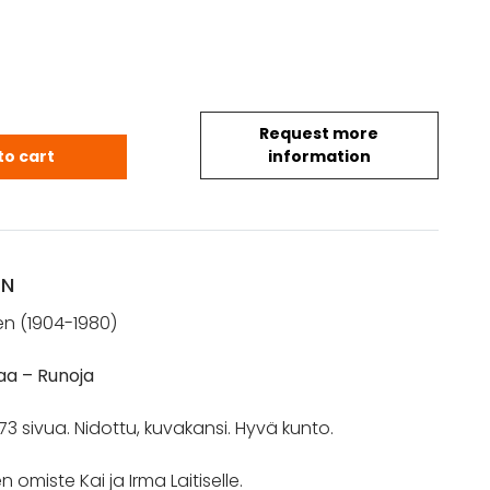
Request more
 Arvo: Leivän kotimaa (*omiste) quantity
to cart
information
ON
en (1904-1980)
aa – Runoja
73 sivua. Nidottu, kuvakansi. Hyvä kunto.
n omiste Kai ja Irma Laitiselle.