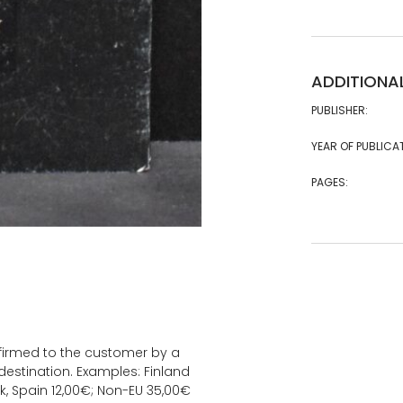
ADDITIONA
PUBLISHER:
YEAR OF PUBLICA
PAGES:
onfirmed to the customer by a
estination. Examples: Finland
k, Spain 12,00€; Non-EU 35,00€