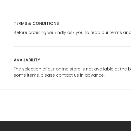
TERMS & CONDITIONS
Before ordering we kindly ask you to read our terms and
AVAILABILITY
The selection of our online store is not available at the 
some items, please contact us in advance.