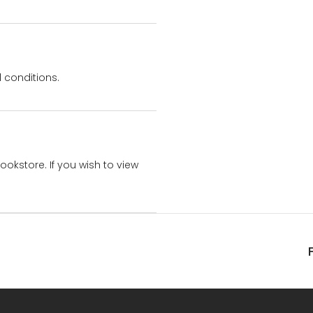
 conditions.
bookstore. If you wish to view