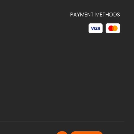
PAYMENT METHODS
© 2026 C.HAGELSTAM