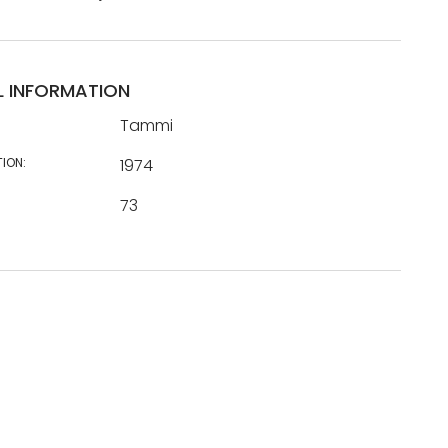
L INFORMATION
Tammi
TION:
1974
73