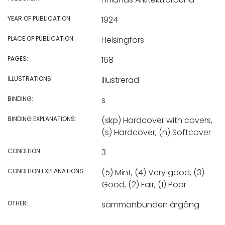
YEAR OF PUBLICATION:
1924
PLACE OF PUBLICATION:
Helsingfors
PAGES:
168
ILLUSTRATIONS:
illustrerad
BINDING:
s
BINDING EXPLANATIONS:
(skp) Hardcover with covers,
(s) Hardcover, (n) Softcover
CONDITION:
3
CONDITION EXPLANATIONS:
(5) Mint, (4) Very good, (3)
Good, (2) Fair, (1) Poor
OTHER:
sammanbunden årgång