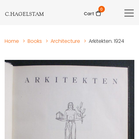
0
C.HAGELSTAM
Cart
Home
>
Books
>
Architecture
>
Arkitekten. 1924