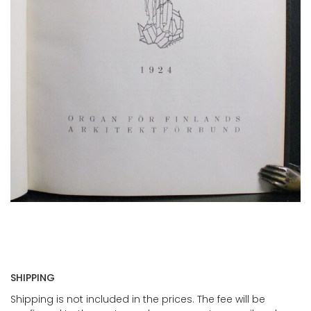
SHIPPING
Shipping is not included in the prices. The fee will be