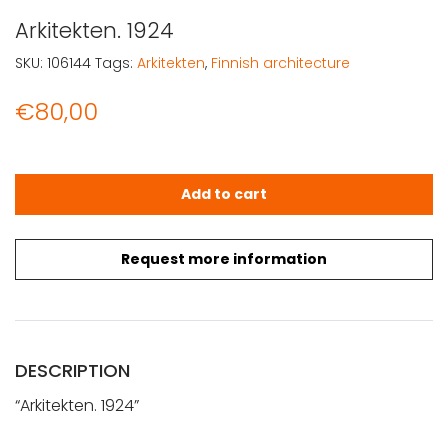
Arkitekten. 1924
SKU:
106144
Tags:
Arkitekten
,
Finnish architecture
€
80,00
Arkitekten. 1924 quantity
Add to cart
Request more information
DESCRIPTION
“Arkitekten. 1924”