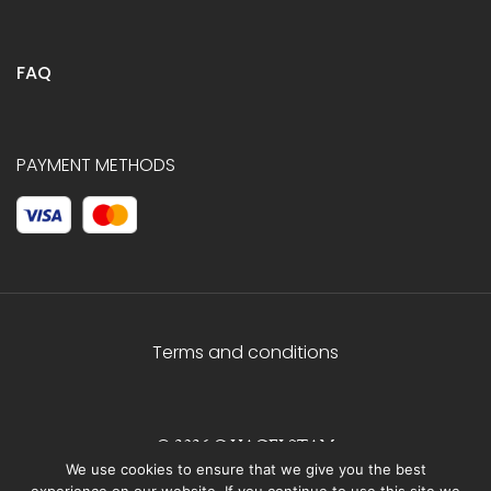
FAQ
PAYMENT METHODS
Terms and conditions
© 2026 C.HAGELSTAM
We use cookies to ensure that we give you the best