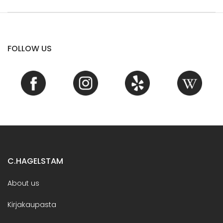
FOLLOW US
C.HAGELSTAM
About us
Kirjakaupasta