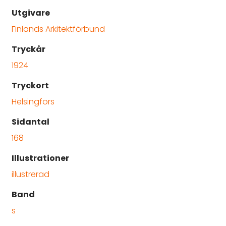
Utgivare
Finlands Arkitektförbund
Tryckår
1924
Tryckort
Helsingfors
Sidantal
168
Illustrationer
illustrerad
Band
s