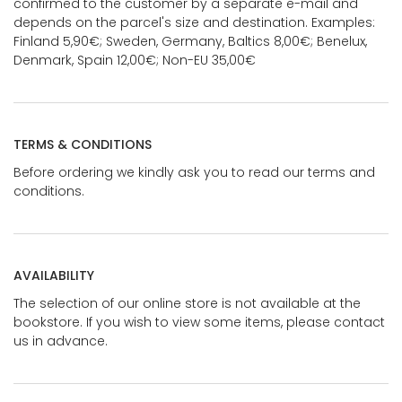
confirmed to the customer by a separate e-mail and
depends on the parcel's size and destination. Examples:
Finland 5,90€; Sweden, Germany, Baltics 8,00€; Benelux,
Denmark, Spain 12,00€; Non-EU 35,00€
TERMS & CONDITIONS
Before ordering we kindly ask you to read our terms and
conditions.
AVAILABILITY
The selection of our online store is not available at the
bookstore. If you wish to view some items, please contact
us in advance.