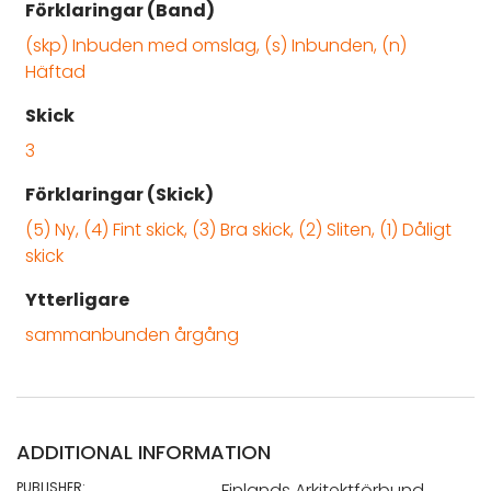
Förklaringar (Band)
(skp) Inbuden med omslag, (s) Inbunden, (n)
Häftad
Skick
3
Förklaringar (Skick)
(5) Ny, (4) Fint skick, (3) Bra skick, (2) Sliten, (1) Dåligt
skick
Ytterligare
sammanbunden årgång
ADDITIONAL INFORMATION
PUBLISHER:
Finlands Arkitektförbund