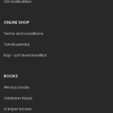
Om bokbutiken
ONLINE SHOP
Terms and conditions
Toimitusehdot
Köp- och leveransvillkor
BOOKS
We buy books
Ostetaan kirjoja
Vi köper böcker