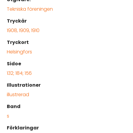
Tekniska föreningen
Tryckår
1908, 1909, 1910
Tryckort
Helsingfors
Sidoe
132; 184; 156
Illustrationer
illustrerad
Band
s
Förklaringar