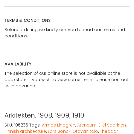
TERMS & CONDITIONS
Before ordering we kindly ask you to read our terms and
conditions.
AVAILABILITY
The selection of our online store is not available at the
bookstore. If you wish to view some items, please contact
us in advance.
Arkitekten. 1908, 1909, 1910
SKU:
106236
Tags:
Armas Lindgren
,
Ateneum
,
Eliel Saarinen
,
Finnish architecture
,
Lars Sonck
,
Otavan talo
,
Theodor