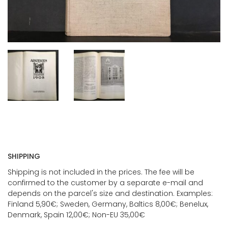
SHIPPING
Shipping is not included in the prices. The fee will be
confirmed to the customer by a separate e-mail and
depends on the parcel's size and destination. Examples:
Finland 5,90€; Sweden, Germany, Baltics 8,00€; Benelux,
Denmark, Spain 12,00€; Non-EU 35,00€