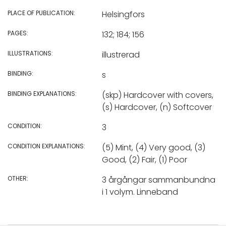
PLACE OF PUBLICATION:
Helsingfors
PAGES:
132; 184; 156
ILLUSTRATIONS:
illustrerad
BINDING:
s
BINDING EXPLANATIONS:
(skp) Hardcover with covers,
(s) Hardcover, (n) Softcover
CONDITION:
3
CONDITION EXPLANATIONS:
(5) Mint, (4) Very good, (3)
Good, (2) Fair, (1) Poor
OTHER:
3 årgångar sammanbundna
i 1 volym. Linneband