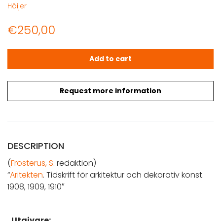
Höijer
€
250,00
Arkitekten. 1908, 1909, 1910 quantity
Add to cart
Request more information
DESCRIPTION
(
Frosterus, S
. redaktion)
“
Aritekten
. Tidskrift för arkitektur och dekorativ konst.
1908, 1909, 1910″
Utgivare: