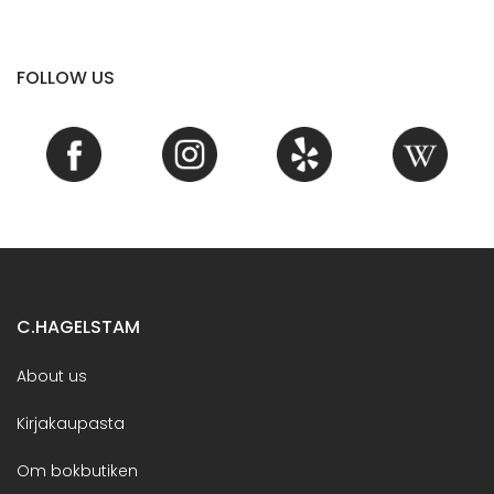
FOLLOW US
C.HAGELSTAM
About us
Kirjakaupasta
Om bokbutiken