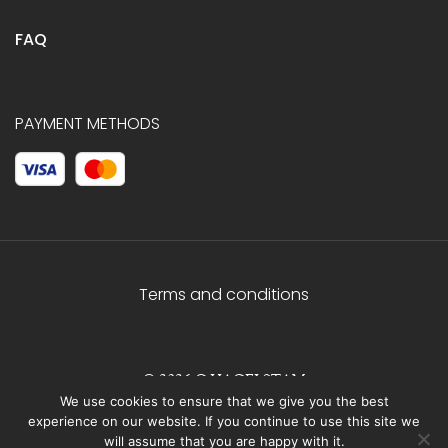
FAQ
PAYMENT METHODS
Terms and conditions
© 2026 C.HAGELSTAM
We use cookies to ensure that we give you the best
experience on our website. If you continue to use this site we
will assume that you are happy with it.