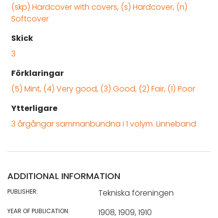
(skp) Hardcover with covers, (s) Hardcover, (n)
Softcover
Skick
3
Förklaringar
(5) Mint, (4) Very good, (3) Good, (2) Fair, (1) Poor
Ytterligare
3 årgångar sammanbundna i 1 volym. Linneband
ADDITIONAL INFORMATION
PUBLISHER:
Tekniska föreningen
YEAR OF PUBLICATION:
1908, 1909, 1910