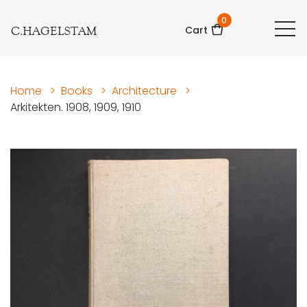
0
C.HAGELSTAM
Cart
Home
>
Books
>
Architecture
>
Arkitekten. 1908, 1909, 1910