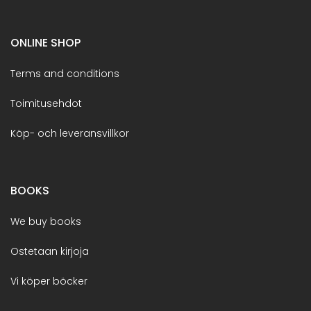
ONLINE SHOP
Terms and conditions
Toimitusehdot
Köp- och leveransvillkor
BOOKS
We buy books
Ostetaan kirjoja
Vi köper böcker