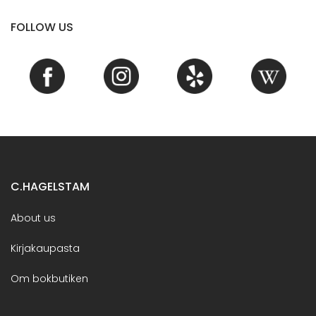
FOLLOW US
C.HAGELSTAM
About us
Kirjakaupasta
Om bokbutiken