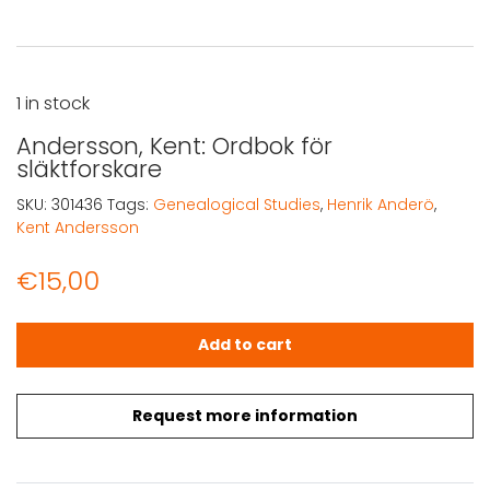
1 in stock
Andersson, Kent: Ordbok för
släktforskare
SKU:
301436
Tags:
Genealogical Studies
,
Henrik Anderö
,
Kent Andersson
€
15,00
Andersson, Kent: Ordbok för släktforskare quantity
Add to cart
Request more information