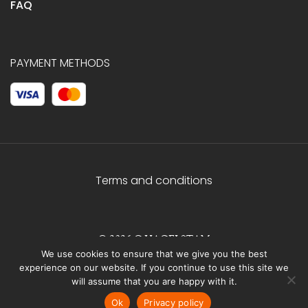
FAQ
PAYMENT METHODS
Terms and conditions
© 2026 C.HAGELSTAM
We use cookies to ensure that we give you the best
experience on our website. If you continue to use this site we
will assume that you are happy with it.
Ok
Privacy policy