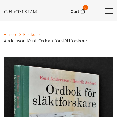
0
C.HAGELSTAM
Cart
Home
>
Books
>
Andersson, Kent: Ordbok för släktforskare