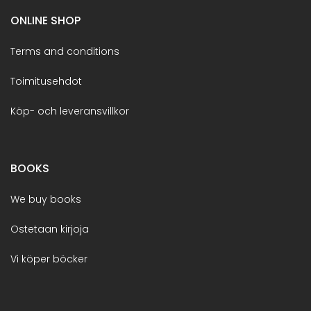
ONLINE SHOP
Terms and conditions
Toimitusehdot
Köp- och leveransvillkor
BOOKS
We buy books
Ostetaan kirjoja
Vi köper böcker