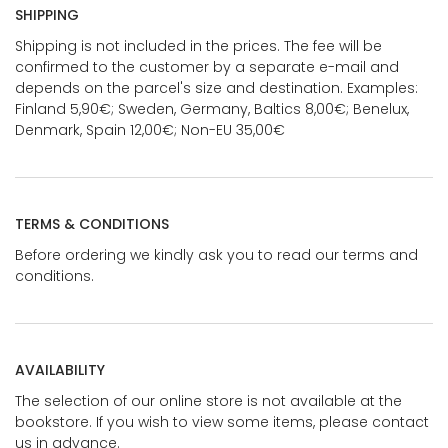
SHIPPING
Shipping is not included in the prices. The fee will be
confirmed to the customer by a separate e-mail and
depends on the parcel's size and destination. Examples:
Finland 5,90€; Sweden, Germany, Baltics 8,00€; Benelux,
Denmark, Spain 12,00€; Non-EU 35,00€
TERMS & CONDITIONS
Before ordering we kindly ask you to read our terms and
conditions.
AVAILABILITY
The selection of our online store is not available at the
bookstore. If you wish to view some items, please contact
us in advance.