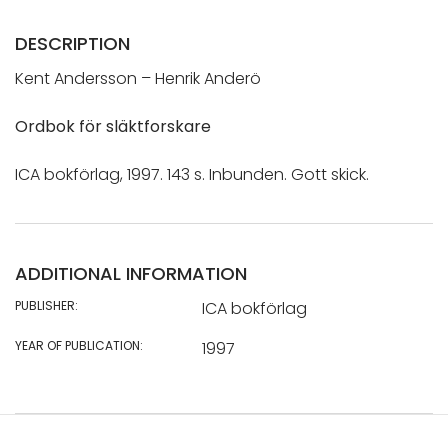
DESCRIPTION
Kent Andersson – Henrik Anderö
Ordbok för släktforskare
ICA bokförlag, 1997. 143 s. Inbunden. Gott skick.
ADDITIONAL INFORMATION
PUBLISHER:
ICA bokförlag
YEAR OF PUBLICATION:
1997