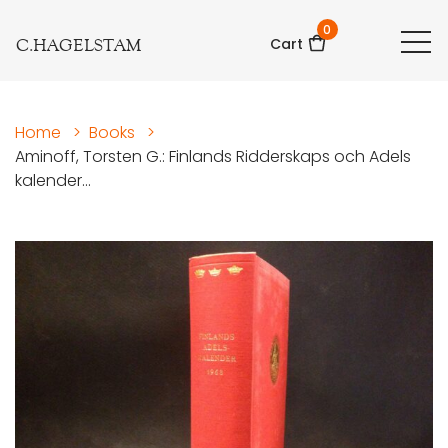
0
C.HAGELSTAM
Cart
Home
>
Books
>
Aminoff, Torsten G.: Finlands Ridderskaps och Adels
kalender...