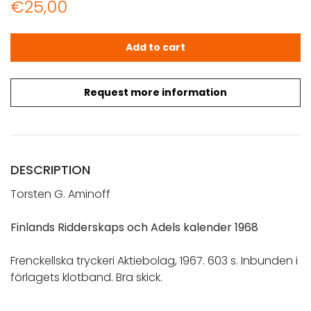
€
25,00
Aminoff, Torsten G.: Finlands Ridderskaps och Adels kal
Add to cart
Request more information
DESCRIPTION
Torsten G. Aminoff
Finlands Ridderskaps och Adels kalender 1968
Frenckellska tryckeri Aktiebolag, 1967. 603 s. Inbunden i
förlagets klotband. Bra skick.