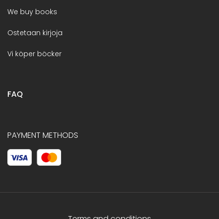
We buy books
Ostetaan kirjoja
Vi köper böcker
FAQ
PAYMENT METHODS
Terms and conditions