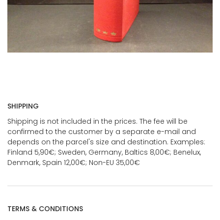
SHIPPING
Shipping is not included in the prices. The fee will be
confirmed to the customer by a separate e-mail and
depends on the parcel's size and destination. Examples:
Finland 5,90€; Sweden, Germany, Baltics 8,00€; Benelux,
Denmark, Spain 12,00€; Non-EU 35,00€
TERMS & CONDITIONS