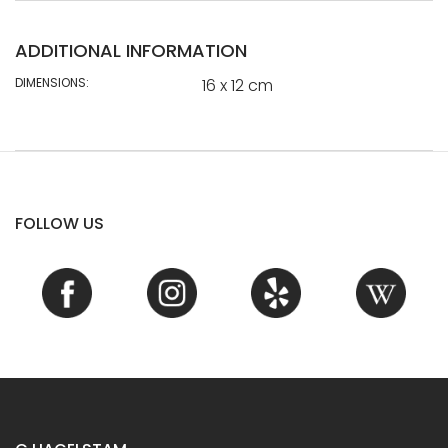
ADDITIONAL INFORMATION
DIMENSIONS:
16 x 12 cm
FOLLOW US