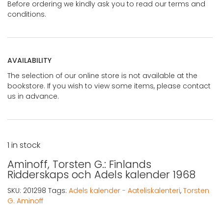
Before ordering we kindly ask you to read our terms and
conditions.
AVAILABILITY
The selection of our online store is not available at the
bookstore. If you wish to view some items, please contact
us in advance.
1 in stock
Aminoff, Torsten G.: Finlands
Ridderskaps och Adels kalender 1968
SKU:
201298
Tags:
Adels kalender - Aateliskalenteri
,
Torsten
G. Aminoff