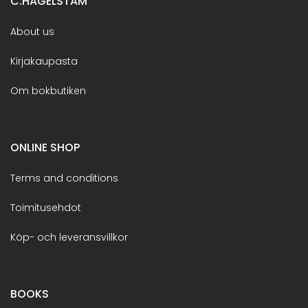
C.HAGELSTAM
About us
Kirjakaupasta
Om bokbutiken
ONLINE SHOP
Terms and conditions
Toimitusehdot
Köp- och leveransvillkor
BOOKS