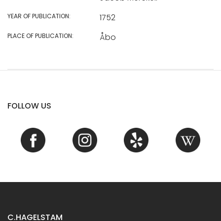
YEAR OF PUBLICATION:
1752
PLACE OF PUBLICATION:
Åbo
FOLLOW US
C.HAGELSTAM