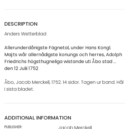
DESCRIPTION
Anders Wetterblad
Allerunderdånigste Fägnetal, under Hans Kongl.
Maj:ts wår allernådigste konungs och herres, Adolph
Friedrichs högsthugneliga wistande uti Åbo stad …
den 12 Julii 1752
Åbo, Jacob Merckell, 1752. 14 sidor. Tagen ur band. Hål
i sista bladet.
ADDITIONAL INFORMATION
PUBLISHER:
Jacob Merckell