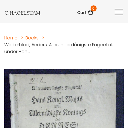
0
C.HAGELSTAM
Cart
Home
>
Books
>
Wetterblad, Anders: Allerunderdånigste Fägnetal,
under Han...