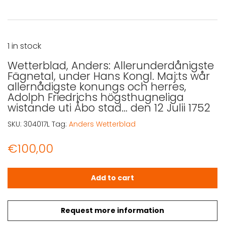
1 in stock
Wetterblad, Anders: Allerunderdånigste
Fägnetal, under Hans Kongl. Maj:ts wår
allernådigste konungs och herres,
Adolph Friedrichs högsthugneliga
wistande uti Åbo stad… den 12 Julii 1752
SKU:
304017L
Tag:
Anders Wetterblad
€
100,00
Wetterblad, Anders: Allerunderdånigste Fägnetal, under H
Add to cart
Request more information