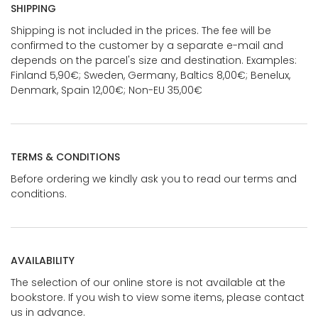
SHIPPING
Shipping is not included in the prices. The fee will be
confirmed to the customer by a separate e-mail and
depends on the parcel's size and destination. Examples:
Finland 5,90€; Sweden, Germany, Baltics 8,00€; Benelux,
Denmark, Spain 12,00€; Non-EU 35,00€
TERMS & CONDITIONS
Before ordering we kindly ask you to read our terms and
conditions.
AVAILABILITY
The selection of our online store is not available at the
bookstore. If you wish to view some items, please contact
us in advance.