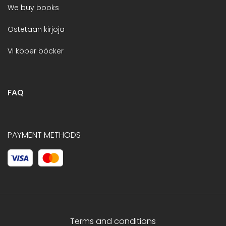
We buy books
Ostetaan kirjoja
Vi köper böcker
FAQ
PAYMENT METHODS
Terms and conditions