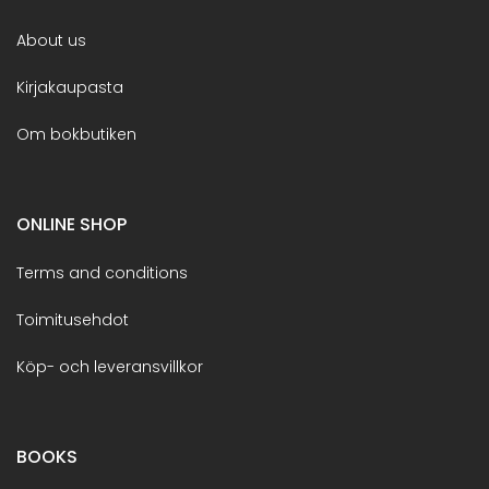
About us
Kirjakaupasta
Om bokbutiken
ONLINE SHOP
Terms and conditions
Toimitusehdot
Köp- och leveransvillkor
BOOKS