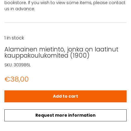
bookstore. If you wish to view some items, please contact
us in advance.
1 in stock
Alamainen mietintö, jonka on laatinut
kauppakoulukomitea (1900)
SKU:
303986L
€
38,00
Alamainen mietintö, jonka on laatinut kauppakoulukomi
Add to cart
Request more information