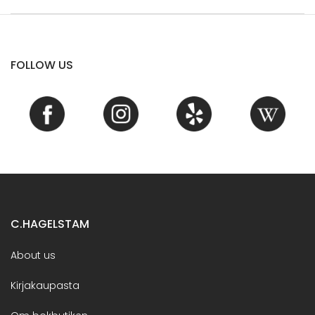
FOLLOW US
C.HAGELSTAM
About us
Kirjakaupasta