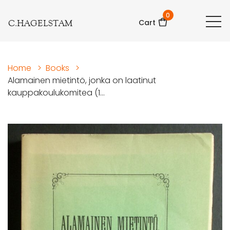
0
C.HAGELSTAM
Cart
Home
>
Books
>
Alamainen mietintö, jonka on laatinut
kauppakoulukomitea (1...