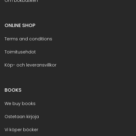
Om bokbutiken
ONLINE SHOP
Terms and conditions
Toimitusehdot
Köp- och leveransvillkor
BOOKS
We buy books
Ostetaan kirjoja
Vi köper böcker