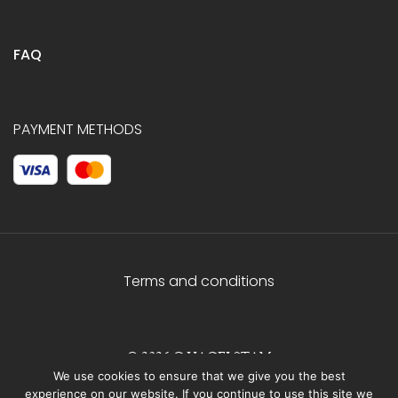
FAQ
PAYMENT METHODS
Terms and conditions
© 2026 C.HAGELSTAM
We use cookies to ensure that we give you the best
experience on our website. If you continue to use this site we