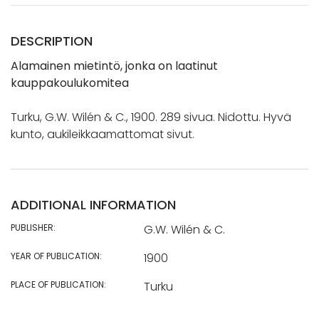
DESCRIPTION
Alamainen mietintö, jonka on laatinut
kauppakoulukomitea
Turku, G.W. Wilén & C., 1900. 289 sivua. Nidottu. Hyvä
kunto, aukileikkaamattomat sivut.
ADDITIONAL INFORMATION
PUBLISHER:
G.W. Wilén & C.
YEAR OF PUBLICATION:
1900
PLACE OF PUBLICATION:
Turku