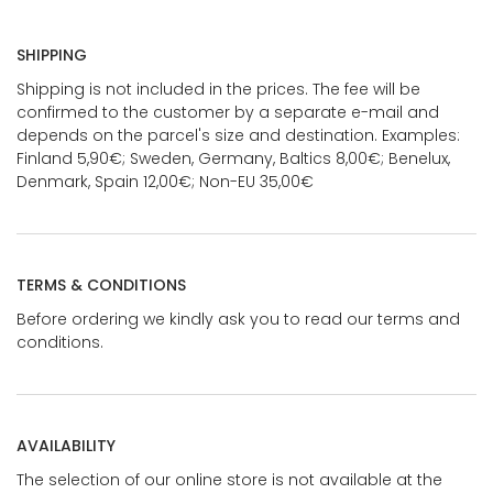
SHIPPING
Shipping is not included in the prices. The fee will be
confirmed to the customer by a separate e-mail and
depends on the parcel's size and destination. Examples:
Finland 5,90€; Sweden, Germany, Baltics 8,00€; Benelux,
Denmark, Spain 12,00€; Non-EU 35,00€
TERMS & CONDITIONS
Before ordering we kindly ask you to read our terms and
conditions.
AVAILABILITY
The selection of our online store is not available at the