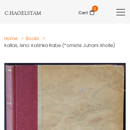
0
C.HAGELSTAM
Cart
Home
>
Books
>
Kallas, Aino: Katinka Rabe (*omiste Juhani Aholle)