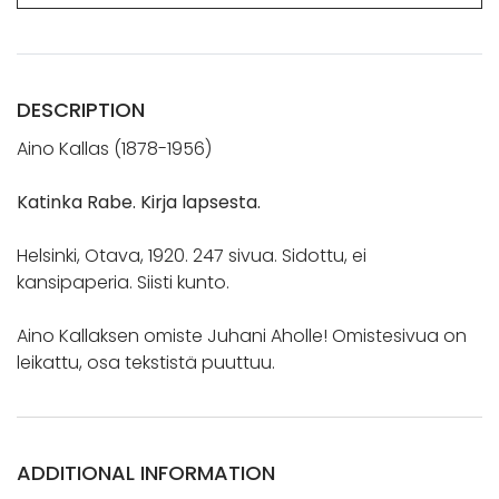
DESCRIPTION
Aino Kallas (1878-1956)
Katinka Rabe. Kirja lapsesta.
Helsinki, Otava, 1920. 247 sivua. Sidottu, ei
kansipaperia. Siisti kunto.
Aino Kallaksen omiste Juhani Aholle! Omistesivua on
leikattu, osa tekstistä puuttuu.
ADDITIONAL INFORMATION