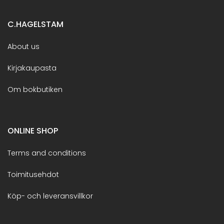
C.HAGELSTAM
About us
Kirjakaupasta
Om bokbutiken
ONLINE SHOP
Terms and conditions
Toimitusehdot
Köp- och leveransvillkor