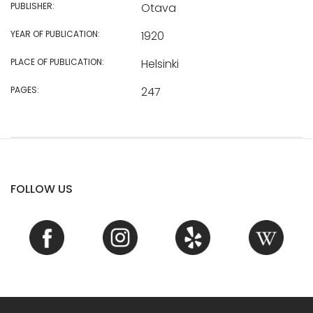
PUBLISHER:
Otava
YEAR OF PUBLICATION:
1920
PLACE OF PUBLICATION:
Helsinki
PAGES:
247
FOLLOW US