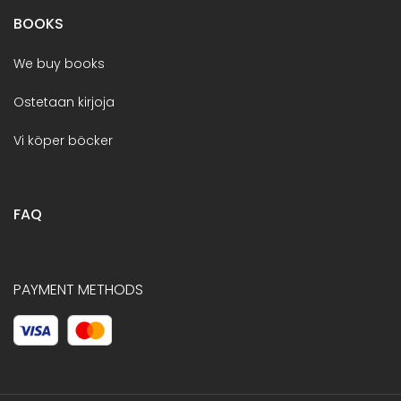
BOOKS
We buy books
Ostetaan kirjoja
Vi köper böcker
FAQ
PAYMENT METHODS