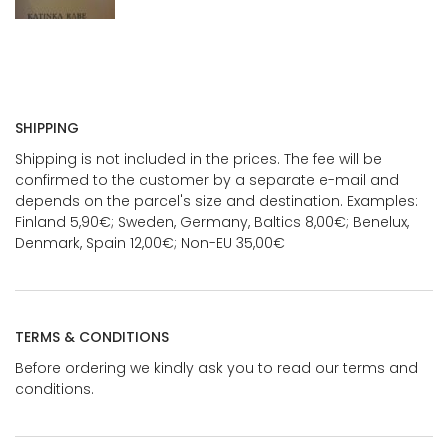
SHIPPING
Shipping is not included in the prices. The fee will be
confirmed to the customer by a separate e-mail and
depends on the parcel's size and destination. Examples:
Finland 5,90€; Sweden, Germany, Baltics 8,00€; Benelux,
Denmark, Spain 12,00€; Non-EU 35,00€
TERMS & CONDITIONS
Before ordering we kindly ask you to read our terms and
conditions.