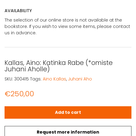
AVAILABILITY
The selection of our online store is not available at the
bookstore. If you wish to view some items, please contact
us in advance.
Kallas, Aino: Katinka Rabe (*omiste
Juhani Aholle)
SKU:
300415
Tags:
Aino Kallas
,
Juhani Aho
€
250,00
Kallas, Aino: Katinka Rabe (*omiste Juhani Aholle) quant
Add to cart
Request more information