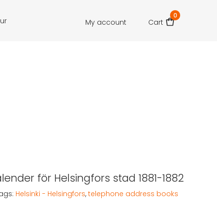
0
our
My account
Cart
lender för Helsingfors stad 1881-1882
ags:
Helsinki - Helsingfors
,
telephone address books