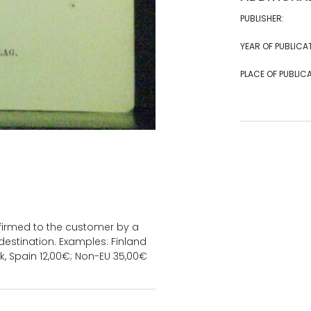
PUBLISHER:
YEAR OF PUBLICA
PLACE OF PUBLICA
onfirmed to the customer by a
estination. Examples: Finland
k, Spain 12,00€; Non-EU 35,00€