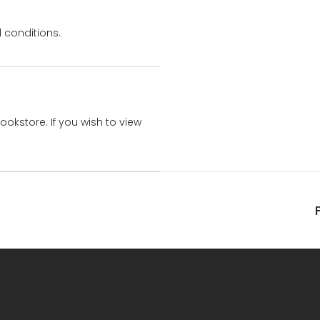
 conditions.
bookstore. If you wish to view