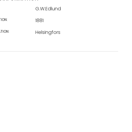
G.W.Edlund
TION:
1881
TION:
Helsingfors