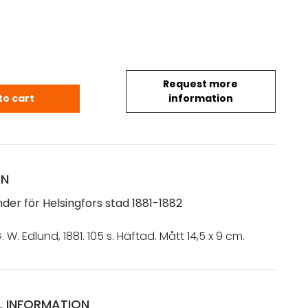
Request more
nder för Helsingfors stad 1881-1882 quantity
to cart
information
ON
der för Helsingfors stad 1881-1882
. W. Edlund, 1881. 105 s. Häftad. Mått 14,5 x 9 cm.
L INFORMATION