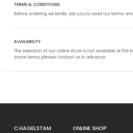
TERMS & CONDITIONS
Before ordering we kindly ask you to read our terms and
AVAILABILITY
The selection of our online store is not available at the 
some items, please contact us in advance.
C.HAGELSTAM
ONLINE SHOP