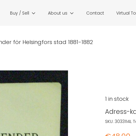
Buy / Sell
About us
Contact
Virtual T
der för Helsingfors stad 1881-1882
1 in stock
Adress-ka
SKU:
3033114L
T