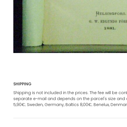
SHIPPING
Shipping is not included in the prices. The fee will be c
separate e-mail and depends on the parcel's size and d
5,90€; Sweden, Germany, Baltics 8,00€; Benelux, Denmar