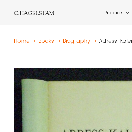
C.HAGELSTAM
Products
Home
>
Books
>
Biography
>
Adress-kalen