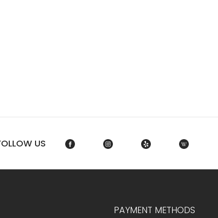
FOLLOW US
PAYMENT METHODS