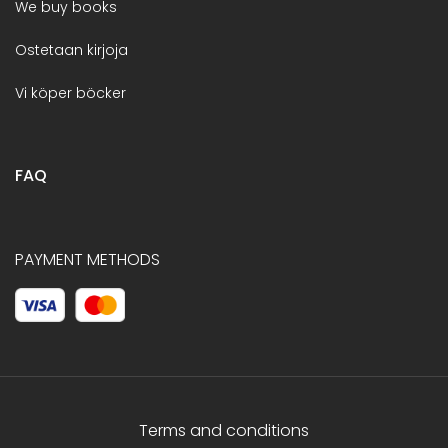
We buy books
Ostetaan kirjoja
Vi köper böcker
FAQ
PAYMENT METHODS
Terms and conditions