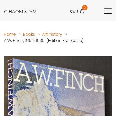
0
C.HAGELSTAM
Cart
Home
>
Books
>
Art history
>
A.W. Finch, 1854-1930. (Edition Française)