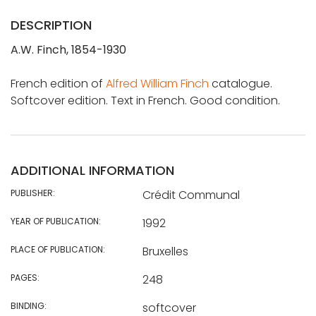
DESCRIPTION
A.W. Finch, 1854-1930
French edition of
Alfred William Finch
catalogue.
Softcover edition. Text in French. Good condition.
ADDITIONAL INFORMATION
PUBLISHER:
Crédit Communal
YEAR OF PUBLICATION:
1992
PLACE OF PUBLICATION:
Bruxelles
PAGES:
248
BINDING:
softcover