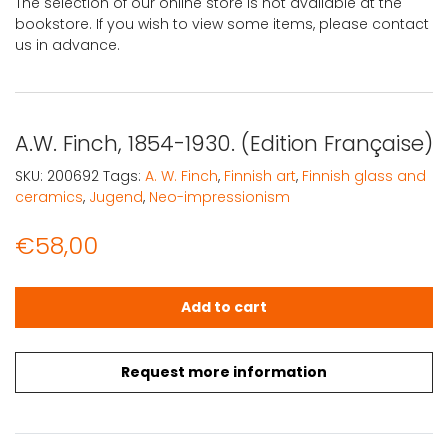
The selection of our online store is not available at the
bookstore. If you wish to view some items, please contact
us in advance.
A.W. Finch, 1854-1930. (Edition Française)
SKU:
200692
Tags:
A. W. Finch
,
Finnish art
,
Finnish glass and
ceramics
,
Jugend
,
Neo-impressionism
€
58,00
A.W. Finch, 1854-1930. (Edition Française) quantity
Add to cart
Request more information