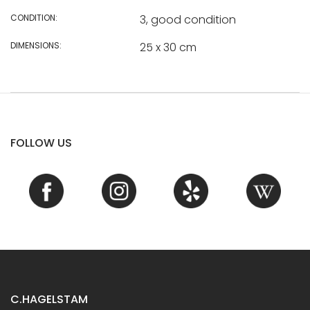
CONDITION:
3, good condition
DIMENSIONS:
25 x 30 cm
FOLLOW US
C.HAGELSTAM