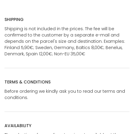
SHIPPING
Shipping is not included in the prices. The fee will be
confirmed to the customer by a separate e-mail and
depends on the parcel's size and destination. Examples:
Finland 5,90€; Sweden, Germany, Baltics 8,00€; Benelux,
Denmark, Spain 12,00€; Non-EU 35,00€
TERMS & CONDITIONS
Before ordering we kindly ask you to read our terms and
conditions.
AVAILABILITY