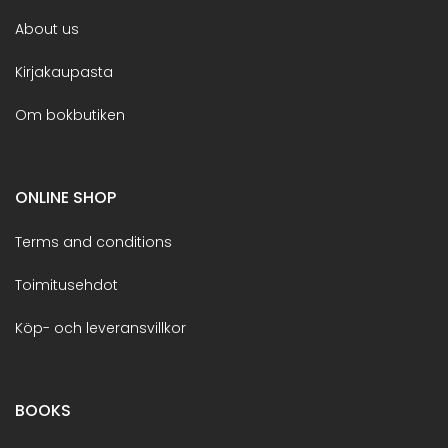
About us
Kirjakaupasta
Om bokbutiken
ONLINE SHOP
Terms and conditions
Toimitusehdot
Köp- och leveransvillkor
BOOKS