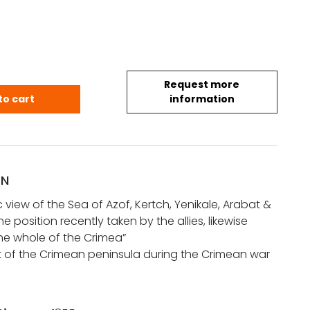
Request more
 view of the Sea of Azof, Kertch, Yenikale, Arabat..
to cart
information
ON
view of the Sea of Azof, Kertch, Yenikale, Arabat &
e position recently taken by the allies, likewise
he whole of the Crimea”
nt of the Crimean peninsula during the Crimean war