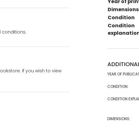
Year of prin
Dimensions
Condition
Condition
 conditions.
explanatio
ADDITIONA
bookstore. If you wish to view
YEAR OF PUBLICA
CONDITION:
CONDITION EXPLA
DIMENSIONS: