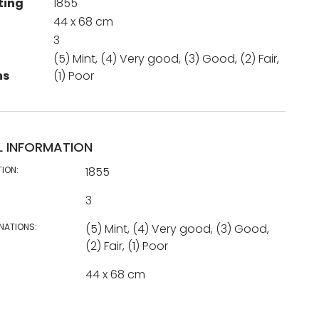
ting
1855
44 x 68 cm
3
(5) Mint, (4) Very good, (3) Good, (2) Fair,
ns
(1) Poor
L INFORMATION
TION:
1855
3
NATIONS:
(5) Mint, (4) Very good, (3) Good,
(2) Fair, (1) Poor
44 x 68 cm