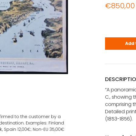
€
850,00
A panoramic
Add 
DESCRIPTI
“A panoramic 
C., showing th
comprising t
Detailed pri
onfirmed to the customer by a
(1853-1856).
estination. Examples: Finland
k, Spain 12,00€; Non-EU 35,00€