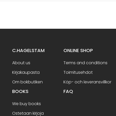
C.HAGELSTAM
ONLINE SHOP
About us
Terms and conditions
Kirjakaupasta
Toimitusehdot
Om bokbutiken
Köp- och leveransvillkor
BOOKS
FAQ
We buy books
Ostetaan kirjoja