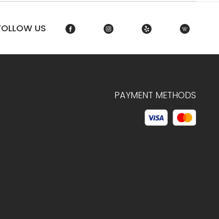
FOLLOW US
PAYMENT METHODS