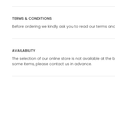
TERMS & CONDITIONS
Before ordering we kindly ask you to read our terms and
AVAILABILITY
The selection of our online store is not available at the 
some items, please contact us in advance.