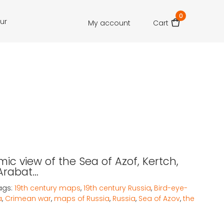
0
our
My account
Cart
ic view of the Sea of Azof, Kertch,
 Arabat…
ags:
19th century maps
,
19th century Russia
,
Bird-eye-
a
,
Crimean war
,
maps of Russia
,
Russia
,
Sea of Azov
,
the