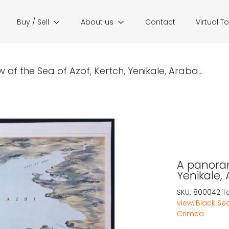
Buy / Sell
About us
Contact
Virtual T
of the Sea of Azof, Kertch, Yenikale, Araba...
A panoram
Yenikale,
SKU:
800042
T
view
,
Black Se
Crimea