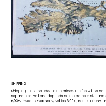
SHIPPING
Shipping is not included in the prices. The fee will be c
separate e-mail and depends on the parcel's size and d
5,90€; Sweden, Germany, Baltics 8,00€; Benelux, Denmar