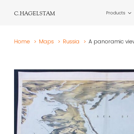
C.HAGELSTAM
Products
Home
>
Maps
>
Russia
>
A panoramic view 