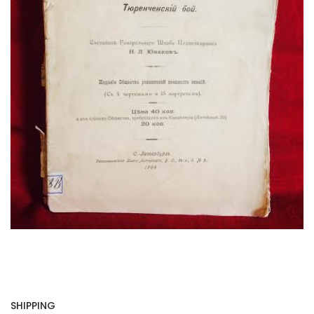
SHIPPING