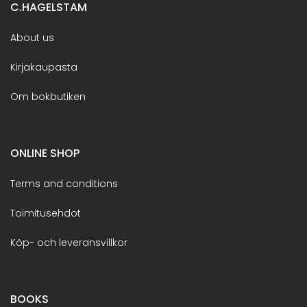
C.HAGELSTAM
About us
Kirjakaupasta
Om bokbutiken
ONLINE SHOP
Terms and conditions
Toimitusehdot
Köp- och leveransvillkor
BOOKS