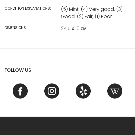
CONDITION EXPLANATIONS:
(5) Mint, (4) Very good, (3)
Good, (2) Fair, (1) Poor
DIMENSIONS:
24,5 х 16 см
FOLLOW US