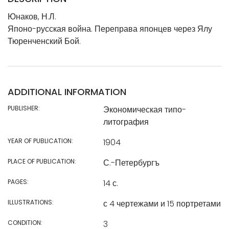
Юнаков, Н.Л.
Японо-русская война. Переправа японцев через Ялу
Тюренченский Бой.
ADDITIONAL INFORMATION
PUBLISHER:
Экономическая типо-
литография
YEAR OF PUBLICATION:
1904
PLACE OF PUBLICATION:
С.-Петербургъ
PAGES:
14 с.
ILLUSTRATIONS:
с 4 чертежами и 15 портретами
CONDITION:
3