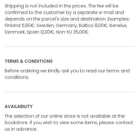
Shipping is not included in the prices. The fee will be
confirmed to the customer by a separate e-mail and
depends on the parcel's size and destination. Examples:
Finland 5,90€; Sweden, Germany, Baltics 8,00€; Benelux,
Denmark, Spain 12,00€; Non-EU 35,00€
TERMS & CONDITIONS
Before ordering we kindly ask you to read our terms and
conditions.
AVAILABILITY
The selection of our online store is not available at the
bookstore. If you wish to view some items, please contact
us in advance.