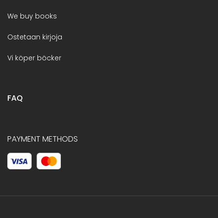
We buy books
Ostetaan kirjoja
Vi köper böcker
FAQ
PAYMENT METHODS