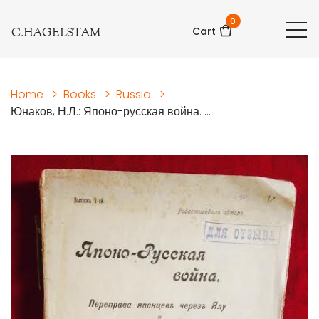
0
C.HAGELSTAM
Cart
Home
>
Books
>
Russia
>
Юнаков, Н.Л.: Японо-русская война. ...