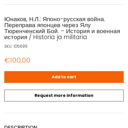
Юнаков, Н.Л.: Японо-русская война.
Переправа японцев через Ялу
Тюренченский Бой. – История и военная
история / Historia ja militaria
SKU:
105699
€
100,00
Юнаков, Н.Л.: Японо-русская война. Переправа японцев че
Add to cart
Request more information
DESCRIPTION