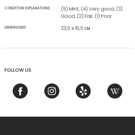
CONDITION EXPLANATIONS:
(5) Mint, (4) Very good, (3)
Good, (2) Fair, (1) Poor
DIMENSIONS:
23,5 х 16,5 см
FOLLOW US