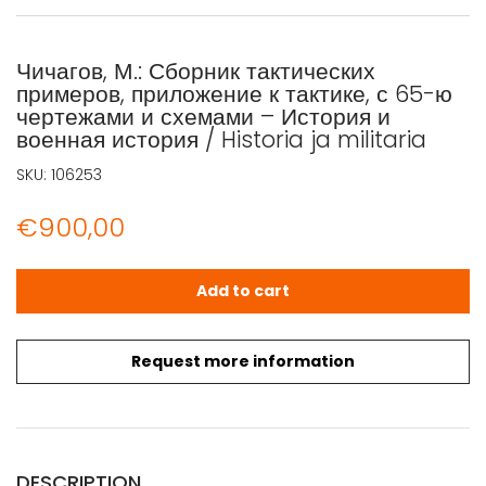
Чичагов, М.: Сборник тактических
примеров, приложение к тактике, с 65-ю
чертежами и схемами – История и
военная история / Historia ja militaria
SKU:
106253
€
900,00
Чичагов, М.: Сборник тактических примеров, приложение к 
Add to cart
Request more information
DESCRIPTION