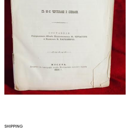
SHIPPING