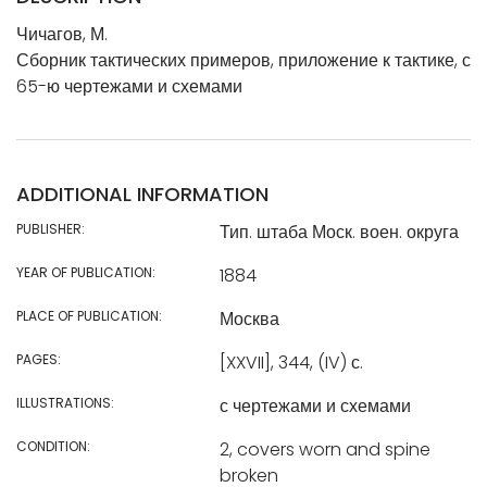
Чичагов, М.
Сборник тактических примеров, приложение к тактике, с
65-ю чертежами и схемами
ADDITIONAL INFORMATION
PUBLISHER:
Тип. штаба Моск. воен. округа
YEAR OF PUBLICATION:
1884
PLACE OF PUBLICATION:
Москва
PAGES:
[XXVII], 344, (IV) с.
ILLUSTRATIONS:
с чертежами и схемами
CONDITION:
2, covers worn and spine
broken