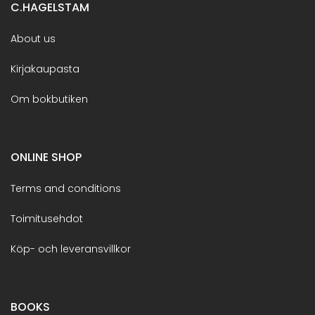
C.HAGELSTAM
About us
Kirjakaupasta
Om bokbutiken
ONLINE SHOP
Terms and conditions
Toimitusehdot
Köp- och leveransvillkor
BOOKS