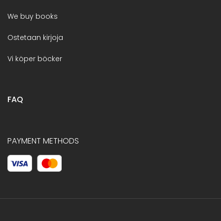
We buy books
Ostetaan kirjoja
Vi köper böcker
FAQ
PAYMENT METHODS