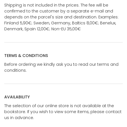
Shipping is not included in the prices. The fee will be
confirmed to the customer by a separate e-mail and
depends on the parcel's size and destination. Examples:
Finland 5,90€; Sweden, Germany, Baltics 8,00€; Benelux,
Denmark, Spain 12,00€; Non-EU 35,00€
TERMS & CONDITIONS
Before ordering we kindly ask you to read our terms and
conditions.
AVAILABILITY
The selection of our online store is not available at the
bookstore. If you wish to view some items, please contact
us in advance.