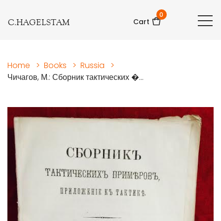
0
C.HAGELSTAM
Cart
Home
>
Books
>
Russia
>
Чичагов, М.: Сборник тактических �...