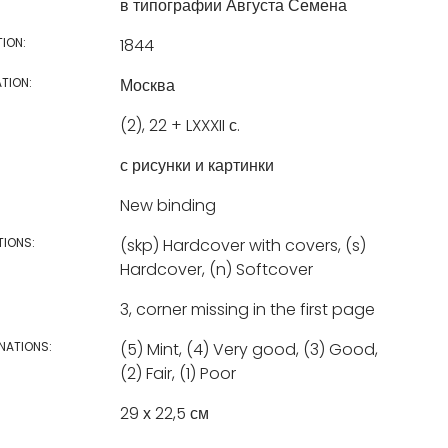
в типографии Августа Семена
TION:
1844
TION:
Москва
(2), 22 + LXXXII с.
с рисунки и картинки
New binding
TIONS:
(skp) Hardcover with covers, (s)
Hardcover, (n) Softcover
3, corner missing in the first page
NATIONS:
(5) Mint, (4) Very good, (3) Good,
(2) Fair, (1) Poor
29 х 22,5 см