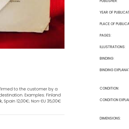
PUBLISHER:
YEAR OF PUBLICA
PLACE OF PUBLICA
PAGES:
ILLUSTRATIONS:
BINDING:
BINDING EXPLANA
CONDITION:
onfirmed to the customer by a
estination. Examples: Finland
CONDITION EXPLA
k, Spain 12,00€; Non-EU 35,00€
DIMENSIONS: