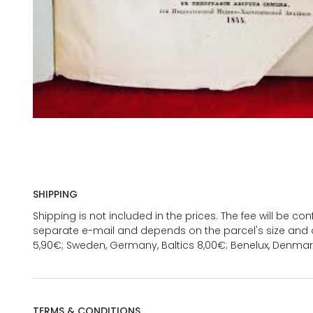
SHIPPING
Shipping is not included in the prices. The fee will be c
separate e-mail and depends on the parcel's size and d
5,90€; Sweden, Germany, Baltics 8,00€; Benelux, Denmar
TERMS & CONDITIONS