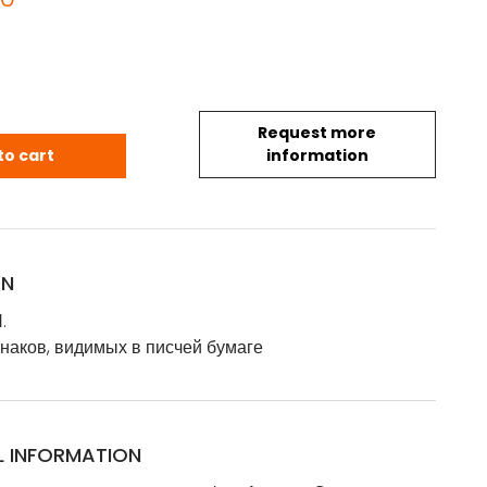
Request more
.Я.: Изъяснение знаков, видимых в писчей бумаге - Ис
to cart
information
ON
.
наков, видимых в писчей бумаге
L INFORMATION