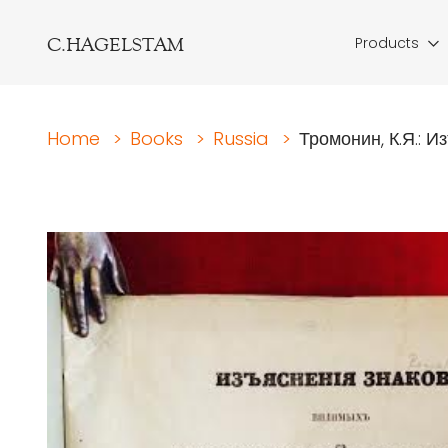
C.HAGELSTAM
Products
Home
>
Books
>
Russia
>
Тромонин, К.Я.: Из