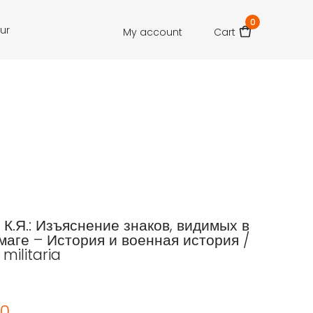
0
our
My account
Cart
 К.Я.: Изъяснение знаков, видимых в
маге – История и военная история /
 militaria
00