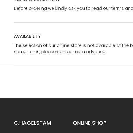
Before ordering we kindly ask you to read our terms and
AVAILABILITY
The selection of our online store is not available at the 
some items, please contact us in advance.
C.HAGELSTAM
ONLINE SHOP