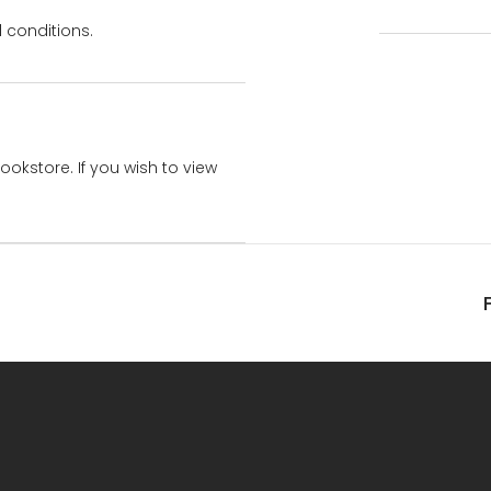
 conditions.
bookstore. If you wish to view