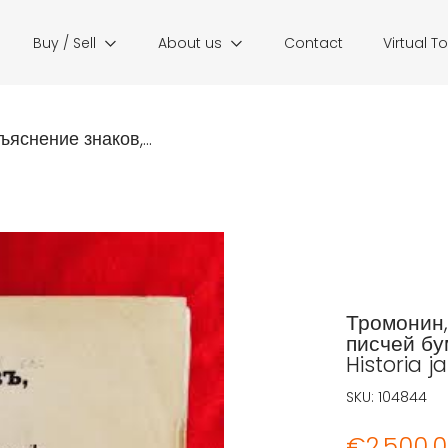
Buy / Sell
About us
Contact
Virtual T
ъяснение знаков,...
Тромонин,
писчей бу
Historia ja
SKU:
104844
€
2.500,