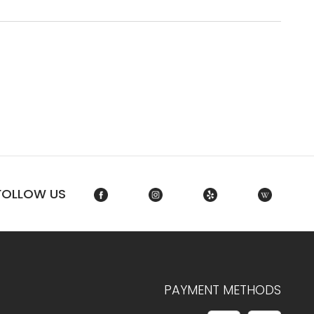
FOLLOW US
PAYMENT METHODS