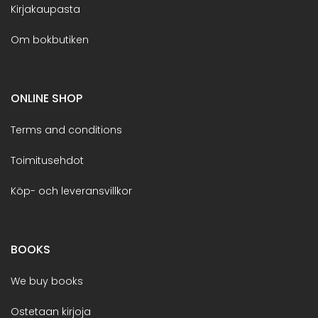
Kirjakaupasta
Om bokbutiken
ONLINE SHOP
Terms and conditions
Toimitusehdot
Köp- och leveransvillkor
BOOKS
We buy books
Ostetaan kirjoja