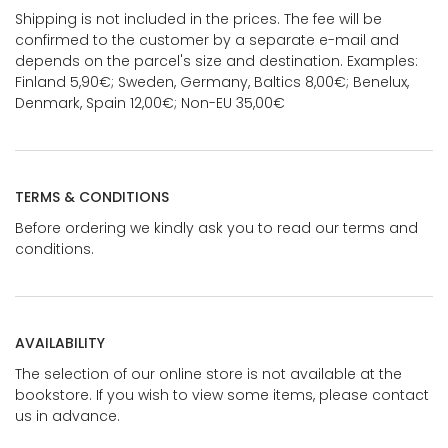
Shipping is not included in the prices. The fee will be
confirmed to the customer by a separate e-mail and
depends on the parcel's size and destination. Examples:
Finland 5,90€; Sweden, Germany, Baltics 8,00€; Benelux,
Denmark, Spain 12,00€; Non-EU 35,00€
TERMS & CONDITIONS
Before ordering we kindly ask you to read our terms and
conditions.
AVAILABILITY
The selection of our online store is not available at the
bookstore. If you wish to view some items, please contact
us in advance.