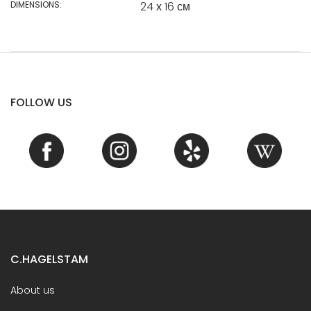
DIMENSIONS:
24 х 16 см
FOLLOW US
C.HAGELSTAM
About us