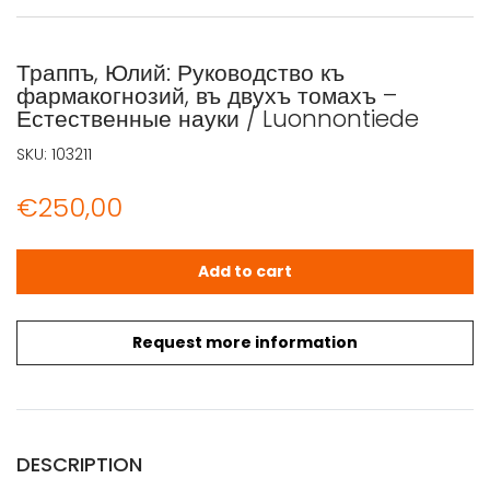
Траппъ, Юлий: Руководство къ
фармакогнозий, въ двухъ томахъ –
Естественные науки / Luonnontiede
SKU:
103211
€
250,00
Траппъ, Юлий: Руководство къ фармакогнозий, въ двухъ 
Add to cart
Request more information
DESCRIPTION