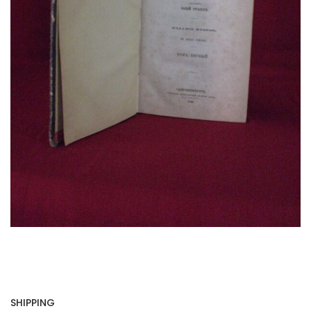
SHIPPING