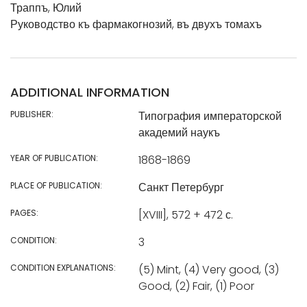
Траппъ, Юлий
Руководство къ фармакогнозий, въ двухъ томахъ
ADDITIONAL INFORMATION
PUBLISHER:
Типография императорской
академий наукъ
YEAR OF PUBLICATION:
1868-1869
PLACE OF PUBLICATION:
Санкт Петербург
PAGES:
[XVIII], 572 + 472 с.
CONDITION:
3
CONDITION EXPLANATIONS:
(5) Mint, (4) Very good, (3)
Good, (2) Fair, (1) Poor