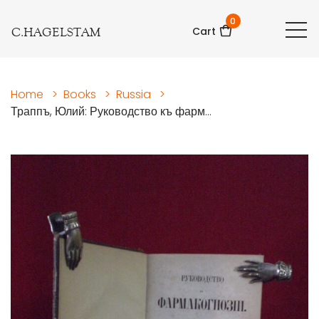
0
C.HAGELSTAM
Cart
Home
>
Books
>
Russia
>
Траппъ, Юлий: Руководство къ фарм...