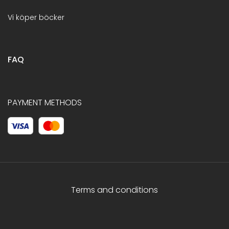
Vi köper böcker
FAQ
PAYMENT METHODS
Terms and conditions