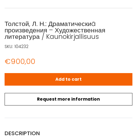
Толстой, Л. Н.: Драматическиä
произведения – Художественная
литература / Kaunokirjallisuus
SKU:
104232
€
900,00
Толстой, Л. Н.: Драматическиä произведения - Художестве
Add to cart
Request more information
DESCRIPTION