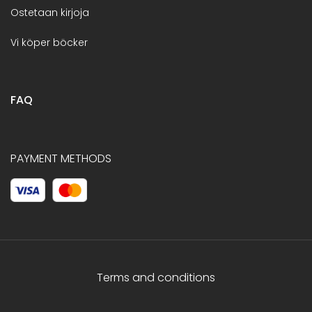
Ostetaan kirjoja
Vi köper böcker
FAQ
PAYMENT METHODS
Terms and conditions