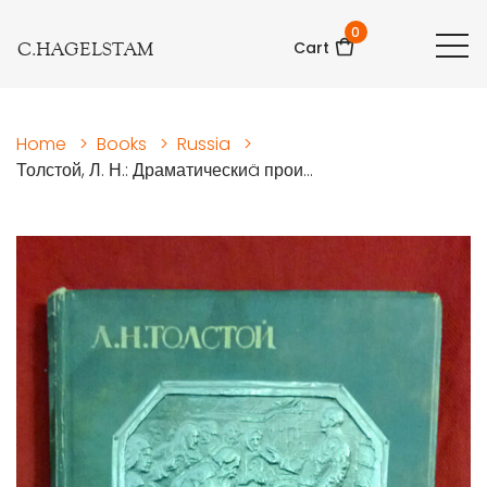
0
C.HAGELSTAM
Cart
Home
>
Books
>
Russia
>
Толстой, Л. Н.: Драматическиä прои...