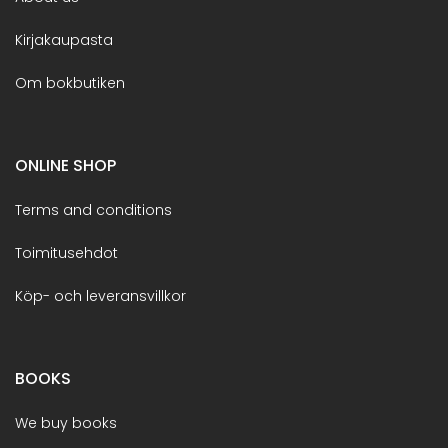
Kirjakaupasta
Om bokbutiken
ONLINE SHOP
Terms and conditions
Toimitusehdot
Köp- och leveransvillkor
BOOKS
We buy books