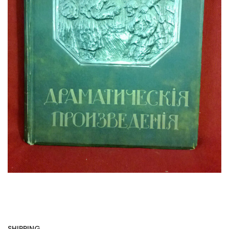
SHIPPING