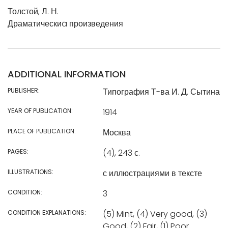
Толстой, Л. Н.
Драматическиä произведения
ADDITIONAL INFORMATION
PUBLISHER:
Типография Т-ва И. Д. Сытина
YEAR OF PUBLICATION:
1914
PLACE OF PUBLICATION:
Москва
PAGES:
(4), 243 с.
ILLUSTRATIONS:
с иллюстрациями в тексте
CONDITION:
3
CONDITION EXPLANATIONS:
(5) Mint, (4) Very good, (3)
Good, (2) Fair, (1) Poor