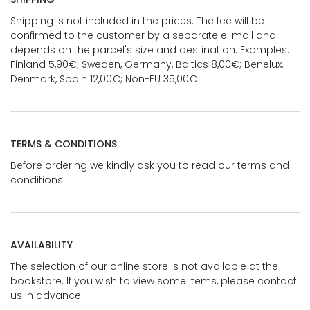
Shipping is not included in the prices. The fee will be
confirmed to the customer by a separate e-mail and
depends on the parcel's size and destination. Examples:
Finland 5,90€; Sweden, Germany, Baltics 8,00€; Benelux,
Denmark, Spain 12,00€; Non-EU 35,00€
TERMS & CONDITIONS
Before ordering we kindly ask you to read our terms and
conditions.
AVAILABILITY
The selection of our online store is not available at the
bookstore. If you wish to view some items, please contact
us in advance.