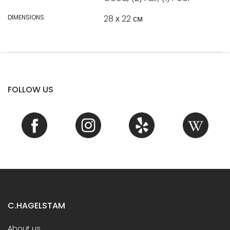
DIMENSIONS:
28 х 22 см
FOLLOW US
C.HAGELSTAM
About us